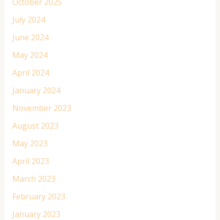
October 2025
July 2024
June 2024
May 2024
April 2024
January 2024
November 2023
August 2023
May 2023
April 2023
March 2023
February 2023
January 2023