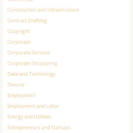
Construction and Infrastructure
Contract Drafting
Copyright
Corporate
Corporate Services
Corporate Structuring
Data and Technology
Divorce
Employment
Employment and Labor
Energy and Utilities
Entrepreneurs and Startups