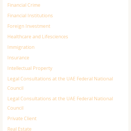
Financial Crime
Financial Institutions
Foreign Investment
Healthcare and Lifesciences
Immigration
Insurance
Intellectual Property
Legal Consultations at the UAE Federal National
Council
Legal Consultations at the UAE Federal National
Council
Private Client
Real Estate