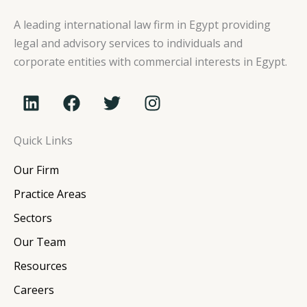
A leading international law firm in Egypt providing
legal and advisory services to individuals and
corporate entities with commercial interests in Egypt.
L
F
T
I
i
a
w
n
n
c
i
s
Quick Links
k
e
t
t
e
b
t
a
Our Firm
d
o
e
g
i
o
r
r
Practice Areas
n
k
a
Sectors
m
Our Team
Resources
Careers