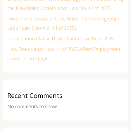
the New Rules Under Labor Law No. 14 of 2025
Fixed-Term Contract Rules Under the New Egyptian
Labor Law (Law No. 14 of 2025)
Termination Clause Under Labor Law 14 of 2025
How Does Labor Law 14 of 2025 Affect Employment
Contracts in Egypt
Recent Comments
No comments to show.