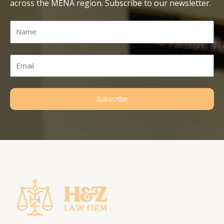
across the MENA region. Subscribe to our newsletter.
Name
Email
Subscribe