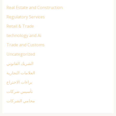
Real Estate and Construction
Regulatory Services
Retail & Trade
technology and Ai
Trade and Customs
Uncategorized
الشريك القانوني
العلامات التجارية
براءات الاختراع
تأسيس شركات
محامي الشركات