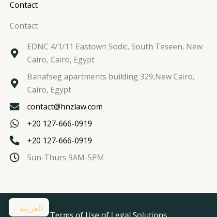
Contact
Contact
EDNC 4/1/11 Eastown Sodic, South Teseen, New
Cairo, Cairo, Egypt
Banafseg apartments building 329,New Cairo,
Cairo, Egypt
contact@hnzlaw.com
+20 127-666-0919
+20 127-666-0919
Sun-Thurs 9AM-5PM
العربية
Terms of Use of Legal Solutions