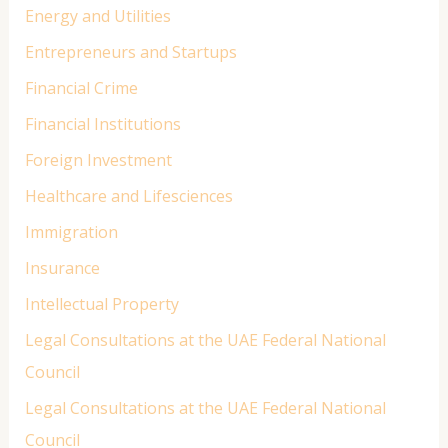
Energy and Utilities
Entrepreneurs and Startups
Financial Crime
Financial Institutions
Foreign Investment
Healthcare and Lifesciences
Immigration
Insurance
Intellectual Property
Legal Consultations at the UAE Federal National
Council
Legal Consultations at the UAE Federal National
Council