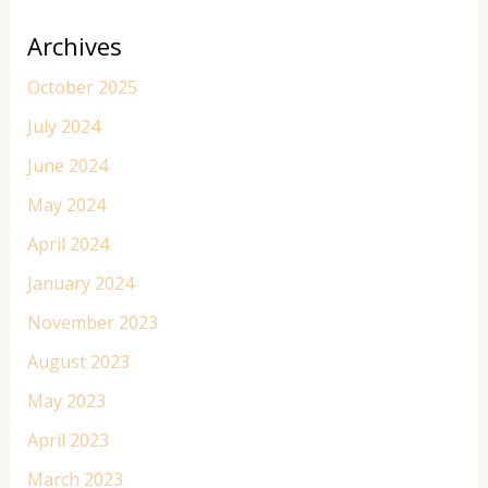
Archives
October 2025
July 2024
June 2024
May 2024
April 2024
January 2024
November 2023
August 2023
May 2023
April 2023
March 2023