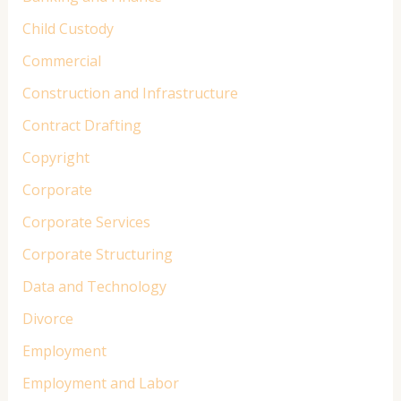
Child Custody
Commercial
Construction and Infrastructure
Contract Drafting
Copyright
Corporate
Corporate Services
Corporate Structuring
Data and Technology
Divorce
Employment
Employment and Labor