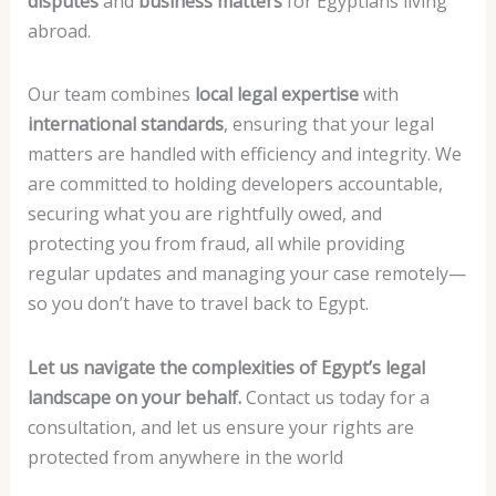
disputes
and
business matters
for Egyptians living
abroad.
Our team combines
local legal expertise
with
international standards
, ensuring that your legal
matters are handled with efficiency and integrity. We
are committed to holding developers accountable,
securing what you are rightfully owed, and
protecting you from fraud, all while providing
regular updates and managing your case remotely—
so you don’t have to travel back to Egypt.
Let us navigate the complexities of Egypt’s legal
landscape on your behalf.
Contact us today for a
consultation, and let us ensure your rights are
protected from anywhere in the world