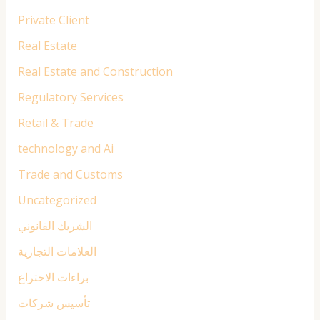
Private Client
Real Estate
Real Estate and Construction
Regulatory Services
Retail & Trade
technology and Ai
Trade and Customs
Uncategorized
الشريك القانوني
العلامات التجارية
براءات الاختراع
تأسيس شركات