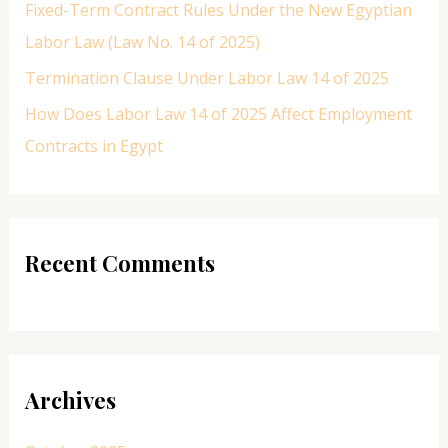
Fixed-Term Contract Rules Under the New Egyptian
Labor Law (Law No. 14 of 2025)
Termination Clause Under Labor Law 14 of 2025
How Does Labor Law 14 of 2025 Affect Employment
Contracts in Egypt
Recent Comments
Archives