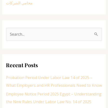
محامي الشركات
S
e
a
r
Recent Posts
c
h
Probation Period Under Labor Law 14 of 2025 –
f
What Employers and HR Professionals Need to Know
o
Employee Notice Period 2025 Egypt – Understanding
r
the New Rules Under Labor Law No. 14 of 2025
: