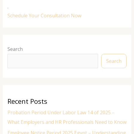
.
Schedule Your Consultation Now
Search
Search
Recent Posts
Probation Period Under Labor Law 14 of 2025 –
What Employers and HR Professionals Need to Know
Employee Notice Period 2025 Egypt – Understanding