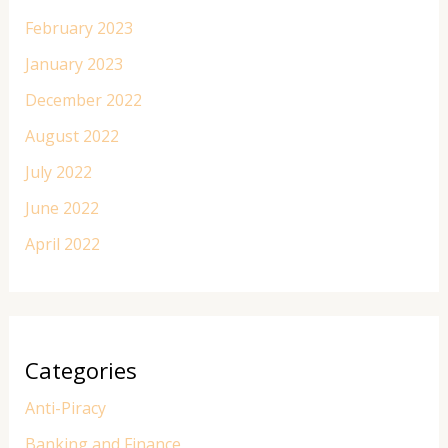
February 2023
January 2023
December 2022
August 2022
July 2022
June 2022
April 2022
Categories
Anti-Piracy
Banking and Finance