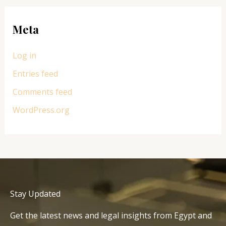
Meta
Log in
Entries feed
Comments feed
WordPress.org
Stay Updated
Get the latest news and legal insights from Egypt and