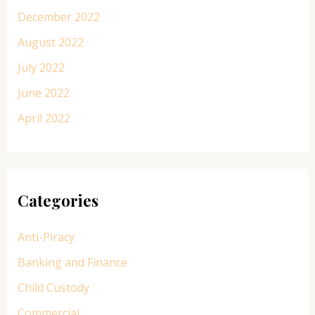
December 2022
August 2022
July 2022
June 2022
April 2022
Categories
Anti-Piracy
Banking and Finance
Child Custody
Commercial