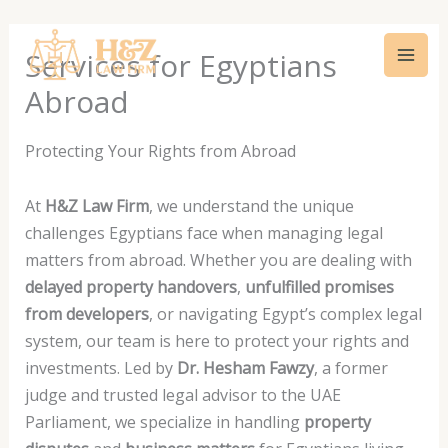
Skip
Mai
to
Services for Egyptians
Men
content
Abroad
Protecting Your Rights from Abroad
At
H&Z Law Firm
, we understand the unique
challenges Egyptians face when managing legal
matters from abroad. Whether you are dealing with
delayed property handovers
,
unfulfilled promises
from developers
, or navigating Egypt’s complex legal
system, our team is here to protect your rights and
investments. Led by
Dr. Hesham Fawzy
, a former
judge and trusted legal advisor to the UAE
Parliament, we specialize in handling
property