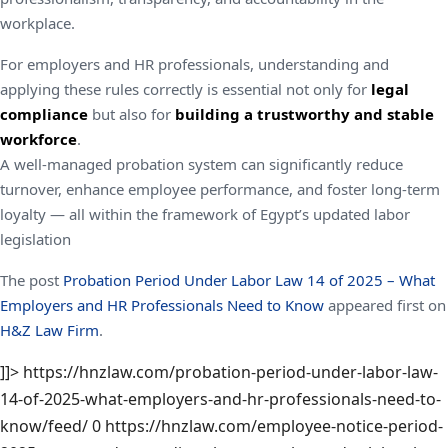
workplace.
For employers and HR professionals, understanding and
applying these rules correctly is essential not only for
legal
compliance
but also for
building a trustworthy and stable
workforce
.
A well-managed probation system can significantly reduce
turnover, enhance employee performance, and foster long-term
loyalty — all within the framework of Egypt’s updated labor
legislation
The post
Probation Period Under Labor Law 14 of 2025 – What
Employers and HR Professionals Need to Know
appeared first on
H&Z Law Firm
.
]]>
https://hnzlaw.com/probation-period-under-labor-law-
14-of-2025-what-employers-and-hr-professionals-need-to-
know/feed/
0
https://hnzlaw.com/employee-notice-period-