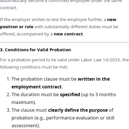
automatically become a confirmed employee under the same
contract.
If the employer wishes to test the employee further, a
new
position or role
with substantially different duties must be
offered, accompanied by a
new contract
.
3. Conditions for Valid Probation
For a probation period to be valid under Labor Law 14/2025, the
following conditions must be met:
The probation clause must be
written in the
employment contract
.
The duration must be
specified
(up to 3 months
maximum).
The clause must
clearly define the purpose
of
probation (e.g., performance evaluation or skill
assessment).