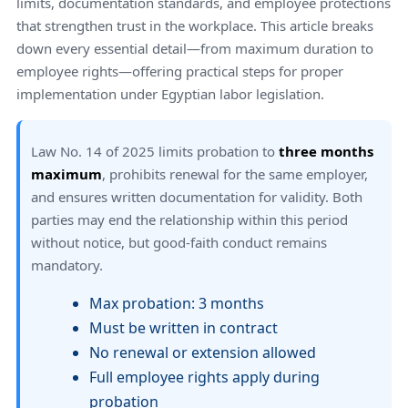
limits, documentation standards, and employee protections
that strengthen trust in the workplace. This article breaks
down every essential detail—from maximum duration to
employee rights—offering practical steps for proper
implementation under Egyptian labor legislation.
Law No. 14 of 2025 limits probation to
three months
maximum
, prohibits renewal for the same employer,
and ensures written documentation for validity. Both
parties may end the relationship within this period
without notice, but good-faith conduct remains
mandatory.
Max probation: 3 months
Must be written in contract
No renewal or extension allowed
Full employee rights apply during
probation