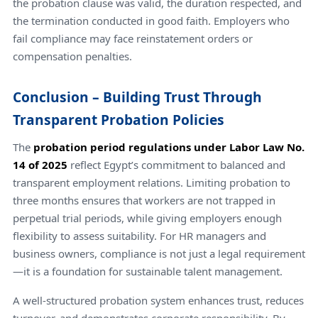
the probation clause was valid, the duration respected, and
the termination conducted in good faith. Employers who
fail compliance may face reinstatement orders or
compensation penalties.
Conclusion – Building Trust Through
Transparent Probation Policies
The
probation period regulations under Labor Law No.
14 of 2025
reflect Egypt’s commitment to balanced and
transparent employment relations. Limiting probation to
three months ensures that workers are not trapped in
perpetual trial periods, while giving employers enough
flexibility to assess suitability. For HR managers and
business owners, compliance is not just a legal requirement
—it is a foundation for sustainable talent management.
A well-structured probation system enhances trust, reduces
turnover, and demonstrates corporate responsibility. By