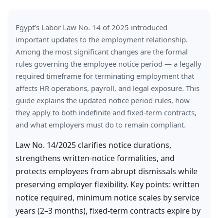
Egypt’s Labor Law No. 14 of 2025 introduced
important updates to the employment relationship.
Among the most significant changes are the formal
rules governing the employee notice period — a legally
required timeframe for terminating employment that
affects HR operations, payroll, and legal exposure. This
guide explains the updated notice period rules, how
they apply to both indefinite and fixed-term contracts,
and what employers must do to remain compliant.
Law No. 14/2025 clarifies notice durations,
strengthens written-notice formalities, and
protects employees from abrupt dismissals while
preserving employer flexibility. Key points: written
notice required, minimum notice scales by service
years (2–3 months), fixed-term contracts expire by