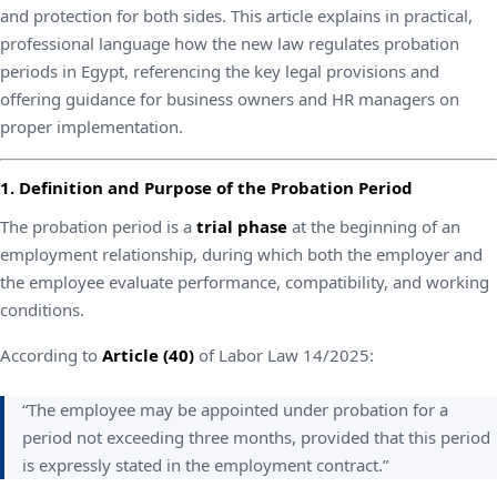
and protection for both sides. This article explains in practical,
professional language how the new law regulates probation
periods in Egypt, referencing the key legal provisions and
offering guidance for business owners and HR managers on
proper implementation.
1. Definition and Purpose of the Probation Period
The probation period is a
trial phase
at the beginning of an
employment relationship, during which both the employer and
the employee evaluate performance, compatibility, and working
conditions.
According to
Article (40)
of Labor Law 14/2025:
“The employee may be appointed under probation for a
period not exceeding three months, provided that this period
is expressly stated in the employment contract.”