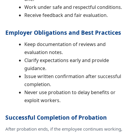
Work under safe and respectful conditions.
Receive feedback and fair evaluation.
Employer Obligations and Best Practices
Keep documentation of reviews and
evaluation notes.
Clarify expectations early and provide
guidance.
Issue written confirmation after successful
completion.
Never use probation to delay benefits or
exploit workers.
Successful Completion of Probation
After probation ends, if the employee continues working,