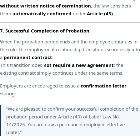
without written notice of termination
, the law considers
them
automatically confirmed
under
Article (43)
.
7. Successful Completion of Probation
When the probation period ends and the employee continues in
the role, the employment relationship transitions seamlessly into
a
permanent contract
.
This transition does
not require a new agreement
; the
existing contract simply continues under the same terms.
Employers are encouraged to issue a
confirmation letter
stating:
“We are pleased to confirm your successful completion of the
probation period under Article (40) of Labor Law No.
14/2025. You are now a permanent employee effective
[date].”