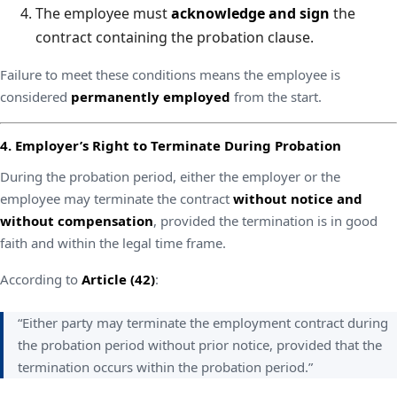
The employee must
acknowledge and sign
the
contract containing the probation clause.
Failure to meet these conditions means the employee is
considered
permanently employed
from the start.
4. Employer’s Right to Terminate During Probation
During the probation period, either the employer or the
employee may terminate the contract
without notice and
without compensation
, provided the termination is in good
faith and within the legal time frame.
According to
Article (42)
:
“Either party may terminate the employment contract during
the probation period without prior notice, provided that the
termination occurs within the probation period.”