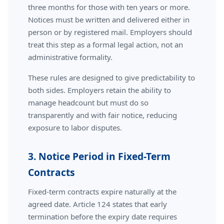
three months for those with ten years or more.
Notices must be written and delivered either in
person or by registered mail. Employers should
treat this step as a formal legal action, not an
administrative formality.
These rules are designed to give predictability to
both sides. Employers retain the ability to
manage headcount but must do so
transparently and with fair notice, reducing
exposure to labor disputes.
3. Notice Period in Fixed-Term
Contracts
Fixed-term contracts expire naturally at the
agreed date. Article 124 states that early
termination before the expiry date requires