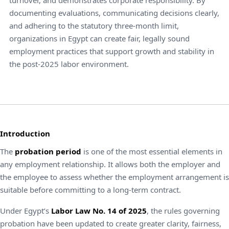
documenting evaluations, communicating decisions clearly,
and adhering to the statutory three-month limit,
organizations in Egypt can create fair, legally sound
employment practices that support growth and stability in
the post-2025 labor environment.
Introduction
The
probation period
is one of the most essential elements in
any employment relationship. It allows both the employer and
the employee to assess whether the employment arrangement is
suitable before committing to a long-term contract.
Under Egypt’s
Labor Law No. 14 of 2025
, the rules governing
probation have been updated to create greater clarity, fairness,