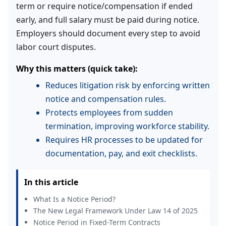
term or require notice/compensation if ended
early, and full salary must be paid during notice.
Employers should document every step to avoid
labor court disputes.
Why this matters (quick take):
Reduces litigation risk by enforcing written
notice and compensation rules.
Protects employees from sudden
termination, improving workforce stability.
Requires HR processes to be updated for
documentation, pay, and exit checklists.
In this article
What Is a Notice Period?
The New Legal Framework Under Law 14 of 2025
Notice Period in Fixed-Term Contracts