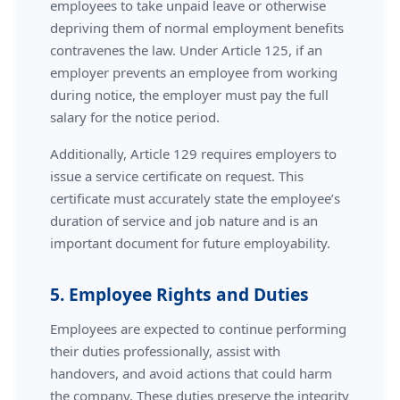
employees to take unpaid leave or otherwise
depriving them of normal employment benefits
contravenes the law. Under Article 125, if an
employer prevents an employee from working
during notice, the employer must pay the full
salary for the notice period.
Additionally, Article 129 requires employers to
issue a service certificate on request. This
certificate must accurately state the employee’s
duration of service and job nature and is an
important document for future employability.
5. Employee Rights and Duties
Employees are expected to continue performing
their duties professionally, assist with
handovers, and avoid actions that could harm
the company. These duties preserve the integrity