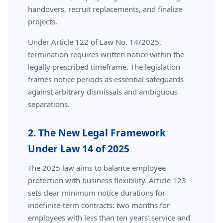
handovers, recruit replacements, and finalize
projects.
Under Article 122 of Law No. 14/2025,
termination requires written notice within the
legally prescribed timeframe. The legislation
frames notice periods as essential safeguards
against arbitrary dismissals and ambiguous
separations.
2. The New Legal Framework
Under Law 14 of 2025
The 2025 law aims to balance employee
protection with business flexibility. Article 123
sets clear minimum notice durations for
indefinite-term contracts: two months for
employees with less than ten years’ service and