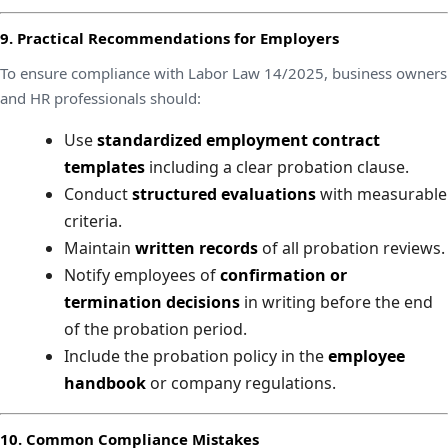
9. Practical Recommendations for Employers
To ensure compliance with Labor Law 14/2025, business owners
and HR professionals should:
Use
standardized employment contract
templates
including a clear probation clause.
Conduct
structured evaluations
with measurable
criteria.
Maintain
written records
of all probation reviews.
Notify employees of
confirmation or
termination decisions
in writing before the end
of the probation period.
Include the probation policy in the
employee
handbook
or company regulations.
10. Common Compliance Mistakes