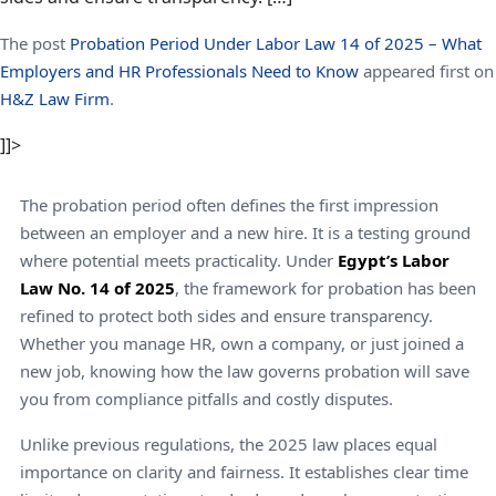
The post
Probation Period Under Labor Law 14 of 2025 – What
Employers and HR Professionals Need to Know
appeared first on
H&Z Law Firm
.
]]>
The probation period often defines the first impression
between an employer and a new hire. It is a testing ground
where potential meets practicality. Under
Egypt’s Labor
Law No. 14 of 2025
, the framework for probation has been
refined to protect both sides and ensure transparency.
Whether you manage HR, own a company, or just joined a
new job, knowing how the law governs probation will save
you from compliance pitfalls and costly disputes.
Unlike previous regulations, the 2025 law places equal
importance on clarity and fairness. It establishes clear time