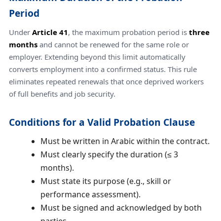
Period
Under
Article 41
, the maximum probation period is
three
months
and cannot be renewed for the same role or
employer. Extending beyond this limit automatically
converts employment into a confirmed status. This rule
eliminates repeated renewals that once deprived workers
of full benefits and job security.
Conditions for a Valid Probation Clause
Must be written in Arabic within the contract.
Must clearly specify the duration (≤ 3
months).
Must state its purpose (e.g., skill or
performance assessment).
Must be signed and acknowledged by both