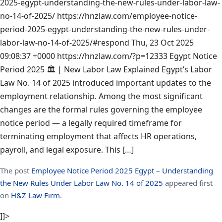
2025-egypt-understanding-the-new-rules-under-labor-law-
no-14-of-2025/
https://hnzlaw.com/employee-notice-
period-2025-egypt-understanding-the-new-rules-under-
labor-law-no-14-of-2025/#respond
Thu, 23 Oct 2025
09:08:37 +0000
https://hnzlaw.com/?p=12333
Egypt Notice
Period 2025 🏛️ | New Labor Law Explained Egypt’s Labor
Law No. 14 of 2025 introduced important updates to the
employment relationship. Among the most significant
changes are the formal rules governing the employee
notice period — a legally required timeframe for
terminating employment that affects HR operations,
payroll, and legal exposure. This […]
The post
Employee Notice Period 2025 Egypt – Understanding
the New Rules Under Labor Law No. 14 of 2025
appeared first
on
H&Z Law Firm
.
]]>