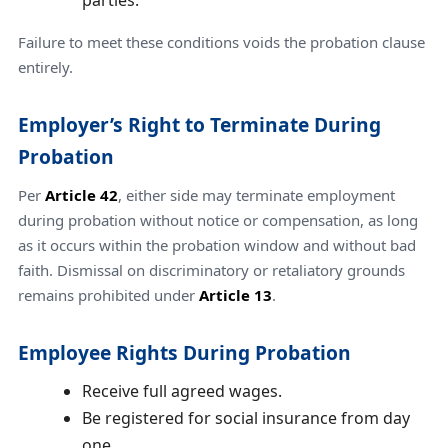
parties.
Failure to meet these conditions voids the probation clause
entirely.
Employer’s Right to Terminate During
Probation
Per
Article 42
, either side may terminate employment
during probation without notice or compensation, as long
as it occurs within the probation window and without bad
faith. Dismissal on discriminatory or retaliatory grounds
remains prohibited under
Article 13
.
Employee Rights During Probation
Receive full agreed wages.
Be registered for social insurance from day
one.