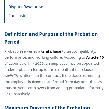
Dispute Resolution
Conclusion
Definition and Purpose of the Probation
Period
Probation serves as a
trial phase
to test compatibility,
performance, and working culture. According to
Article 40
of Labor Law 14 / 2025, an employee may be appointed
under probation for up to three months if this clause is
explicitly
written into the contract. If the clause is missing,
the employee is deemed confirmed from day one. The law
thus prevents employers from adding probation informally
or retroactively.
Maximum Duration of the Probation