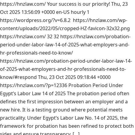
https://hnzlaw.com/
Your success is our priority!
Thu, 23
Oct 2025 13:56:09 +0000
en-US
hourly
1
https://wordpress.org/?v=6.8.2
https://hnzlaw.com/wp-
content/uploads/2022/05/cropped-HZ-favicon-32x32.png
https://hnzlaw.com/
32
32
https://hnzlaw.com/probation-
period-under-labor-law-14-of-2025-what-employers-and-
hr-professionals-need-to-know/
https://hnzlaw.com/probation-period-under-labor-law-14-
of-2025-what-employers-and-hr-professionals-need-to-
know/#respond
Thu, 23 Oct 2025 09:18:44 +0000
https://hnzlaw.com/?p=12336
Probation Period Under
Egypt’s Labor Law 14 of 2025 The probation period often
defines the first impression between an employer and a
new hire. It is a testing ground where potential meets
practicality. Under Egypt’s Labor Law No. 14 of 2025, the
framework for probation has been refined to protect both
sides and ensure transparency. […]