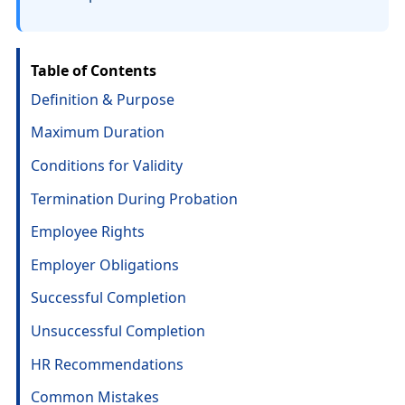
Table of Contents
Definition & Purpose
Maximum Duration
Conditions for Validity
Termination During Probation
Employee Rights
Employer Obligations
Successful Completion
Unsuccessful Completion
HR Recommendations
Common Mistakes