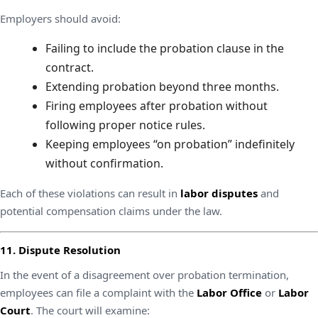
Employers should avoid:
Failing to include the probation clause in the
contract.
Extending probation beyond three months.
Firing employees after probation without
following proper notice rules.
Keeping employees “on probation” indefinitely
without confirmation.
Each of these violations can result in
labor disputes
and
potential compensation claims under the law.
11. Dispute Resolution
In the event of a disagreement over probation termination,
employees can file a complaint with the
Labor Office
or
Labor
Court
. The court will examine: