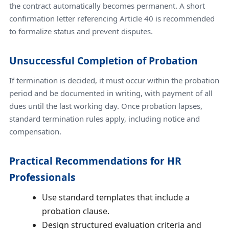
the contract automatically becomes permanent. A short
confirmation letter referencing Article 40 is recommended
to formalize status and prevent disputes.
Unsuccessful Completion of Probation
If termination is decided, it must occur within the probation
period and be documented in writing, with payment of all
dues until the last working day. Once probation lapses,
standard termination rules apply, including notice and
compensation.
Practical Recommendations for HR
Professionals
Use standard templates that include a
probation clause.
Design structured evaluation criteria and