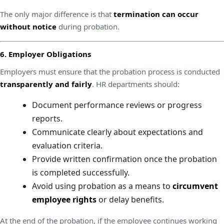
The only major difference is that
termination can occur
without notice
during probation.
6. Employer Obligations
Employers must ensure that the probation process is conducted
transparently and fairly
. HR departments should:
Document performance reviews or progress
reports.
Communicate clearly about expectations and
evaluation criteria.
Provide written confirmation once the probation
is completed successfully.
Avoid using probation as a means to
circumvent
employee rights
or delay benefits.
At the end of the probation, if the employee continues working