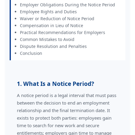
Employer Obligations During the Notice Period
Employee Rights and Duties
Waiver or Reduction of Notice Period
Compensation in Lieu of Notice
Practical Recommendations for Employers
Common Mistakes to Avoid
Dispute Resolution and Penalties
Conclusion
1. What Is a Notice Period?
A notice period is a legal interval that must pass
between the decision to end an employment
relationship and the final termination date. It
exists to protect both parties: employees gain
time to search for new work and secure
entitlements; employers gain time to manage