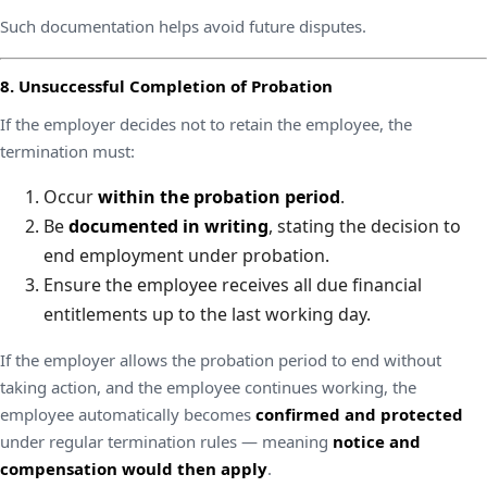
Such documentation helps avoid future disputes.
8. Unsuccessful Completion of Probation
If the employer decides not to retain the employee, the
termination must:
Occur
within the probation period
.
Be
documented in writing
, stating the decision to
end employment under probation.
Ensure the employee receives all due financial
entitlements up to the last working day.
If the employer allows the probation period to end without
taking action, and the employee continues working, the
employee automatically becomes
confirmed and protected
under regular termination rules — meaning
notice and
compensation would then apply
.