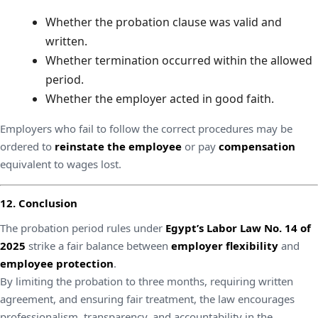
Whether the probation clause was valid and
written.
Whether termination occurred within the allowed
period.
Whether the employer acted in good faith.
Employers who fail to follow the correct procedures may be
ordered to
reinstate the employee
or pay
compensation
equivalent to wages lost.
12. Conclusion
The probation period rules under
Egypt’s Labor Law No. 14 of
2025
strike a fair balance between
employer flexibility
and
employee protection
.
By limiting the probation to three months, requiring written
agreement, and ensuring fair treatment, the law encourages
professionalism, transparency, and accountability in the