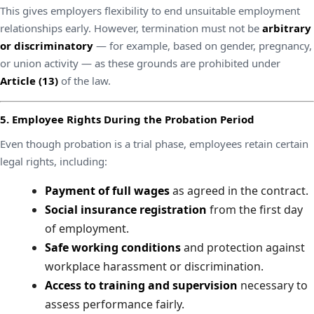
This gives employers flexibility to end unsuitable employment
relationships early. However, termination must not be
arbitrary
or discriminatory
— for example, based on gender, pregnancy,
or union activity — as these grounds are prohibited under
Article (13)
of the law.
5. Employee Rights During the Probation Period
Even though probation is a trial phase, employees retain certain
legal rights, including:
Payment of full wages
as agreed in the contract.
Social insurance registration
from the first day
of employment.
Safe working conditions
and protection against
workplace harassment or discrimination.
Access to training and supervision
necessary to
assess performance fairly.