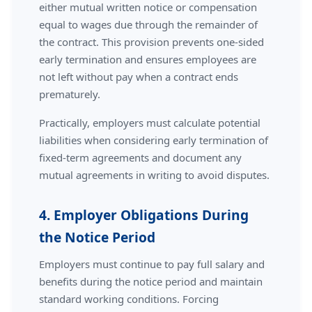
either mutual written notice or compensation
equal to wages due through the remainder of
the contract. This provision prevents one-sided
early termination and ensures employees are
not left without pay when a contract ends
prematurely.
Practically, employers must calculate potential
liabilities when considering early termination of
fixed-term agreements and document any
mutual agreements in writing to avoid disputes.
4. Employer Obligations During
the Notice Period
Employers must continue to pay full salary and
benefits during the notice period and maintain
standard working conditions. Forcing