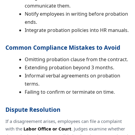
communicate them.
Notify employees in writing before probation
ends.
Integrate probation policies into HR manuals.
Common Compliance Mistakes to Avoid
Omitting probation clause from the contract.
Extending probation beyond 3 months.
Informal verbal agreements on probation
terms.
Failing to confirm or terminate on time.
Dispute Resolution
If a disagreement arises, employees can file a complaint
with the
Labor Office or Court
. Judges examine whether