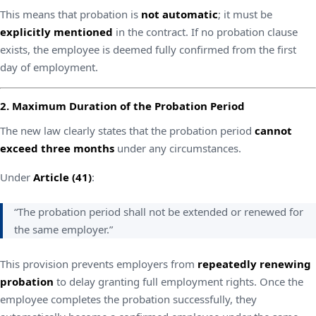
This means that probation is
not automatic
; it must be
explicitly mentioned
in the contract. If no probation clause
exists, the employee is deemed fully confirmed from the first
day of employment.
2. Maximum Duration of the Probation Period
The new law clearly states that the probation period
cannot
exceed three months
under any circumstances.
Under
Article (41)
:
“The probation period shall not be extended or renewed for
the same employer.”
This provision prevents employers from
repeatedly renewing
probation
to delay granting full employment rights. Once the
employee completes the probation successfully, they