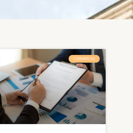
COMMERCIAL