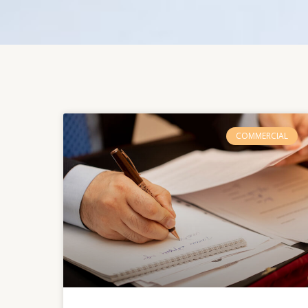
COMMERCIAL