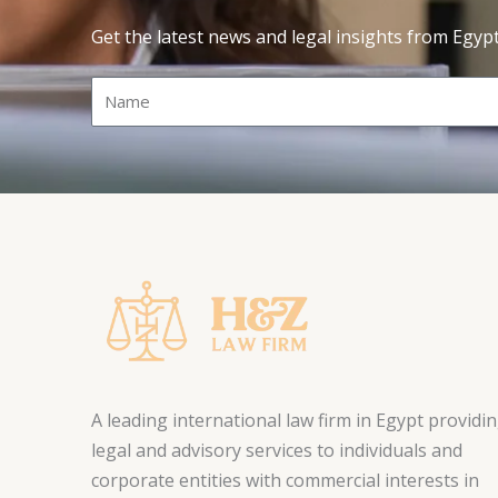
Get the latest news and legal insights from Egyp
Name
A leading international law firm in Egypt providi
legal and advisory services to individuals and
corporate entities with commercial interests in