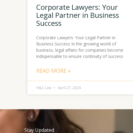
Corporate Lawyers: Your
Legal Partner in Business
Success
Corporate Lawyers: Your Legal Partner in
Business Success In the growing world of
business, legal affairs for companies become
indispensable to ensure continuity of success
READ MORE »
H&Z Law
April 27, 2024
Stay Updated