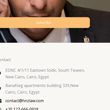
Subscribe
ontact
EDNC 4/1/11 Eastown Sodic, South Teseen,
New Cairo, Cairo, Egypt
Banafseg apartments building 329,New
Cairo, Cairo, Egypt
contact@hnzlaw.com
+20 127-666-0919