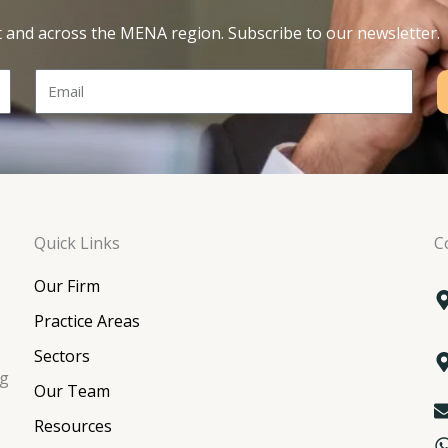
t and across the MENA region. Subscribe to our newsletter.
Email
Quick Links
C
Our Firm
Practice Areas
Sectors
ng
Our Team
Resources