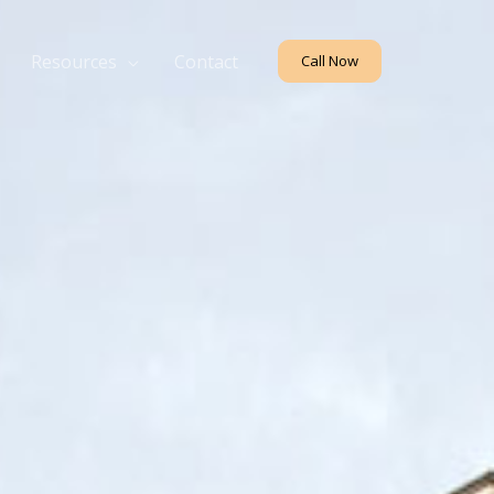
Resources
Contact
Call Now