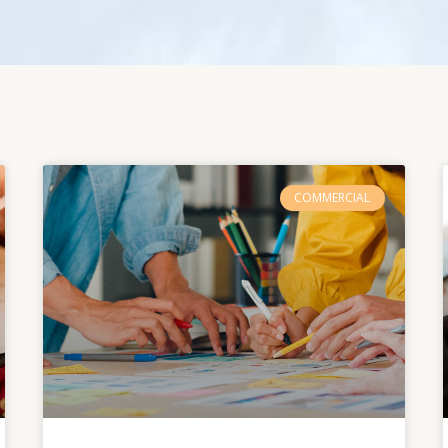
COMMERCIAL