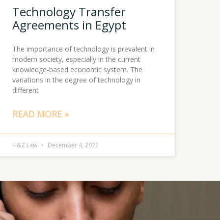
Technology Transfer
Agreements in Egypt
The importance of technology is prevalent in
modern society, especially in the current
knowledge-based economic system. The
variations in the degree of technology in
different
READ MORE »
H&Z Law
December 4, 2022