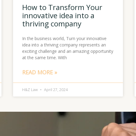
How to Transform Your
innovative idea into a
thriving company
In the business world, Turn your innovative
idea into a thriving company represents an
exciting challenge and an amazing opportunity
at the same time. With
READ MORE »
H&Z Law
April 27, 2024