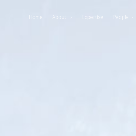
Home
About
Expertise
People