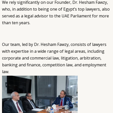
We rely significantly on our Founder, Dr. Hesham Fawzy,
who, in addition to being one of Egypt’s top lawyers, also
served as a legal advisor to the UAE Parliament for more
than ten years.
Our team, led by Dr. Hesham Fawzy, consists of lawyers
with expertise in a wide range of legal areas, including
corporate and commercial law, litigation, arbitration,
banking and finance, competition law, and employment
law.