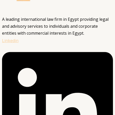
A leading international law firm in Egypt providing legal
and advisory services to individuals and corporate
entities with commercial interests in Egypt.
Linkedin