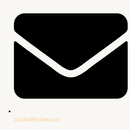
contact@hnzlaw.com