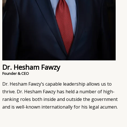
Dr. Hesham Fawzy
Founder & CEO
Dr. Hesham Fawzy’s capable leadership allows us to
thrive. Dr. Hesham Fawzy has held a number of high-
ranking roles both inside and outside the government
and is well-known internationally for his legal acumen.