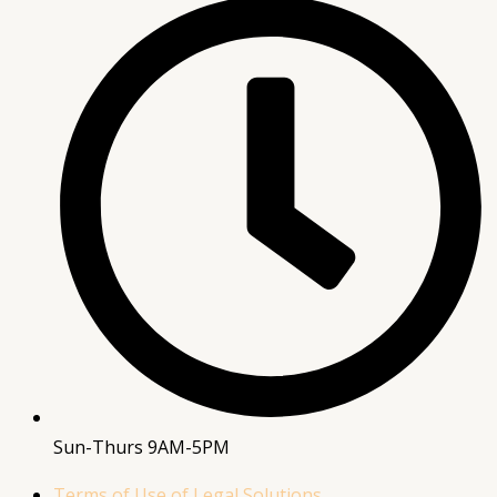
Sun-Thurs 9AM-5PM
Terms of Use of Legal Solutions