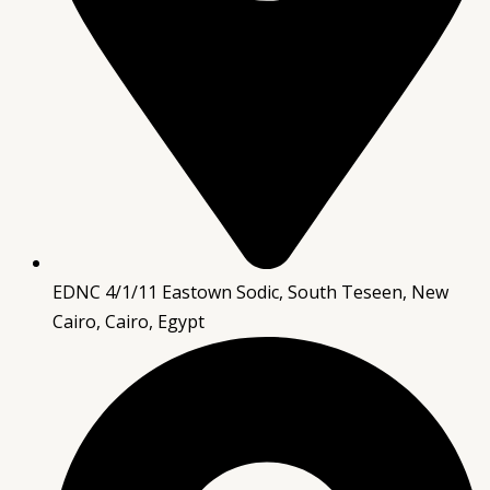
EDNC 4/1/11 Eastown Sodic, South Teseen, New
Cairo, Cairo, Egypt