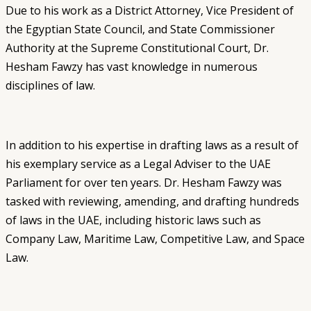
Due to his work as a District Attorney, Vice President of
the Egyptian State Council, and State Commissioner
Authority at the Supreme Constitutional Court, Dr.
Hesham Fawzy has vast knowledge in numerous
disciplines of law.
In addition to his expertise in drafting laws as a result of
his exemplary service as a Legal Adviser to the UAE
Parliament for over ten years.
Dr. Hesham Fawzy was
tasked with reviewing, amending, and drafting hundreds
of laws in the UAE, including historic laws such as
Company Law, Maritime Law, Competitive Law, and Space
Law.