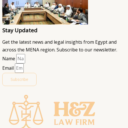
Stay Updated
Get the latest news and legal insights from Egypt and
across the MENA region. Subscribe to our newsletter.
Name
Email
Subscribe