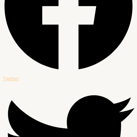
Twitter