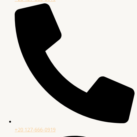
+20 127-666-0919