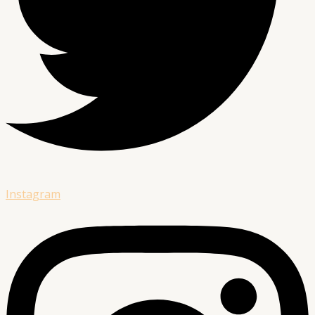
Instagram