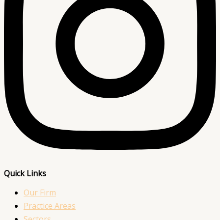
Quick Links
Our Firm
Practice Areas
Sectors