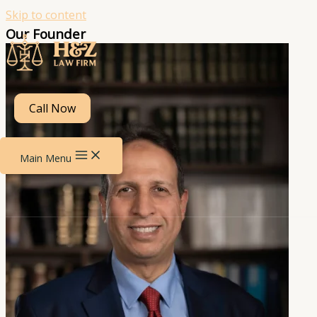
Skip to content
Our Founder
Call Now
Main Menu