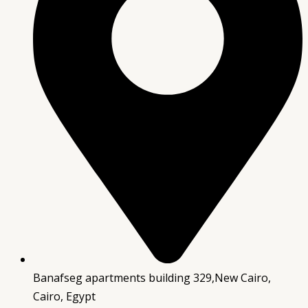
Banafseg apartments building 329,New Cairo,
Cairo, Egypt