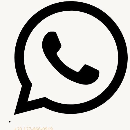
+20 127-666-0919