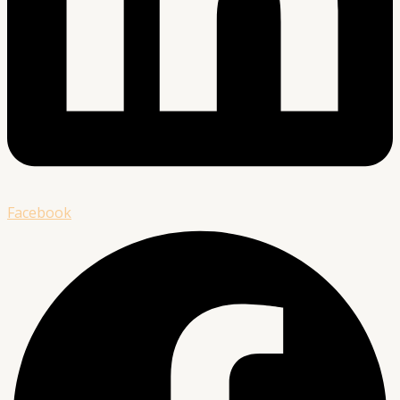
Facebook