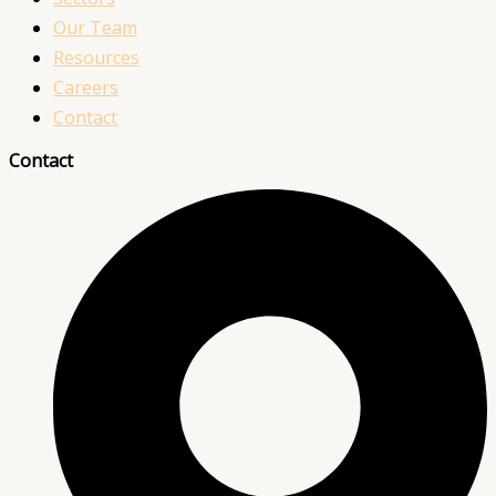
Our Team
Resources
Careers
Contact
Contact