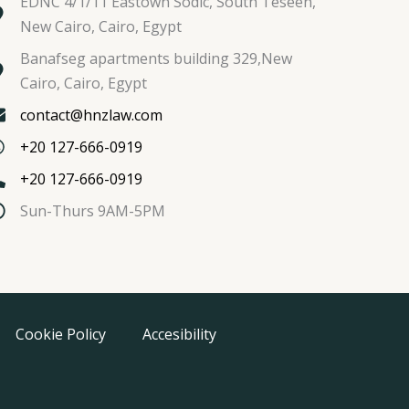
EDNC 4/1/11 Eastown Sodic, South Teseen,
New Cairo, Cairo, Egypt
Banafseg apartments building 329,New
Cairo, Cairo, Egypt
contact@hnzlaw.com
+20 127-666-0919
+20 127-666-0919
Sun-Thurs 9AM-5PM
Cookie Policy
Accesibility