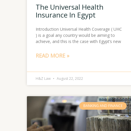
The Universal Health
Insurance In Egypt
Introduction Universal Health Coverage ( UHC
) is a goal any country would be aiming to
achieve, and this is the case with Egypt’s new
READ MORE »
H&Z Law
August 22, 2022
BANKING AND FINANCE