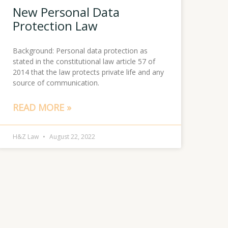
New Personal Data
Protection Law
Background: Personal data protection as
stated in the constitutional law article 57 of
2014 that the law protects private life and any
source of communication.
READ MORE »
H&Z Law
August 22, 2022