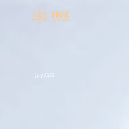
Skip
to
content
July 2022