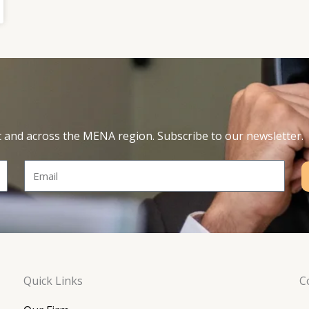
t and across the MENA region. Subscribe to our newsletter.
Email
Quick Links
C