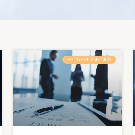
EMPLOYMENT AND LABOR