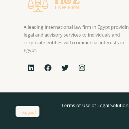
A leading international law firm in Egypt providi
legal and advisory services to individuals and
corporate entities with commercial interests in
Egypt.
L
F
T
I
i
a
w
n
n
c
i
s
k
e
t
t
e
b
t
a
d
o
e
g
i
o
Terms of Use of Legal Solution
r
r
العربية
n
k
a
m