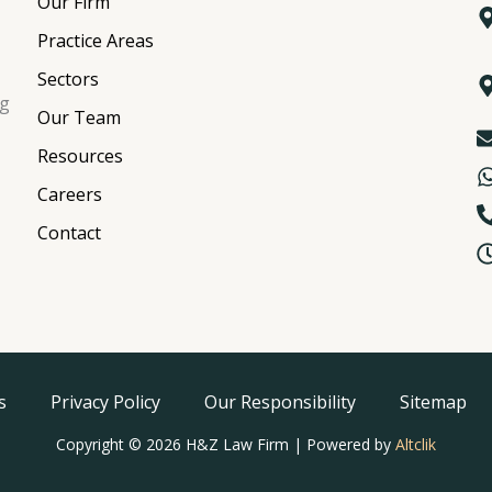
Our Firm
Practice Areas
Sectors
ng
Our Team
Resources
Careers
Contact
s
Privacy Policy
Our Responsibility
Sitemap
Copyright © 2026 H&Z Law Firm | Powered by
Altclik