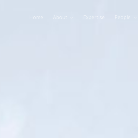
Home
About
Expertise
People