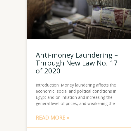
Anti-money Laundering –
Through New Law No. 17
of 2020
Introduction: Money laundering affects the
economic, social and political conditions in
Egypt and on inflation and increasing the
general level of prices, and weakening the
READ MORE »