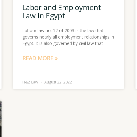
Labor and Employment
Law in Egypt
Labour law no. 12 of 2003 is the law that
governs nearly all employment relationships in
Egypt. It is also governed by civil law that
READ MORE »
H&Z Law
August 22, 2022