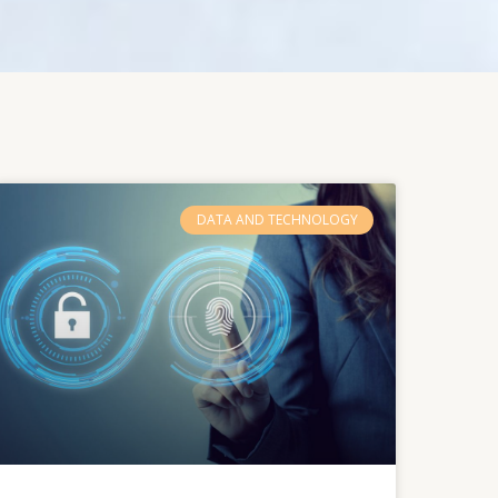
DATA AND TECHNOLOGY