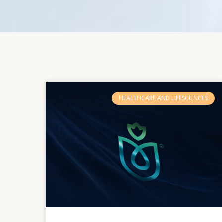
HEALTHCARE AND LIFESCIENCES