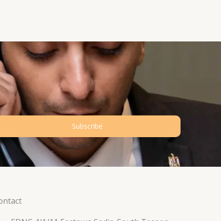
Subscribe
ontact