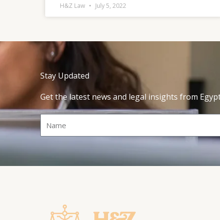
H&Z Law
July 5, 2022
Stay Updated
Get the latest news and legal insights from Egyp
Name