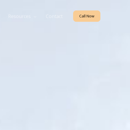
Resources
Contact
Call Now