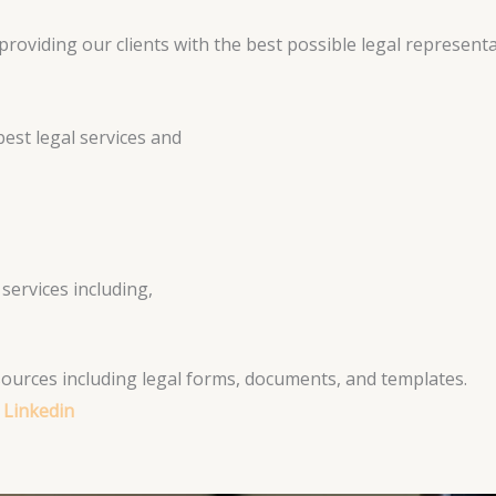
roviding our clients with the best possible legal representa
est legal services and
services including,
esources including legal forms, documents, and templates.
 Linkedin