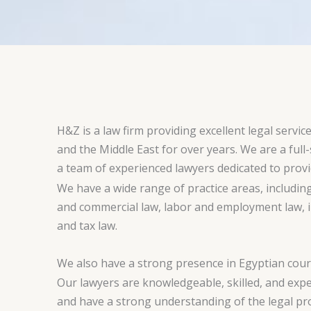
H&Z is a law firm providing excellent legal service
and the Middle East for over years. We are a full-
a team of experienced lawyers dedicated to provid
We have a wide range of practice areas, includin
and commercial law, labor and employment law, in
and tax law.
We also have a strong presence in Egyptian court
Our lawyers are knowledgeable, skilled, and expe
and have a strong understanding of the legal pr