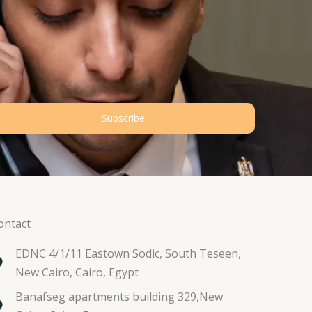
Subscribe
ontact
EDNC 4/1/11 Eastown Sodic, South Teseen,
New Cairo, Cairo, Egypt
Banafseg apartments building 329,New