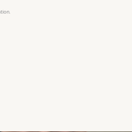
tion.