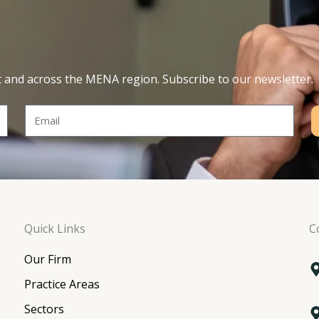
t and across the MENA region. Subscribe to our newsletter.
Email
Quick Links
C
Our Firm
Practice Areas
Sectors