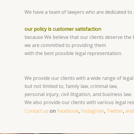
We have a team of lawyers who are dedicated to p
our policy is customer satisfaction
because We believe that our clients deserve the b
we are committed to providing them
with the best possible legal representation.
We provide our clients with a wide range of legal 
but not limited to, family law, criminal law,
personal injury, civil litigation, and business law.
We also provide our clients with various legal r
Contact us
on
Facebook
,
Instagram
,
Twitter
,
and