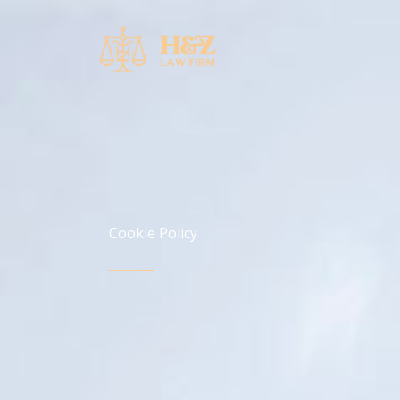
Skip
to
content
Cookie Policy