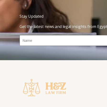
Stay Updated
Get the latest news and legal insights from Egyp
Name