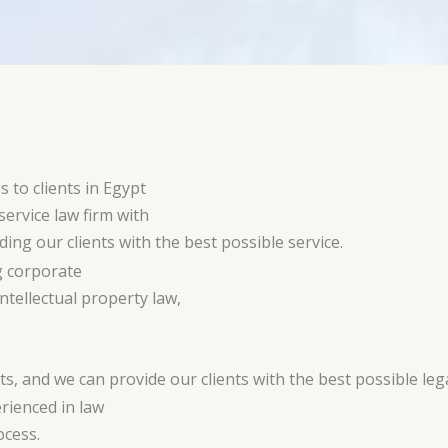
s to clients in Egypt
service law firm with
ing our clients with the best possible service.
g corporate
tellectual property law,
s, and we can provide our clients with the best possible leg
rienced in law
ocess.