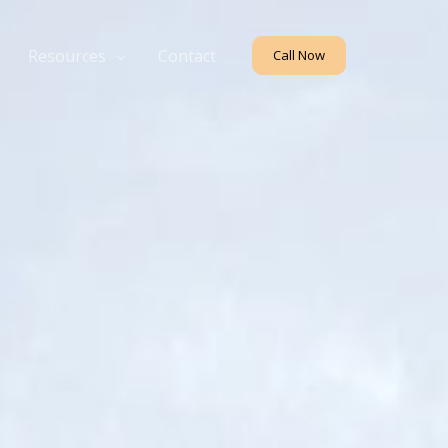
Resources
Contact
Call Now