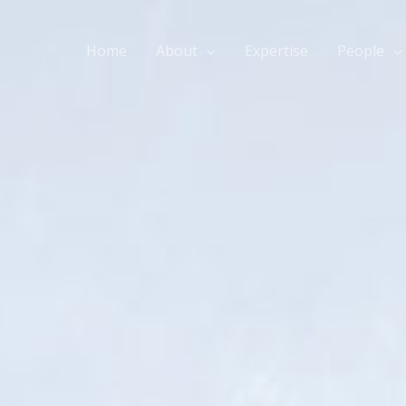
Home
About
Expertise
People