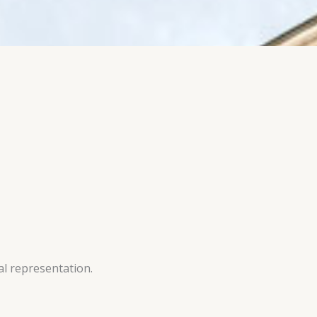
al representation.