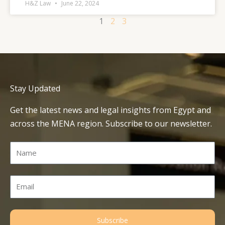
H&Z Law
June 22, 2024
1
2
3
Stay Updated
Get the latest news and legal insights from Egypt and
across the MENA region. Subscribe to our newsletter.
Name
Email
Subscribe