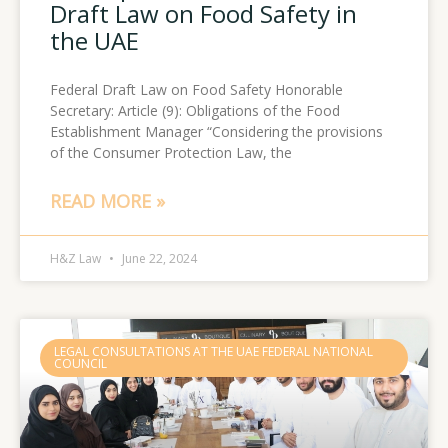
Draft Law on Food Safety in
the UAE
Federal Draft Law on Food Safety Honorable
Secretary: Article (9): Obligations of the Food
Establishment Manager “Considering the provisions
of the Consumer Protection Law, the
READ MORE »
H&Z Law
June 22, 2024
LEGAL CONSULTATIONS AT THE UAE FEDERAL NATIONAL
COUNCIL