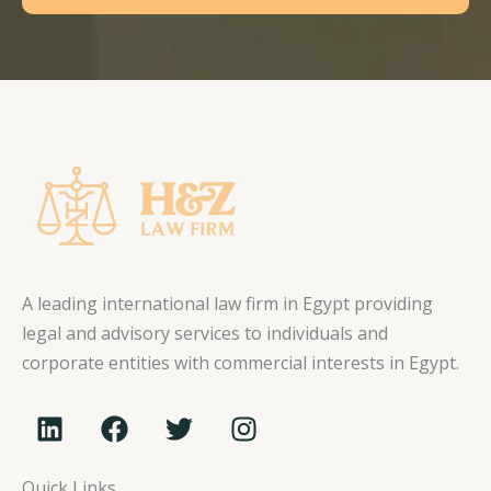
A leading international law firm in Egypt providing
legal and advisory services to individuals and
corporate entities with commercial interests in Egypt.
L
F
T
I
i
a
w
n
n
c
i
s
Quick Links