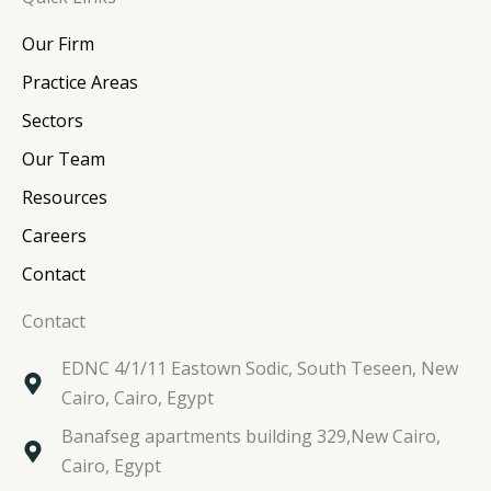
k
e
t
t
e
b
t
a
Our Firm
d
o
e
g
i
o
r
r
Practice Areas
n
k
a
Sectors
m
Our Team
Resources
Careers
Contact
Contact
EDNC 4/1/11 Eastown Sodic, South Teseen, New
Cairo, Cairo, Egypt
Banafseg apartments building 329,New Cairo,
Cairo, Egypt