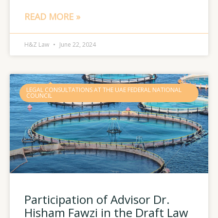
READ MORE »
H&Z Law
June 22, 2024
LEGAL CONSULTATIONS AT THE UAE FEDERAL NATIONAL
COUNCIL
Participation of Advisor Dr.
Hisham Fawzi in the Draft Law