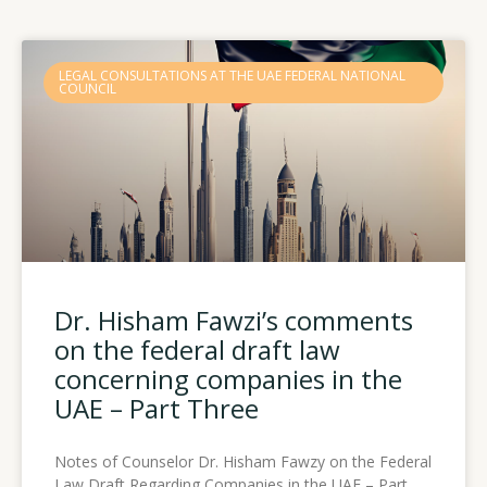
Page
Page
Page
LEGAL CONSULTATIONS AT THE UAE FEDERAL NATIONAL
COUNCIL
Dr. Hisham Fawzi’s comments
on the federal draft law
concerning companies in the
UAE – Part Three
Notes of Counselor Dr. Hisham Fawzy on the Federal
Law Draft Regarding Companies in the UAE – Part