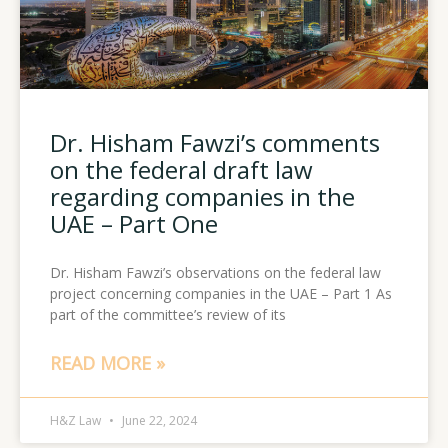
Dr. Hisham Fawzi’s comments
on the federal draft law
regarding companies in the
UAE – Part One
Dr. Hisham Fawzi’s observations on the federal law
project concerning companies in the UAE – Part 1 As
part of the committee’s review of its
READ MORE »
H&Z Law
June 22, 2024