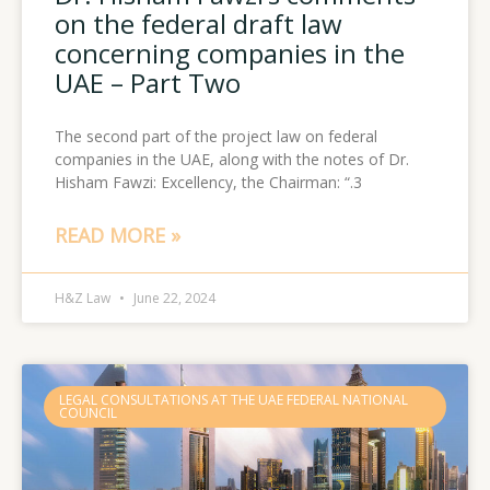
on the federal draft law
concerning companies in the
UAE – Part Two
The second part of the project law on federal
companies in the UAE, along with the notes of Dr.
Hisham Fawzi: Excellency, the Chairman: “.3
READ MORE »
H&Z Law
June 22, 2024
LEGAL CONSULTATIONS AT THE UAE FEDERAL NATIONAL
COUNCIL