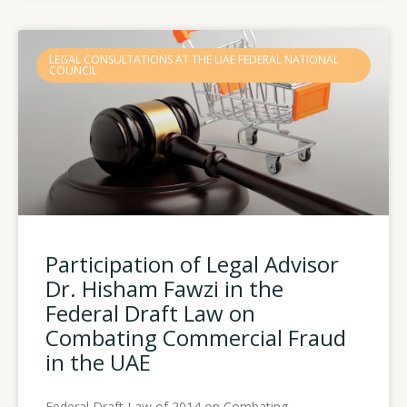
LEGAL CONSULTATIONS AT THE UAE FEDERAL NATIONAL
COUNCIL
Participation of Legal Advisor
Dr. Hisham Fawzi in the
Federal Draft Law on
Combating Commercial Fraud
in the UAE
Federal Draft Law of 2014 on Combating