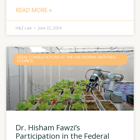
READ MORE »
H&Z Law
June 22, 2024
LEGAL CONSULTATIONS AT THE UAE FEDERAL NATIONAL
COUNCIL
Dr. Hisham Fawzi’s
Participation in the Federal