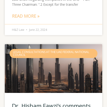
Three Chairman: “.2 Except for the transfer
READ MORE »
H&Z Law
June 22, 2024
LEGAL CONSULTATIONS AT THE UAE FEDERAL NATIONAL
COUNCIL
Dr. Hisham Fawzi’s comments