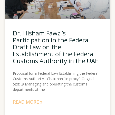
Dr. Hisham Fawzi’s
Participation in the Federal
Draft Law on the
Establishment of the Federal
Customs Authority in the UAE
Proposal for a Federal Law Establishing the Federal
Customs Authority Chairman “In proxy”: Original
text: .9 Managing and operating the customs
departments at the
READ MORE »