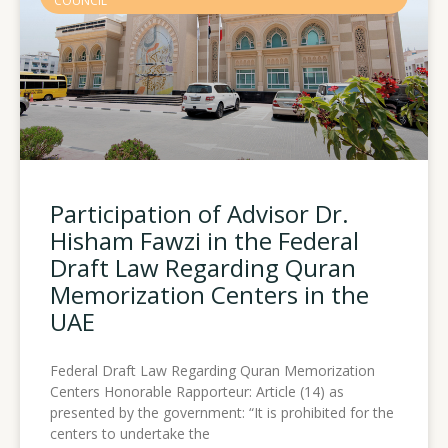
COUNCIL
Participation of Advisor Dr.
Hisham Fawzi in the Federal
Draft Law Regarding Quran
Memorization Centers in the
UAE
Federal Draft Law Regarding Quran Memorization
Centers Honorable Rapporteur: Article (14) as
presented by the government: “It is prohibited for the
centers to undertake the