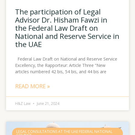
The participation of Legal
Advisor Dr. Hisham Fawzi in
the Federal Law Draft on
National and Reserve Service in
the UAE
Federal Law Draft on National and Reserve Service
Excellency, the Rapporteur: Article Three “New
articles numbered 42 bis, 54 bis, and 44 bis are
READ MORE »
H&Z Law
June 21, 2024
LEGAL CONSULTATIONS AT THE UAE FEDERAL NATIONAL