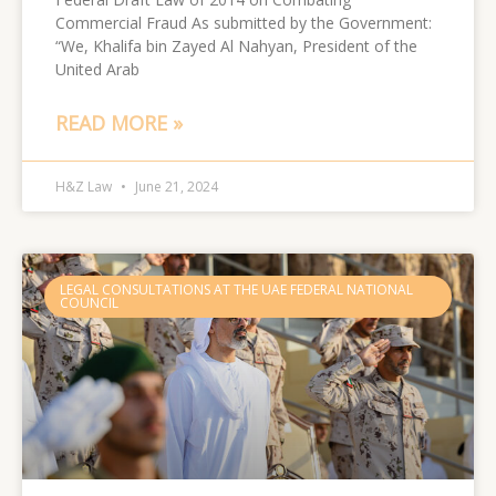
Commercial Fraud As submitted by the Government:
“We, Khalifa bin Zayed Al Nahyan, President of the
United Arab
READ MORE »
H&Z Law
June 21, 2024
LEGAL CONSULTATIONS AT THE UAE FEDERAL NATIONAL
COUNCIL