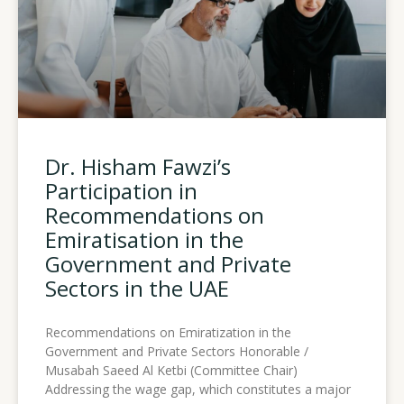
Dr. Hisham Fawzi’s
Participation in
Recommendations on
Emiratisation in the
Government and Private
Sectors in the UAE
Recommendations on Emiratization in the
Government and Private Sectors Honorable /
Musabah Saeed Al Ketbi (Committee Chair)
Addressing the wage gap, which constitutes a major