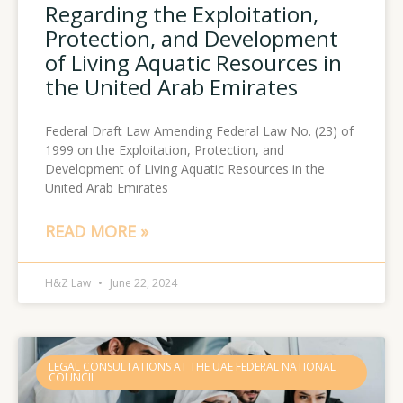
Regarding the Exploitation,
Protection, and Development
of Living Aquatic Resources in
the United Arab Emirates
Federal Draft Law Amending Federal Law No. (23) of
1999 on the Exploitation, Protection, and
Development of Living Aquatic Resources in the
United Arab Emirates
READ MORE »
H&Z Law
June 22, 2024
LEGAL CONSULTATIONS AT THE UAE FEDERAL NATIONAL
COUNCIL