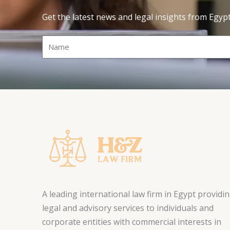
Get the latest news and legal insights from Egyp
Name
A leading international law firm in Egypt providi
legal and advisory services to individuals and
corporate entities with commercial interests in