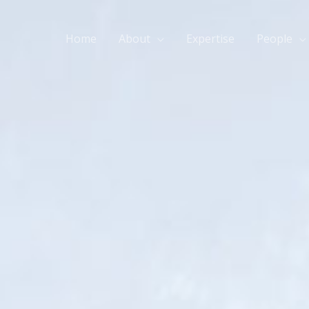
Home
About
Expertise
People