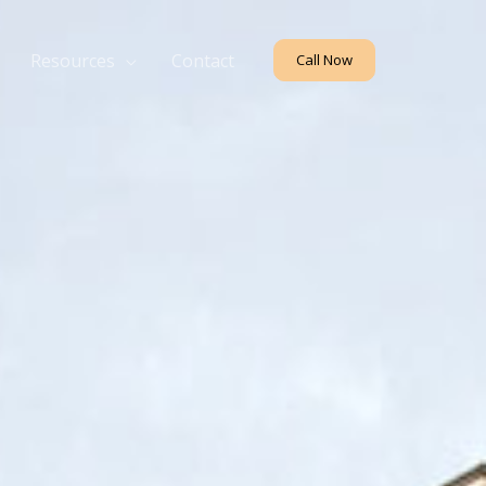
Resources
Contact
Call Now