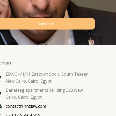
Subscribe
ontact
EDNC 4/1/11 Eastown Sodic, South Teseen,
New Cairo, Cairo, Egypt
Banafseg apartments building 329,New
Cairo, Cairo, Egypt
contact@hnzlaw.com
+20 127-666-0919