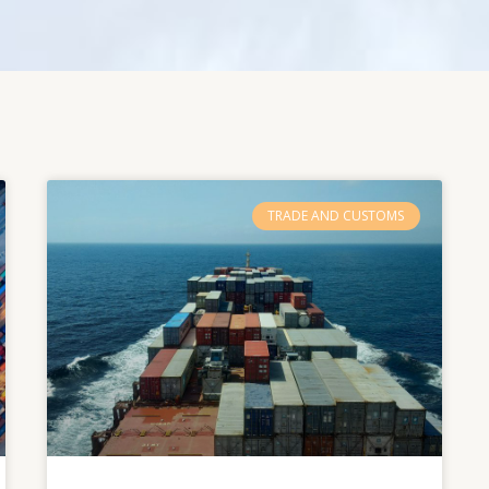
TRADE AND CUSTOMS