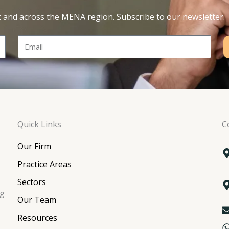
t and across the MENA region. Subscribe to our newsletter.
Email
Quick Links
C
Our Firm
Practice Areas
Sectors
ng
Our Team
Resources