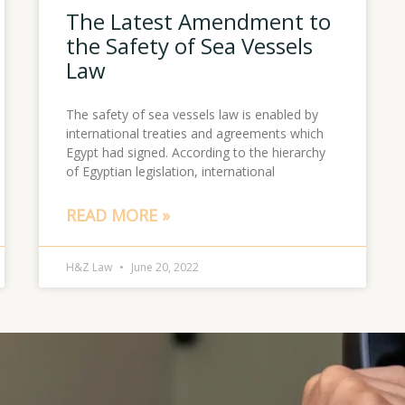
The Latest Amendment to
the Safety of Sea Vessels
Law
The safety of sea vessels law is enabled by
international treaties and agreements which
Egypt had signed. According to the hierarchy
of Egyptian legislation, international
READ MORE »
H&Z Law
June 20, 2022