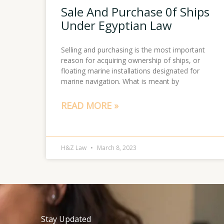
Sale And Purchase 0f Ships
Under Egyptian Law
Selling and purchasing is the most important
reason for acquiring ownership of ships, or
floating marine installations designated for
marine navigation. What is meant by
READ MORE »
H&Z Law
March 8, 2023
Stay Updated