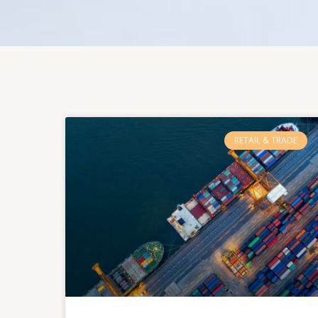
RETAIL & TRADE