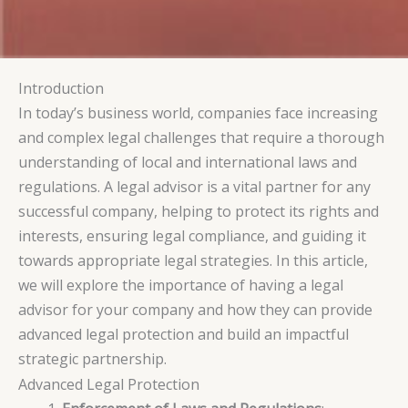
Introduction
In today’s business world, companies face increasing
and complex legal challenges that require a thorough
understanding of local and international laws and
regulations. A legal advisor is a vital partner for any
successful company, helping to protect its rights and
interests, ensuring legal compliance, and guiding it
towards appropriate legal strategies. In this article,
we will explore the importance of having a legal
advisor for your company and how they can provide
advanced legal protection and build an impactful
strategic partnership.
Advanced Legal Protection