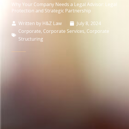
Why Your Company Needs a Legal Advisor: Legal
Protection and Strategic Partnership
Written by
H&Z Law
July 8, 2024
Corporate
,
Corporate Services
,
Corporate
Structuring