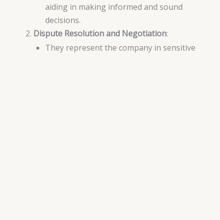
aiding in making informed and sound
decisions.
Dispute Resolution and Negotiation
:
They represent the company in sensitive
commercial negotiations and help resolve
disputes in ways that enhance the
company’s interests and preserve its
reputation.
Leveraging Legal Resources
Analysis of Innovative Legal Strategies
:
Legal advisors offer analysis of innovative
legal strategies that the company can
leverage to achieve sustainable
development and growth.
Communication with Legal Authorities
:
They communicate with local and