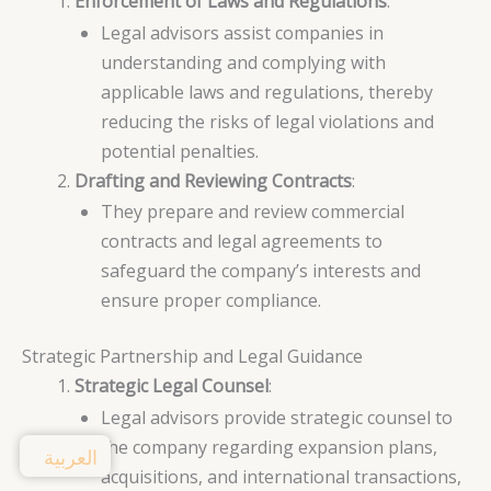
Enforcement of Laws and Regulations
:
Legal advisors assist companies in
understanding and complying with
applicable laws and regulations, thereby
reducing the risks of legal violations and
potential penalties.
Drafting and Reviewing Contracts
:
They prepare and review commercial
contracts and legal agreements to
safeguard the company’s interests and
ensure proper compliance.
Strategic Partnership and Legal Guidance
Strategic Legal Counsel
:
Legal advisors provide strategic counsel to
the company regarding expansion plans,
العربية
acquisitions, and international transactions,