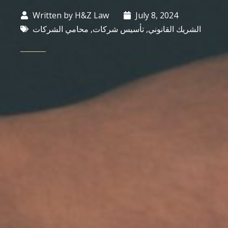
Written by
H&Z Law
July 8, 2024
محامي الشركات
,
تأسيس شركات
,
الشريك القانوني