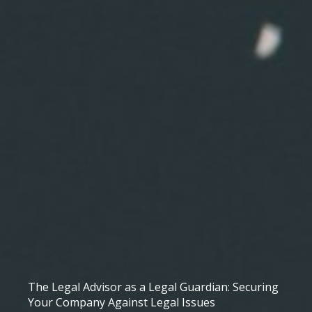
The Legal Advisor as a Legal Guardian: Securing
Your Company Against Legal Issues