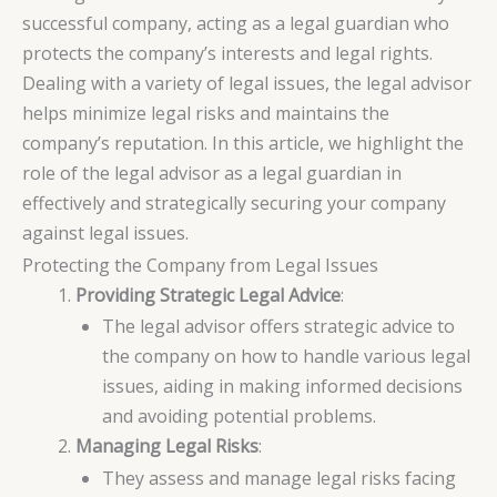
successful company, acting as a legal guardian who
protects the company’s interests and legal rights.
Dealing with a variety of legal issues, the legal advisor
helps minimize legal risks and maintains the
company’s reputation. In this article, we highlight the
role of the legal advisor as a legal guardian in
effectively and strategically securing your company
against legal issues.
Protecting the Company from Legal Issues
Providing Strategic Legal Advice
:
The legal advisor offers strategic advice to
the company on how to handle various legal
issues, aiding in making informed decisions
and avoiding potential problems.
Managing Legal Risks
:
They assess and manage legal risks facing