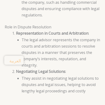
the company, such as handling commercial
disputes and ensuring compliance with legal
regulations.
Role in Dispute Resolution
Representation in Courts and Arbitration
:
The legal advisor represents the company in
courts and arbitration sessions to resolve
disputes in a manner that preserves the
company’s interests, reputation, and
العربية
integrity.
Negotiating Legal Solutions
:
They assist in negotiating legal solutions to
disputes and legal issues, helping to avoid
lengthy legal proceedings and costly
expenses.