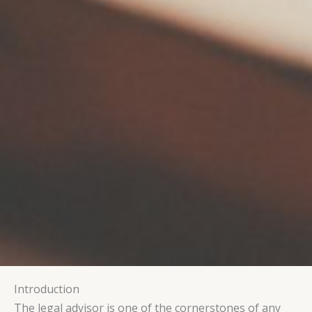
Introduction
The legal advisor is one of the cornerstones of any