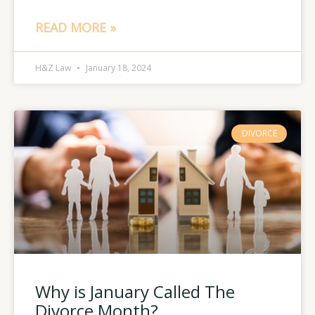
READ MORE »
H&Z Law
January 18, 2024
DIVORCE
Why is January Called The
Divorce Month?