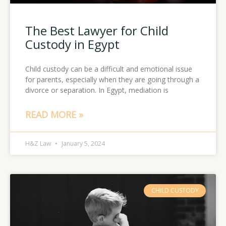
The Best Lawyer for Child
Custody in Egypt
Child custody can be a difficult and emotional issue
for parents, especially when they are going through a
divorce or separation. In Egypt, mediation is
READ MORE »
H&Z Law
January 5, 2024
CHILD CUSTODY