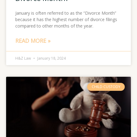
January is often referred to as the “Divorce Month”
because it has the highest number of divorce filings
compared to other months of the year.
READ MORE »
H&Z Law
January 18, 2024
CHILD CUSTODY