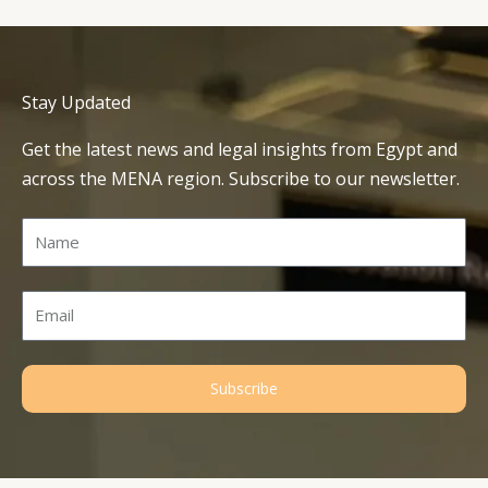
Stay Updated
Get the latest news and legal insights from Egypt and
across the MENA region. Subscribe to our newsletter.
Name
Email
Subscribe