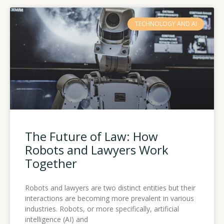
TECHNOLOGY AND AI
The Future of Law: How
Robots and Lawyers Work
Together
Robots and lawyers are two distinct entities but their
interactions are becoming more prevalent in various
industries. Robots, or more specifically, artificial
intelligence (AI) and