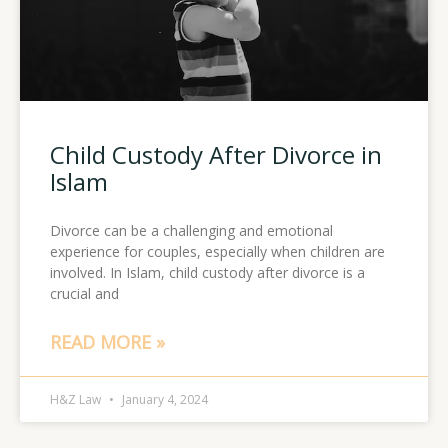
Child Custody After Divorce in
Islam
Divorce can be a challenging and emotional
experience for couples, especially when children are
involved. In Islam, child custody after divorce is a
crucial and
READ MORE »
H&Z Law
January 4, 2024