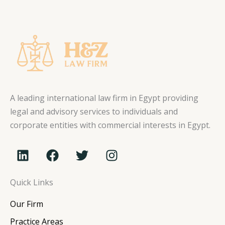
A leading international law firm in Egypt providing
legal and advisory services to individuals and
corporate entities with commercial interests in Egypt.
L
F
T
I
i
a
w
n
n
c
i
s
Quick Links
k
e
t
t
e
b
t
a
Our Firm
d
o
e
g
i
o
r
r
Practice Areas