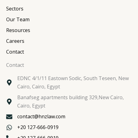
n
k
a
Sectors
m
Our Team
Resources
Careers
Contact
Contact
EDNC 4/1/11 Eastown Sodic, South Teseen, New
Cairo, Cairo, Egypt
Banafseg apartments building 329,New Cairo,
Cairo, Egypt
contact@hnzlaw.com
+20 127-666-0919