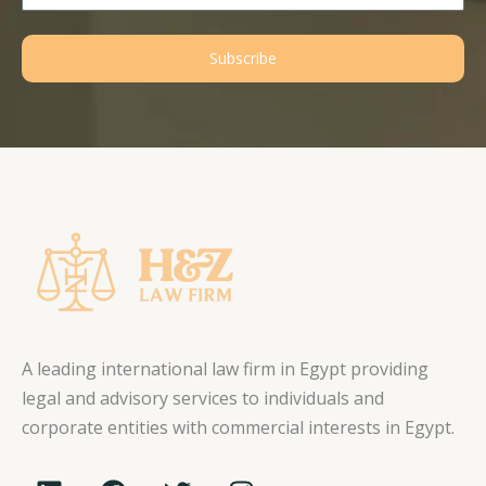
Subscribe
A leading international law firm in Egypt providing
legal and advisory services to individuals and
corporate entities with commercial interests in Egypt.
L
F
T
I