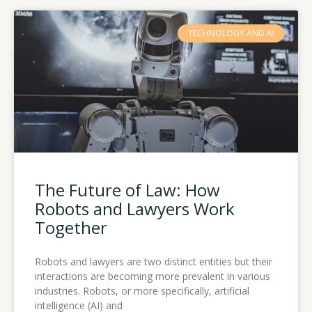
TECHNOLOGY AND AI
The Future of Law: How
Robots and Lawyers Work
Together
Robots and lawyers are two distinct entities but their
interactions are becoming more prevalent in various
industries. Robots, or more specifically, artificial
intelligence (AI) and