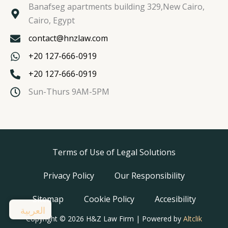
Banafseg apartments building 329,New Cairo,
Cairo, Egypt
contact@hnzlaw.com
+20 127-666-0919
+20 127-666-0919
Sun-Thurs 9AM-5PM
Terms of Use of Legal Solutions
Privacy Policy
Our Responsibility
Sitemap
Cookie Policy
Accesibility
العربية
Copyright © 2026 H&Z Law Firm | Powered by
Altclik