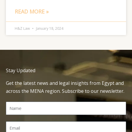
READ MORE »
H&Z Law
January 18, 2024
Stay Updated
Get the latest news and legal insights from Egypt and
across the MENA region. Subscribe to our newsletter.
Name
Email