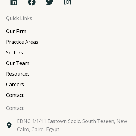
i
a
w
n
n
c
i
s
Quick Links
k
e
t
t
e
b
t
a
Our Firm
d
o
e
g
i
o
r
r
Practice Areas
n
k
a
Sectors
m
Our Team
Resources
Careers
Contact
Contact
EDNC 4/1/11 Eastown Sodic, South Teseen, New
Cairo, Cairo, Egypt