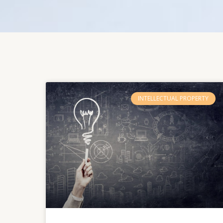
INTELLECTUAL PROPERTY