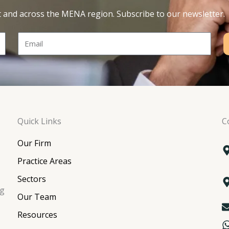
t and across the MENA region. Subscribe to our newsletter.
Email
Quick Links
C
Our Firm
Practice Areas
Sectors
ng
Our Team
Resources