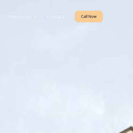
Resources
Contact
Call Now