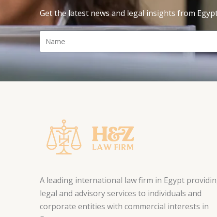
Get the latest news and legal insights from Egyp
Name
A leading international law firm in Egypt providi
legal and advisory services to individuals and
corporate entities with commercial interests in