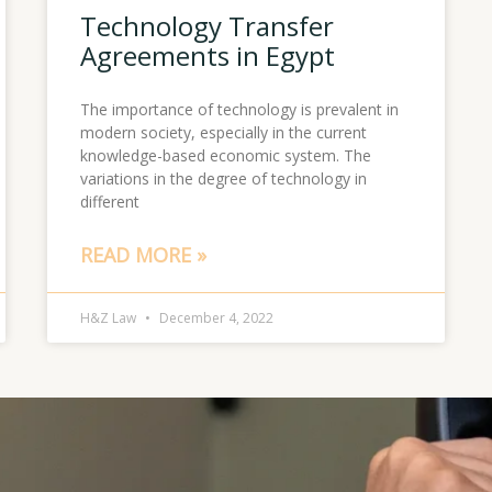
Technology Transfer
Agreements in Egypt
The importance of technology is prevalent in
modern society, especially in the current
knowledge-based economic system. The
variations in the degree of technology in
different
READ MORE »
H&Z Law
December 4, 2022