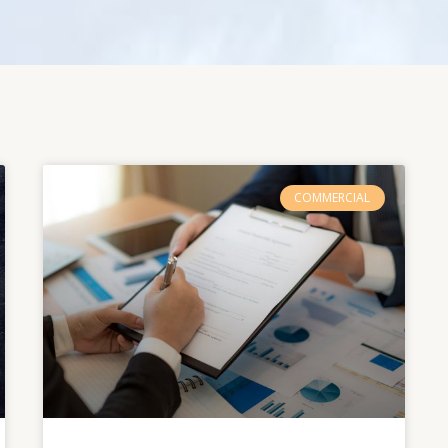
COMMERCIAL