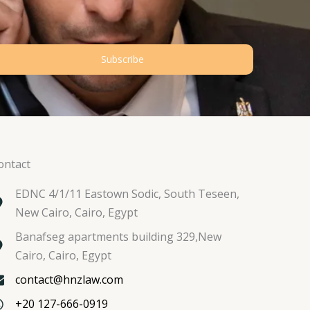
Subscribe
ontact
EDNC 4/1/11 Eastown Sodic, South Teseen,
New Cairo, Cairo, Egypt
Banafseg apartments building 329,New
Cairo, Cairo, Egypt
contact@hnzlaw.com
+20 127-666-0919