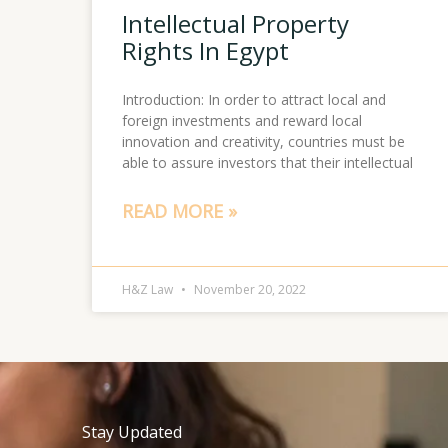
Intellectual Property
Rights In Egypt
Introduction: In order to attract local and
foreign investments and reward local
innovation and creativity, countries must be
able to assure investors that their intellectual
READ MORE »
H&Z Law
November 20, 2022
Stay Updated