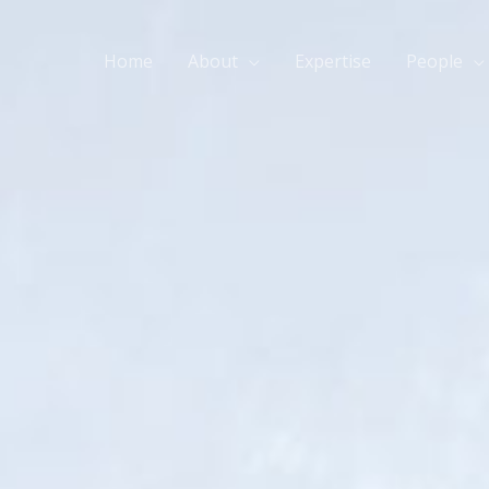
Home
About
Expertise
People