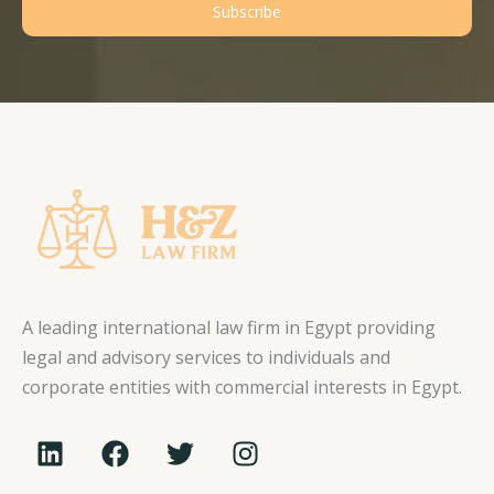
Subscribe
A leading international law firm in Egypt providing
legal and advisory services to individuals and
corporate entities with commercial interests in Egypt.
L
F
T
I
i
a
w
n
n
c
i
s