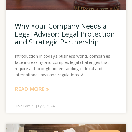
Why Your Company Needs a
Legal Advisor: Legal Protection
and Strategic Partnership
Introduction In today’s business world, companies
face increasing and complex legal challenges that
require a thorough understanding of local and
international laws and regulations. A
READ MORE »
H&Z Law
July 8, 2024