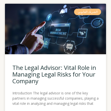
الشريك القانوني
The Legal Advisor: Vital Role in
Managing Legal Risks for Your
Company
Introduction The legal advisor is one of the key
partners in managing successful companies, playing a
vital role in analyzing and managing legal risks that