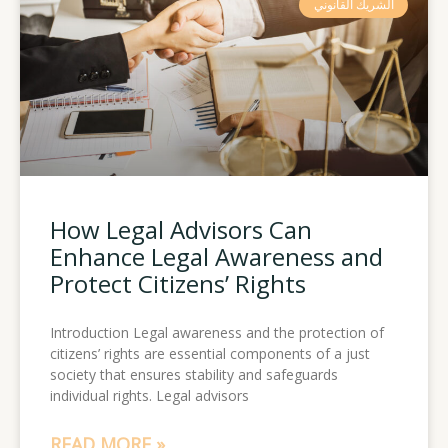
الشريك القانوني
How Legal Advisors Can
Enhance Legal Awareness and
Protect Citizens’ Rights
Introduction Legal awareness and the protection of
citizens’ rights are essential components of a just
society that ensures stability and safeguards
individual rights. Legal advisors
READ MORE »