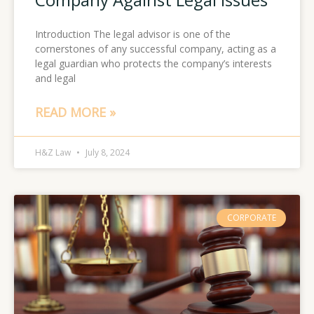
Introduction The legal advisor is one of the
cornerstones of any successful company, acting as a
legal guardian who protects the company’s interests
and legal
READ MORE »
H&Z Law
July 8, 2024
CORPORATE