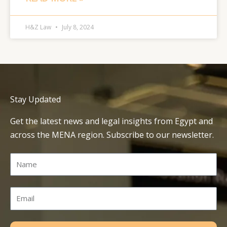
H&Z Law
July 8, 2024
Stay Updated
Get the latest news and legal insights from Egypt and
across the MENA region. Subscribe to our newsletter.
Name
Email