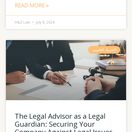
READ MORE »
H&Z Law
July 8, 2024
الشريك القانوني
The Legal Advisor as a Legal
Guardian: Securing Your
Company Against Legal Issues