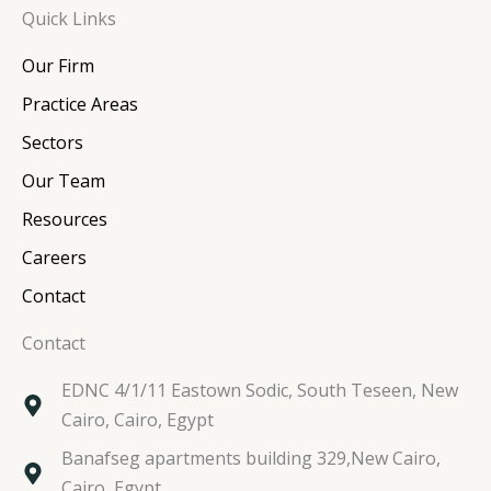
Quick Links
k
e
t
t
e
b
t
a
Our Firm
d
o
e
g
i
o
r
r
Practice Areas
n
k
a
Sectors
m
Our Team
Resources
Careers
Contact
Contact
EDNC 4/1/11 Eastown Sodic, South Teseen, New
Cairo, Cairo, Egypt
Banafseg apartments building 329,New Cairo,
Cairo, Egypt