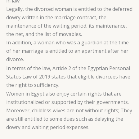
in law.
Legally, the divorced woman is entitled to the deferred
dowry written in the marriage contract, the
maintenance of the waiting period, its maintenance,
the net, and the list of movables.
In addition, a woman who was a guardian at the time
of her marriage is entitled to an apartment after her
divorce.
In terms of the law, Article 2 of the Egyptian Personal
Status Law of 2019 states that eligible divorcees have
the right to sufficiency.
Women in Egypt also enjoy certain rights that are
institutionalized or supported by their governments.
Moreover, childless wives are not without rights; They
are still entitled to some dues such as delaying the
dowry and waiting period expenses.