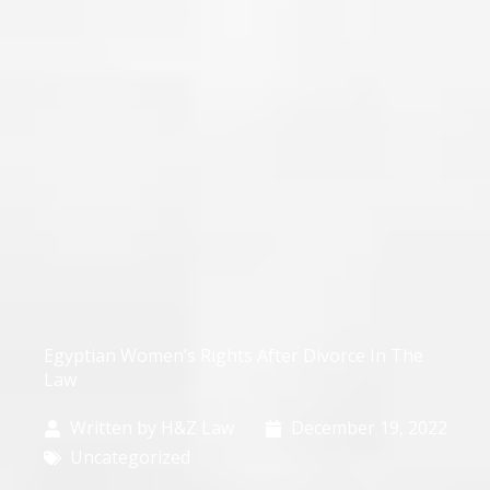
Egyptian Women’s Rights After Divorce In The
Law
Written by
H&Z Law
December 19, 2022
Uncategorized