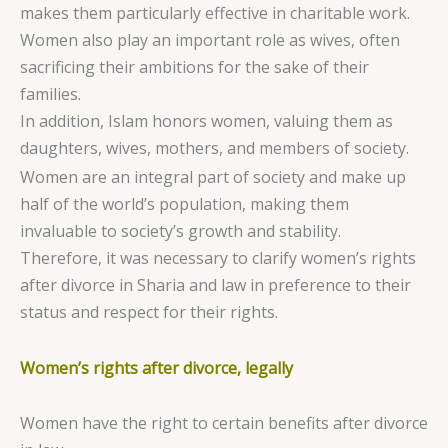
makes them particularly effective in charitable work.
Women also play an important role as wives, often
sacrificing their ambitions for the sake of their
families.
In addition, Islam honors women, valuing them as
daughters, wives, mothers, and members of society.
Women are an integral part of society and make up
half of the world’s population, making them
invaluable to society’s growth and stability.
Therefore, it was necessary to clarify women’s rights
after divorce in Sharia and law in preference to their
status and respect for their rights.
Women’s rights after divorce, legally
Women have the right to certain benefits after divorce