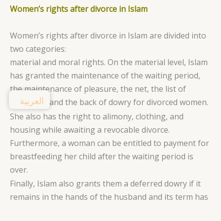
Women’s rights after divorce in Islam
Women’s rights after divorce in Islam are divided into
two categories:
material and moral rights. On the material level, Islam
has granted the maintenance of the waiting period,
the maintenance of pleasure, the net, the list of
العربية
movables, and the back of dowry for divorced women.
She also has the right to alimony, clothing, and
housing while awaiting a revocable divorce.
Furthermore, a woman can be entitled to payment for
breastfeeding her child after the waiting period is
over.
Finally, Islam also grants them a deferred dowry if it
remains in the hands of the husband and its term has
expired.