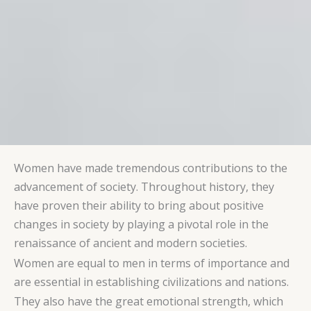
Women have made tremendous contributions to the
advancement of society. Throughout history, they
have proven their ability to bring about positive
changes in society by playing a pivotal role in the
renaissance of ancient and modern societies.
Women are equal to men in terms of importance and
are essential in establishing civilizations and nations.
They also have the great emotional strength, which