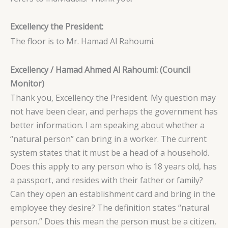
Excellency the President:
The floor is to Mr. Hamad Al Rahoumi.
Excellency / Hamad Ahmed Al Rahoumi: (Council
Monitor)
Thank you, Excellency the President. My question may
not have been clear, and perhaps the government has
better information. I am speaking about whether a
“natural person” can bring in a worker. The current
system states that it must be a head of a household.
Does this apply to any person who is 18 years old, has
a passport, and resides with their father or family?
Can they open an establishment card and bring in the
employee they desire? The definition states “natural
person.” Does this mean the person must be a citizen,