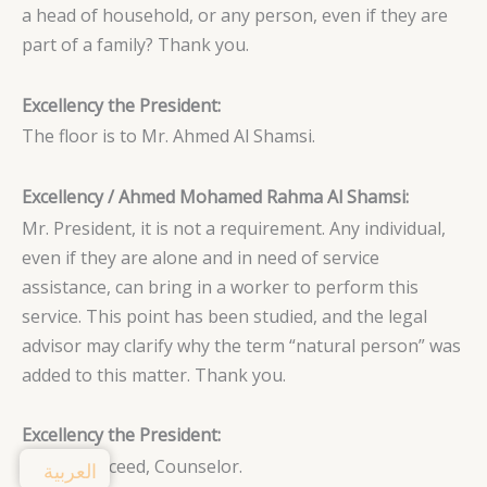
a head of household, or any person, even if they are
part of a family? Thank you.
Excellency the President:
The floor is to Mr. Ahmed Al Shamsi.
Excellency / Ahmed Mohamed Rahma Al Shamsi:
Mr. President, it is not a requirement. Any individual,
even if they are alone and in need of service
assistance, can bring in a worker to perform this
service. This point has been studied, and the legal
advisor may clarify why the term “natural person” was
added to this matter. Thank you.
Excellency the President:
Please proceed, Counselor.
العربية