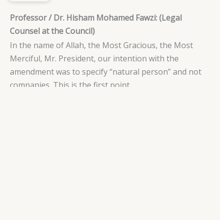
Professor / Dr. Hisham Mohamed Fawzi: (Legal
Counsel at the Council)
In the name of Allah, the Most Gracious, the Most
Merciful, Mr. President, our intention with the
amendment was to specify “natural person” and not
companies. This is the first point.
Secondly, any person has the right to employ service
workers, even if they are foreign. The term refers to
any individual, whether a citizen or foreigner, who can
employ service workers. However, the requirement is
that they should not be a company. Thank you.
Professor / Dr. Hisham Mohamed Fawzi: (Legal
Counsel at the Council)
In the name of Allah, the Most Gracious, the Most
Merciful, Excellency the President, the text states,