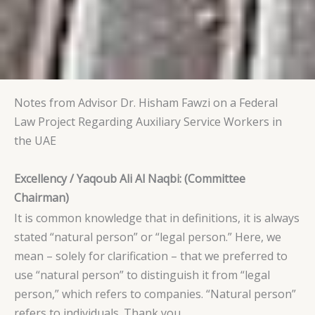
Notes from Advisor Dr. Hisham Fawzi on a Federal
Law Project Regarding Auxiliary Service Workers in
the UAE
Excellency / Yaqoub Ali Al Naqbi: (Committee
Chairman)
It is common knowledge that in definitions, it is always
stated “natural person” or “legal person.” Here, we
mean – solely for clarification – that we preferred to
use “natural person” to distinguish it from “legal
person,” which refers to companies. “Natural person”
refers to individuals. Thank you.