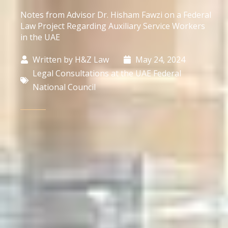
Notes from Advisor Dr. Hisham Fawzi on a Federal
Law Project Regarding Auxiliary Service Workers
in the UAE
Written by
H&Z Law
May 24, 2024
Legal Consultations at the UAE Federal
National Council