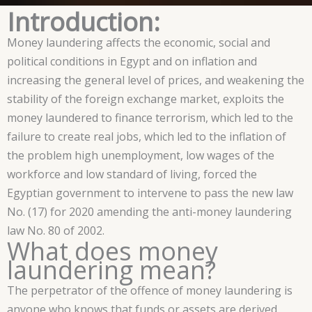
Introduction:
Money laundering affects the economic, social and
political conditions in Egypt and on inflation and
increasing the general level of prices, and weakening the
stability of the foreign exchange market, exploits the
money laundered to finance terrorism, which led to the
failure to create real jobs, which led to the inflation of
the problem high unemployment, low wages of the
workforce and low standard of living, forced the
Egyptian government to intervene to pass the new law
No. (17) for 2020 amending the anti-money laundering
law No. 80 of 2002.
What does money
laundering mean?
The perpetrator of the offence of money laundering is
anyone who knows that funds or assets are derived