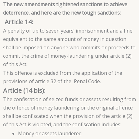
The new amendments tightened sanctions to achieve
deterrence, and here are the new tough sanctions:
Article 14:
A penalty of up to seven years’ imprisonment and a fine
equivalent to the same amount of money in question
shall be imposed on anyone who commits or proceeds to
commit the crime of money-laundering under article (2)
of this Act.
This offence is excluded from the application of the
provisions of article 32 of the Penal Code.
Article (14 bis):
The confiscation of seized funds or assets resulting from
the offence of money laundering or the original offence
shall be confiscated when the provision of the article (2)
of this Act is violated, and the confiscation includes:
Money or assets laundered.