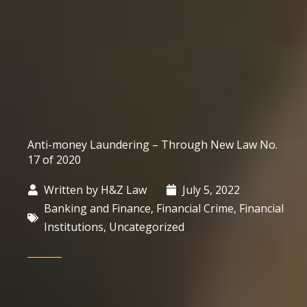
Anti-money Laundering – Through New Law No.
17 of 2020
Written by
H&Z Law
July 5, 2022
Banking and Finance
,
Financial Crime
,
Financial
Institutions
,
Uncategorized