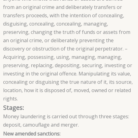
from an original crime and deliberately transfers or
transfers proceeds, with the intention of concealing,
disguising, concealing, concealing, managing,
preserving, changing the truth of funds or assets from
an original crime, or deliberately preventing the
discovery or obstruction of the original perpetrator. –
Acquiring, possessing, using, managing, managing,
preserving, replacing, depositing, securing, investing or
investing in the original offence. Manipulating its value,
concealing or disguising the true nature of it, its source,
location, how it is disposed of, moved, owned or related
rights.
Stages:
Money laundering is carried out through three stages:
deposit, camouflage and merger.
New amended sanctions: