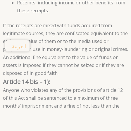
Receipts, including income or other benefits from
these receipts.
If the receipts are mixed with funds acquired from
legitimate sources, they are confiscated equivalent to the
estimated value of them or to the media used or
العربية
prepared for use in money-laundering or original crimes.
An additional fine equivalent to the value of funds or
assets is imposed if they cannot be seized or if they are
disposed of in good faith.
Article 14 bis – 1):
Anyone who violates any of the provisions of article 12
of this Act shall be sentenced to a maximum of three
months’ imprisonment and a fine of not less than the
amount of money in question.
In any case, the amounts and objects in question are
controlled and confiscated, if you do not set a fine equal