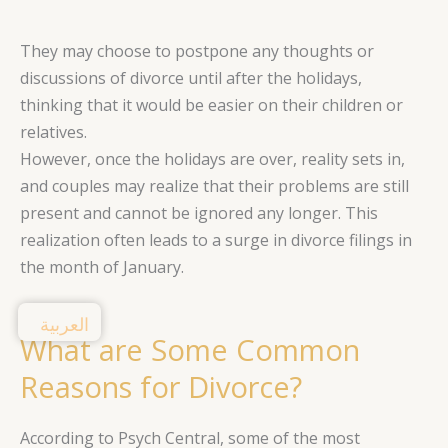
They may choose to postpone any thoughts or
discussions of divorce until after the holidays,
thinking that it would be easier on their children or
relatives.
However, once the holidays are over, reality sets in,
and couples may realize that their problems are still
present and cannot be ignored any longer. This
realization often leads to a surge in divorce filings in
the month of January.
العربية
What are Some Common
Reasons for Divorce?
According to Psych Central, some of the most