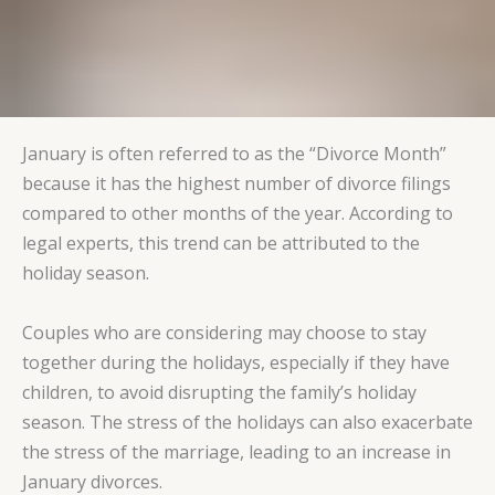
January is often referred to as the “Divorce Month”
because it has the highest number of divorce filings
compared to other months of the year. According to
legal experts, this trend can be attributed to the
holiday season.
Couples who are considering may choose to stay
together during the holidays, especially if they have
children, to avoid disrupting the family’s holiday
season. The stress of the holidays can also exacerbate
the stress of the marriage, leading to an increase in
January divorces.