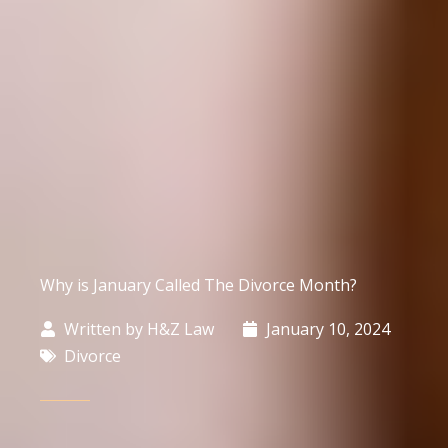
Why is January Called The Divorce Month?
Written by
H&Z Law
January 10, 2024
Divorce