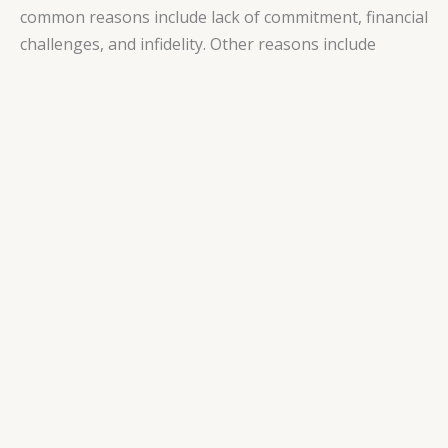
common reasons include lack of commitment, financial
challenges, and infidelity. Other reasons include
constant arguing or conflict, marrying too young,
unrealistic expectations about a partner or marriage,
inequality between partners, inadequate preparation
for marriage, domestic violence, and religious
differences.
It is important to note that the reasons can vary
depending on cultural beliefs and practices. For
example, a 2019 controlled trial study in Denmark
found that the top reasons for divorce in that nation
included lack of love and intimacy, communication
problems, lack of sympathy, trust, and respect, and