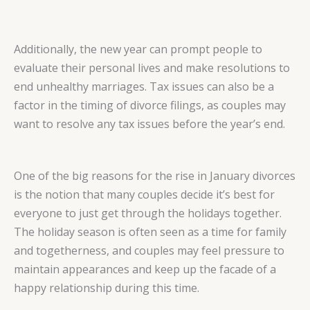
Additionally, the new year can prompt people to
evaluate their personal lives and make resolutions to
end unhealthy marriages. Tax issues can also be a
factor in the timing of divorce filings, as couples may
want to resolve any tax issues before the year’s end.
One of the big reasons for the rise in January divorces
is the notion that many couples decide it’s best for
everyone to just get through the holidays together.
The holiday season is often seen as a time for family
and togetherness, and couples may feel pressure to
maintain appearances and keep up the facade of a
happy relationship during this time.