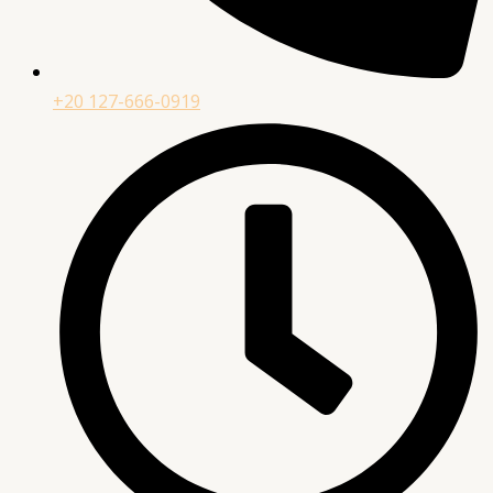
+20 127-666-0919