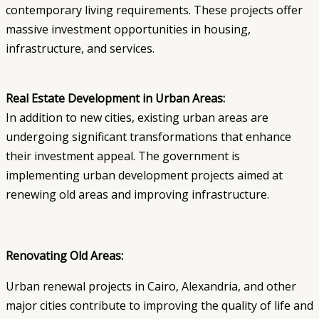
contemporary living requirements. These projects offer
massive investment opportunities in housing,
infrastructure, and services.
Real Estate Development in Urban Areas:
In addition to new cities, existing urban areas are
undergoing significant transformations that enhance
their investment appeal. The government is
implementing urban development projects aimed at
renewing old areas and improving infrastructure.
Renovating Old Areas:
Urban renewal projects in Cairo, Alexandria, and other
major cities contribute to improving the quality of life and