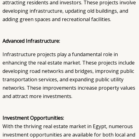
attracting residents and investors. These projects involve
developing infrastructure, updating old buildings, and
adding green spaces and recreational facilities.
Advanced Infrastructure:
Infrastructure projects play a fundamental role in
enhancing the real estate market. These projects include
developing road networks and bridges, improving public
transportation services, and expanding public utility
networks. These improvements increase property values
and attract more investments.
Investment Opportunities:
With the thriving real estate market in Egypt, numerous
investment opportunities are available for both local and