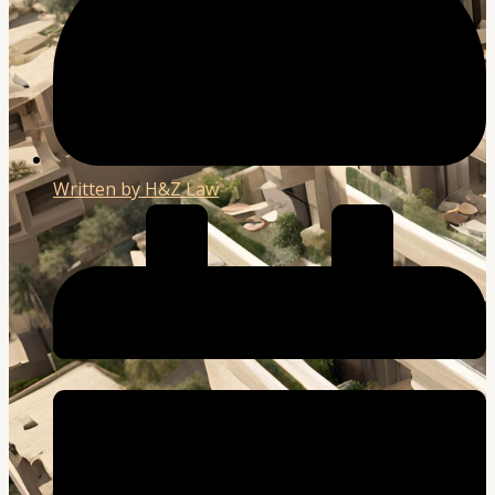
Written by
H&Z Law