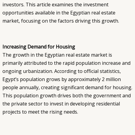
investors. This article examines the investment
opportunities available in the Egyptian real estate
market, focusing on the factors driving this growth.
Increasing Demand for Housing
The growth in the Egyptian real estate market is
primarily attributed to the rapid population increase and
ongoing urbanization. According to official statistics,
Egypt’s population grows by approximately 2 million
people annually, creating significant demand for housing.
This population growth drives both the government and
the private sector to invest in developing residential
projects to meet the rising needs.