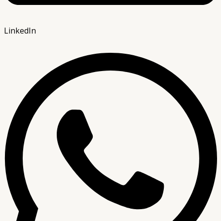
LinkedIn