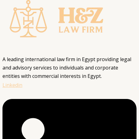
A leading international law firm in Egypt providing legal
and advisory services to individuals and corporate
entities with commercial interests in Egypt.
Linkedin