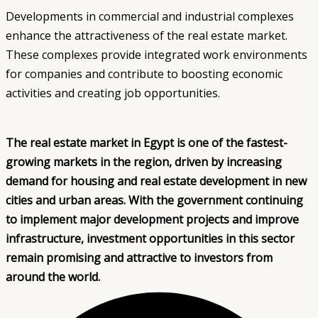
Developments in commercial and industrial complexes
enhance the attractiveness of the real estate market.
These complexes provide integrated work environments
for companies and contribute to boosting economic
activities and creating job opportunities.
The real estate market in Egypt is one of the fastest-
growing markets in the region, driven by increasing
demand for housing and real estate development in new
cities and urban areas. With the government continuing
to implement major development projects and improve
infrastructure, investment opportunities in this sector
remain promising and attractive to investors from
around the world.