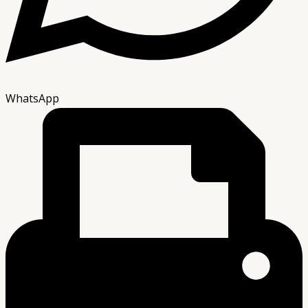
WhatsApp