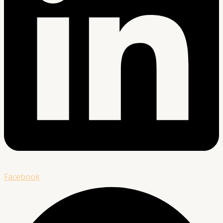
Facebook