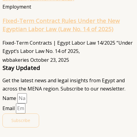
Employment
Fixed-Term Contract Rules Under the New
Egyptian Labor Law (Law No. 14 of 2025)
Fixed-Term Contracts | Egypt Labor Law 14/2025 “Under
Egypt’s Labor Law No. 14 of 2025,
wbbakeries
October 23, 2025
Stay Updated
Get the latest news and legal insights from Egypt and
across the MENA region. Subscribe to our newsletter.
Name
Email
Subscribe