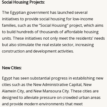
Social Housing Projects:
The Egyptian government has launched several
initiatives to provide social housing for low-income
families, such as the “Social Housing” project, which aims
to build hundreds of thousands of affordable housing
units. These initiatives not only meet the residents’ needs
but also stimulate the real estate sector, increasing
construction and development activities.
New Cities:
Egypt has seen substantial progress in establishing new
cities such as the New Administrative Capital, New
Alamein City, and New Mansoura City. These cities are
designed to alleviate pressure on crowded urban areas
and provide modern environments that meet