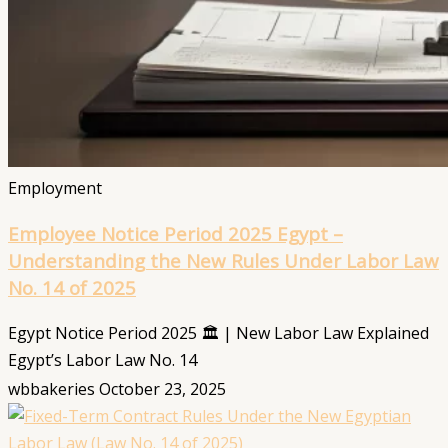
Employment
Employee Notice Period 2025 Egypt –
Understanding the New Rules Under Labor Law
No. 14 of 2025
Egypt Notice Period 2025 🏛️ | New Labor Law Explained
Egypt’s Labor Law No. 14
wbbakeries
October 23, 2025