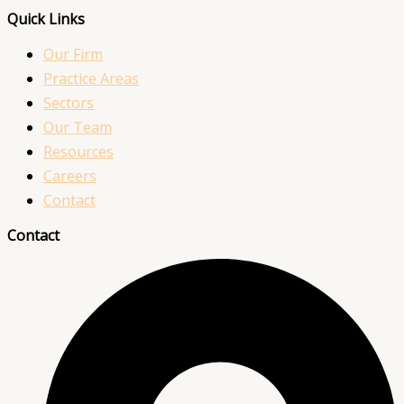
Quick Links
Our Firm
Practice Areas
Sectors
Our Team
Resources
Careers
Contact
Contact