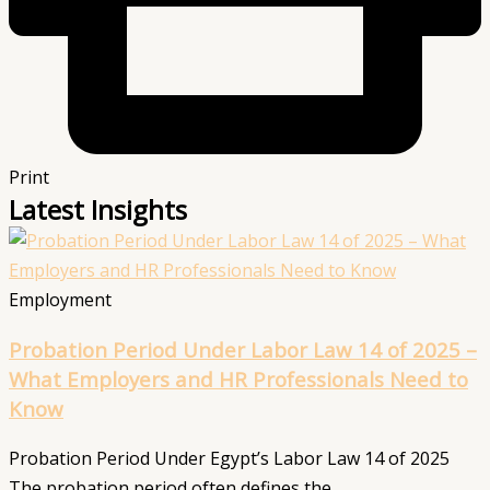
Print
Latest Insights
Employment
Probation Period Under Labor Law 14 of 2025 –
What Employers and HR Professionals Need to
Know
Probation Period Under Egypt’s Labor Law 14 of 2025
The probation period often defines the