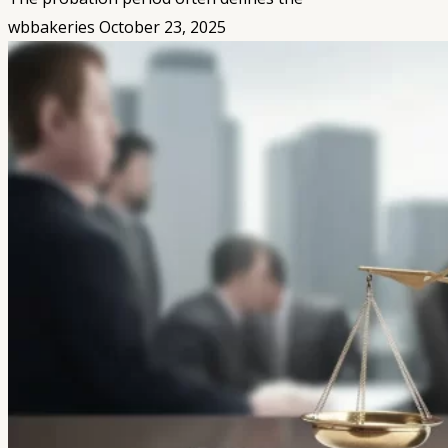
wbbakeries
October 23, 2025