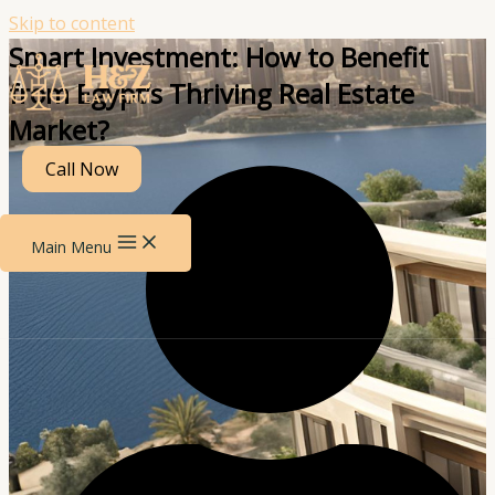
Skip to content
Smart Investment: How to Benefit
from Egypt’s Thriving Real Estate
Market?
Call Now
Main Menu