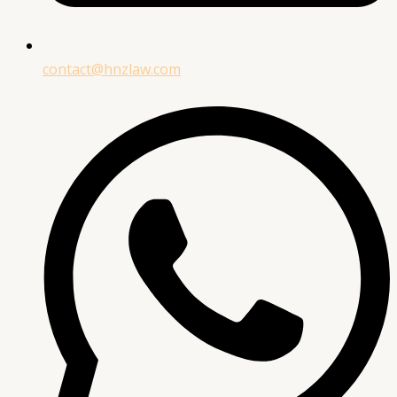
contact@hnzlaw.com