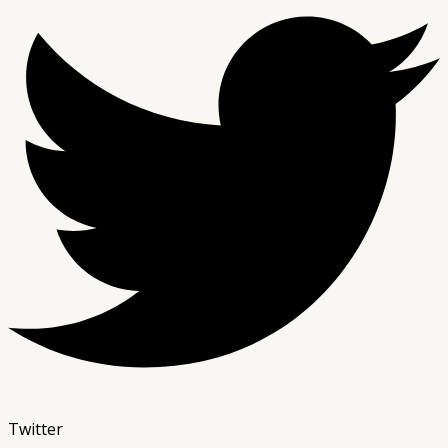
Twitter