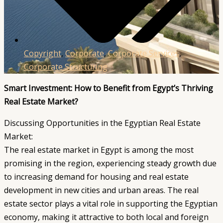
Copyright
,
Corporate
,
Corporate Services
,
Corporate Structuring
Smart Investment: How to Benefit from Egypt’s Thriving
Real Estate Market?
Discussing Opportunities in the Egyptian Real Estate
Market:
The real estate market in Egypt is among the most
promising in the region, experiencing steady growth due
to increasing demand for housing and real estate
development in new cities and urban areas. The real
estate sector plays a vital role in supporting the Egyptian
economy, making it attractive to both local and foreign