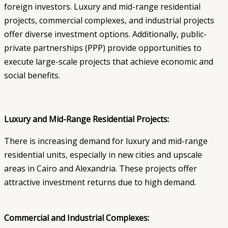
foreign investors. Luxury and mid-range residential
projects, commercial complexes, and industrial projects
offer diverse investment options. Additionally, public-
private partnerships (PPP) provide opportunities to
execute large-scale projects that achieve economic and
social benefits.
Luxury and Mid-Range Residential Projects:
There is increasing demand for luxury and mid-range
residential units, especially in new cities and upscale
areas in Cairo and Alexandria. These projects offer
attractive investment returns due to high demand.
Commercial and Industrial Complexes: