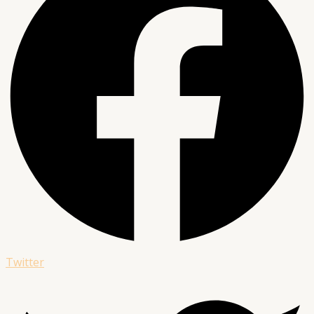
Twitter