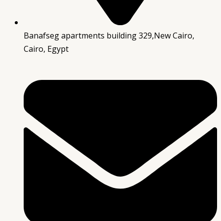
Banafseg apartments building 329,New Cairo,
Cairo, Egypt