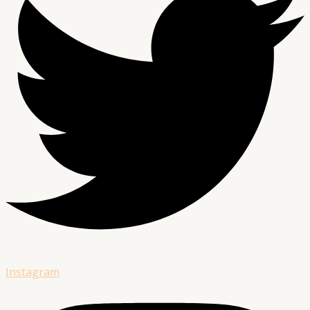
Instagram