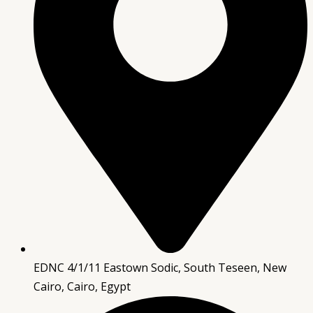
EDNC 4/1/11 Eastown Sodic, South Teseen, New
Cairo, Cairo, Egypt