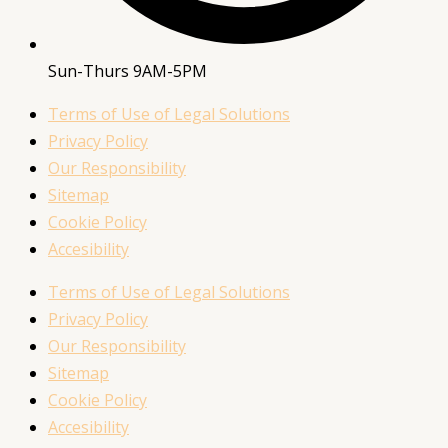
Sun-Thurs 9AM-5PM
Terms of Use of Legal Solutions
Privacy Policy
Our Responsibility
Sitemap
Cookie Policy
Accesibility
Terms of Use of Legal Solutions
Privacy Policy
Our Responsibility
Sitemap
Cookie Policy
Accesibility