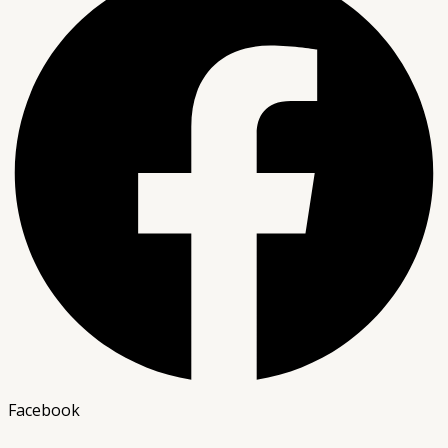
Facebook