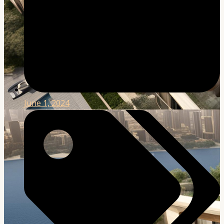
June 1, 2024