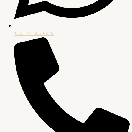
+20 127-666-0919