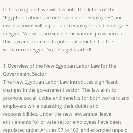
In this blog post, we will dive into the details of the
“Egyptian Labor Law for Government Employees” and
discuss how it will impact both employers and employees
in Egypt. We will also explore the various provisions of
this law and examine its potential benefits for the
workforce in Egypt. So, let’s get started!
1. Overview of the New Egyptian Labor Law for the
Government Sector
The New Egyptian Labor Law introduces significant
changes in the government sector. The law aims to
promote social justice and benefits for both workers and
employers while balancing their duties and
responsibilities. Under the new law, annual leave
entitlements for private sector employees have been
regulated under Articles 97 to 106, and extended unpaid