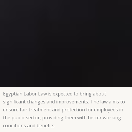
Egyptian Labor Law is expected to bring about
significant changes and improvements. The law aims to
ensure fair treatment and protection for employees in
the public sector, providing them with better working
conditions and benefits.