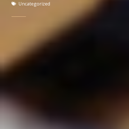
Uncategorized