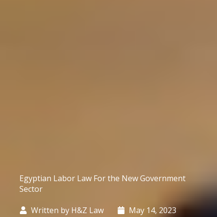
Egyptian Labor Law For the New Government
Sector
Written by
H&Z Law
May 14, 2023