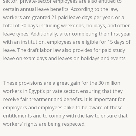
sector, private-sector employees are also entitled to
certain annual leave benefits. According to the law,
workers are granted 21 paid leave days per year, or a
total of 30 days including weekends, holidays, and other
leave types. Additionally, after completing their first year
with an institution, employees are eligible for 15 days of
leave. The draft labor law also provides for paid study
leave on exam days and leaves on holidays and events.
These provisions are a great gain for the 30 million
workers in Egypt’s private sector, ensuring that they
receive fair treatment and benefits. It is important for
employers and employees alike to be aware of these
entitlements and to comply with the law to ensure that
workers’ rights are being respected.