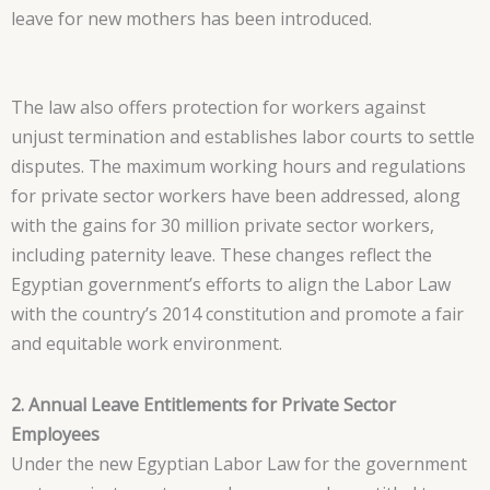
leave for new mothers has been introduced.
The law also offers protection for workers against
unjust termination and establishes labor courts to settle
disputes. The maximum working hours and regulations
for private sector workers have been addressed, along
with the gains for 30 million private sector workers,
including paternity leave. These changes reflect the
Egyptian government’s efforts to align the Labor Law
with the country’s 2014 constitution and promote a fair
and equitable work environment.
2. Annual Leave Entitlements for Private Sector
Employees
Under the new Egyptian Labor Law for the government