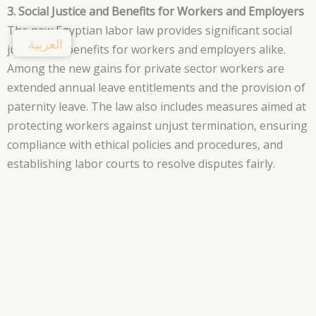
3. Social Justice and Benefits for Workers and Employers
The new Egyptian labor law provides significant social
العربية
justice and benefits for workers and employers alike.
Among the new gains for private sector workers are
extended annual leave entitlements and the provision of
paternity leave. The law also includes measures aimed at
protecting workers against unjust termination, ensuring
compliance with ethical policies and procedures, and
establishing labor courts to resolve disputes fairly.
Furthermore, the formation of labor unions is a
protected right under the law, empowering workers to
represent themselves before their employers. Working
hand in hand, the government, civil society, and private
sector can bring forth a sustainable future, promoting
fairness and protection for all workers.