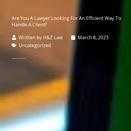
Are You A Lawyer Looking For An Efficient Way To
Handle A Client?
Written by
H&Z Law
March 8, 2023
Uncategorized