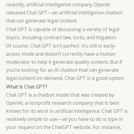
recently, artificial intelligence company OpenAI
released Chat GPT—an artificial intelligence chatbot
that can generate legal content.
Chat GPT is capable of discussing a variety of legal
topics, including contract law, torts, and litigation.
Of course, Chat GPT isn’t perfect. It’s still in early-
access mode and doesn’t currently have a human
moderator to help it generate quality content. But if
you’re looking for an AI chatbot that can generate
legal content on-demand, Chat GPT is a good option.
What is Chat GPT?
Chat GPT is a chatbot model that was created by
OpenAI, a nonprofit research company that is best
known for its work in artificial intelligence. Chat GPT is
relatively simple to use—all you have to do is type in
your request on the ChatGPT website. For instance,