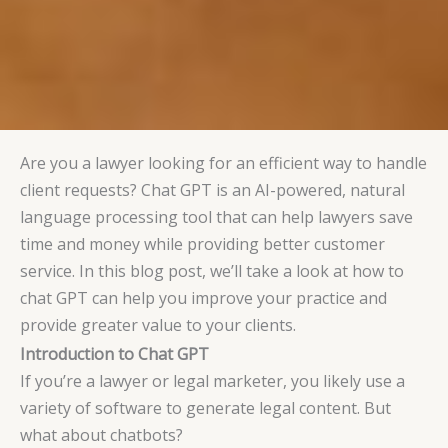
Are you a lawyer looking for an efficient way to handle
client requests? Chat GPT is an AI-powered, natural
language processing tool that can help lawyers save
time and money while providing better customer
service. In this blog post, we’ll take a look at how to
chat GPT can help you improve your practice and
provide greater value to your clients.
Introduction to Chat GPT
If you’re a lawyer or legal marketer, you likely use a
variety of software to generate legal content. But
what about chatbots?