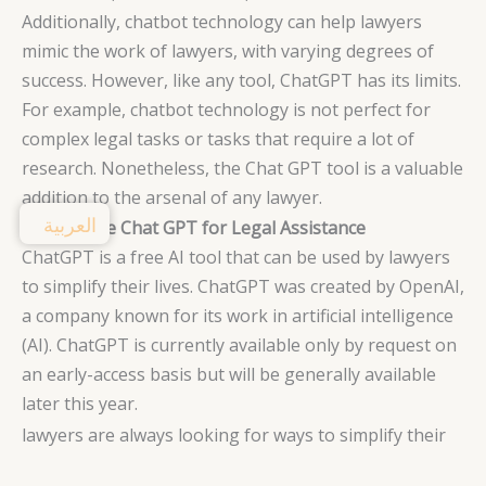
Additionally, chatbot technology can help lawyers
mimic the work of lawyers, with varying degrees of
success. However, like any tool, ChatGPT has its limits.
For example, chatbot technology is not perfect for
complex legal tasks or tasks that require a lot of
research. Nonetheless, the Chat GPT tool is a valuable
addition to the arsenal of any lawyer.
العربية
How to Use Chat GPT for Legal Assistance
ChatGPT is a free AI tool that can be used by lawyers
to simplify their lives. ChatGPT was created by OpenAI,
a company known for its work in artificial intelligence
(AI). ChatGPT is currently available only by request on
an early-access basis but will be generally available
later this year.
lawyers are always looking for ways to simplify their
work lives, and ChatGPT may be just the tool they