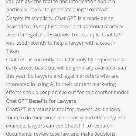
you can ask the tool to find information about a
particular law or to generate a legal contract.
Despite its simplicity, Chat GPT is already being
praised for its sophistication and potential practical
uses for legal professionals. For example, Chat GPT
was used recently to help a lawyer with a case in
Texas.
Chat GPT is currently available only by request on an
early-access basis but will be generally available later
this year. So lawyers and legal marketers who are
interested in using AI in their content marketing
efforts should keep an eye out for this chatbot model!
Chat GPT Benefits for Lawyers
ChatGPT is a valuable tool for lawyers, as it allows
them to do their work more easily and efficiently. For
example, lawyers can use ChatGPT to research
documents, review case law, and make decisions.