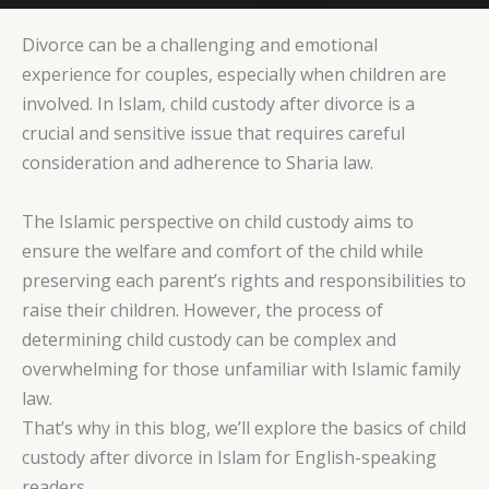
Divorce can be a challenging and emotional
experience for couples, especially when children are
involved. In Islam, child custody after divorce is a
crucial and sensitive issue that requires careful
consideration and adherence to Sharia law.
The Islamic perspective on child custody aims to
ensure the welfare and comfort of the child while
preserving each parent’s rights and responsibilities to
raise their children. However, the process of
determining child custody can be complex and
overwhelming for those unfamiliar with Islamic family
law.
That’s why in this blog, we’ll explore the basics of child
custody after divorce in Islam for English-speaking
readers.