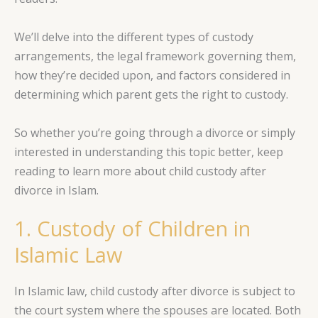
We’ll delve into the different types of custody
arrangements, the legal framework governing them,
how they’re decided upon, and factors considered in
determining which parent gets the right to custody.
So whether you’re going through a divorce or simply
interested in understanding this topic better, keep
reading to learn more about child custody after
divorce in Islam.
1. Custody of Children in
Islamic Law
In Islamic law, child custody after divorce is subject to
the court system where the spouses are located. Both