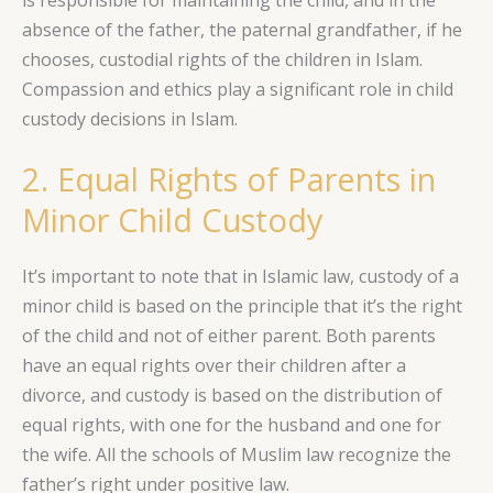
is responsible for maintaining the child, and in the
absence of the father, the paternal grandfather, if he
chooses, custodial rights of the children in Islam.
Compassion and ethics play a significant role in child
custody decisions in Islam.
2. Equal Rights of Parents in
Minor Child Custody
It’s important to note that in Islamic law, custody of a
minor child is based on the principle that it’s the right
of the child and not of either parent. Both parents
have an equal rights over their children after a
divorce, and custody is based on the distribution of
equal rights, with one for the husband and one for
the wife. All the schools of Muslim law recognize the
father’s right under positive law.