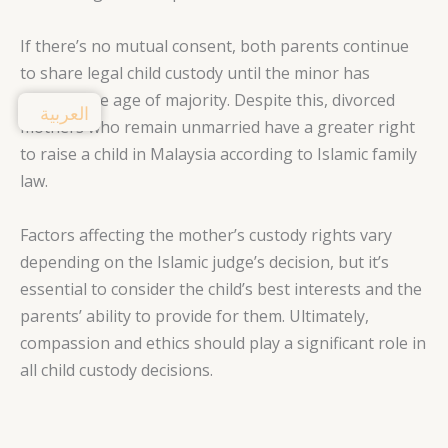
If there’s no mutual consent, both parents continue
to share legal child custody until the minor has
reached the age of majority. Despite this, divorced
العربية
mothers who remain unmarried have a greater right
to raise a child in Malaysia according to Islamic family
law.
Factors affecting the mother’s custody rights vary
depending on the Islamic judge’s decision, but it’s
essential to consider the child’s best interests and the
parents’ ability to provide for them. Ultimately,
compassion and ethics should play a significant role in
all child custody decisions.
3. Role of Islamic Judge in