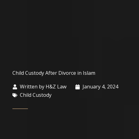
Child Custody After Divorce in Islam
Written by
H&Z Law
January 4, 2024
Child Custody