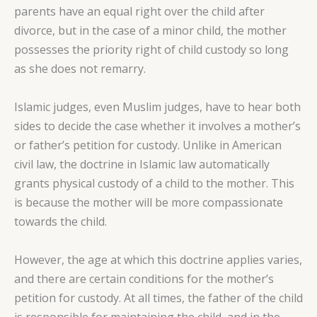
parents have an equal right over the child after
divorce, but in the case of a minor child, the mother
possesses the priority right of child custody so long
as she does not remarry.
Islamic judges, even Muslim judges, have to hear both
sides to decide the case whether it involves a mother’s
or father’s petition for custody. Unlike in American
civil law, the doctrine in Islamic law automatically
grants physical custody of a child to the mother. This
is because the mother will be more compassionate
towards the child.
However, the age at which this doctrine applies varies,
and there are certain conditions for the mother’s
petition for custody. At all times, the father of the child