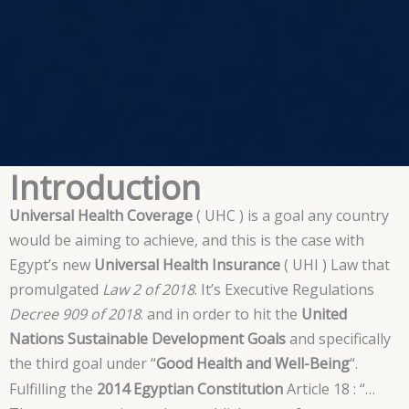
Introduction
Universal Health Coverage
( UHC ) is a goal any country
would be aiming to achieve, and this is the case with
Egypt’s new
Universal Health Insurance
( UHI ) Law that
promulgated
Law 2 of 2018
. It’s Executive Regulations
Decree 909 of 2018
. and in order to hit the
United
Nations Sustainable Development Goals
and specifically
the third goal under “
Good Health and Well-Being
“.
Fulfilling the
2014 Egyptian Constitution
Article 18 : “…