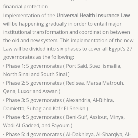
financial protection.
Implementation of the
Universal Health Insurance Law
will be happening gradually in order to entail major
institutional transformation and coordination between
the old and new system. This implementation of the new
Law will be divided into six phases to cover all Egypt’s 27
governorates as the following:
• Phase 1: 5 governorates ( Port Said, Suez, ismailia,
North Sinai and South Sinai )
• Phase 2: 5 governorates ( Red sea, Marsa Matrouh,
Qena, Luxor and Aswan )
• Phase 3: 5 governorates ( Alexandria, Al-Bihira,
Damietta, Suhag and Kafr El-Sheikh )
• Phase 4: 5 governorates ( Beni-Suif, Assiout, Minya,
Wadi Al-Gadeed, and Fayoum )
• Phase 5: 4 governorates ( Al-Dakhleya, Al-Sharqiya, Al-