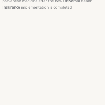
preventive medicine after the new
Universal Health
Insurance
implementation is completed.
What are the new law
regulations and
characteristics?
The Legislation of the new
Universal Health Insurance
Law 2 of 2018
, can be divided into three main sections:
• The creation of three different bodies which will prop
the system.
• Financial funding of these bodies.
• Sanctions and Violations.
The New Bodies.
Creation of three new bodies that will be aiming to fund,
build and supervise the scheme of the new
Universal
Health Insurance Law
.
The
General Authority for Health Insurance
( GAHI ), will