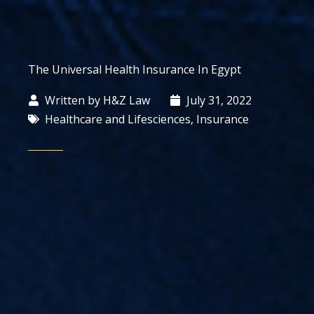
The Universal Health Insurance In Egypt
Written by
H&Z Law
July 31, 2022
Healthcare and Lifesciences
,
Insurance