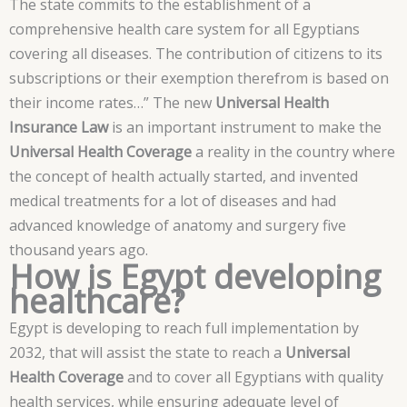
The state commits to the establishment of a
comprehensive health care system for all Egyptians
covering all diseases. The contribution of citizens to its
subscriptions or their exemption therefrom is based on
their income rates…” The new
Universal Health
Insurance Law
is an important instrument to make the
Universal Health Coverage
a reality in the country where
the concept of health actually started, and invented
medical treatments for a lot of diseases and had
advanced knowledge of anatomy and surgery five
thousand years ago.
How is Egypt developing
healthcare?
Egypt is developing to reach full implementation by
2032, that will assist the state to reach a
Universal
Health Coverage
and to cover all Egyptians with quality
health services, while ensuring adequate level of