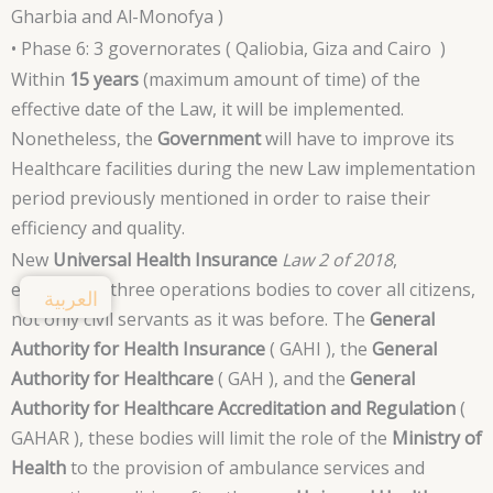
Gharbia and Al-Monofya )
• Phase 6: 3 governorates ( Qaliobia, Giza and Cairo )
Within
15 years
(maximum amount of time) of the
effective date of the Law, it will be implemented.
Nonetheless, the
Government
will have to improve its
Healthcare facilities during the new Law implementation
period previously mentioned in order to raise their
efficiency and quality.
New
Universal Health Insurance
Law 2 of 2018
,
established three operations bodies to cover all citizens,
العربية
not only civil servants as it was before. The
General
Authority for Health Insurance
( GAHI ), the
General
Authority for Healthcare
( GAH ), and the
General
Authority for Healthcare Accreditation and Regulation
(
GAHAR ), these bodies will limit the role of the
Ministry of
Health
to the provision of ambulance services and