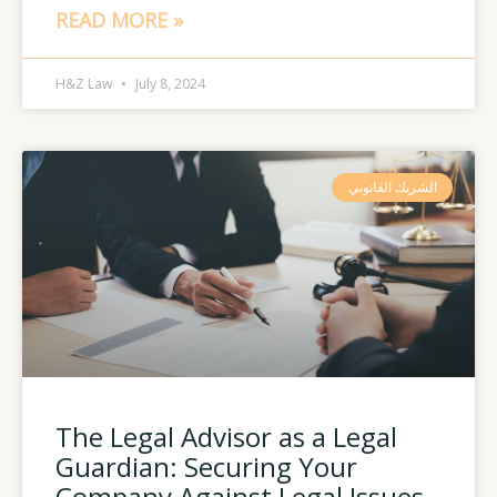
READ MORE »
H&Z Law
July 8, 2024
الشريك القانوني
The Legal Advisor as a Legal
Guardian: Securing Your
Company Against Legal Issues