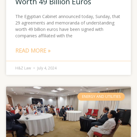
Worth 49 Billion Euros
The Egyptian Cabinet announced today, Sunday, that
29 agreements and memoranda of understanding
worth 49 billion euros have been signed with
companies affiliated with the
READ MORE »
H&Z Law
July 4, 2024
ENERGY AND UTILITIES