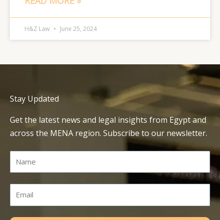
READ MORE »
H&Z Law
June 25, 2024
Stay Updated
Get the latest news and legal insights from Egypt and
across the MENA region. Subscribe to our newsletter.
Name
Email