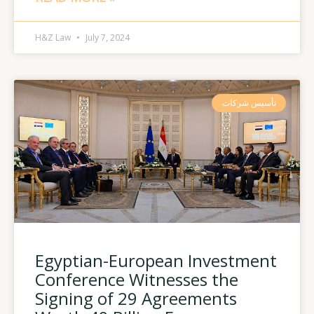
H&Z Law
July 7, 2024
تأسيس شركات
Egyptian-European Investment
Conference Witnesses the
Signing of 29 Agreements