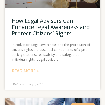
How Legal Advisors Can
Enhance Legal Awareness and
Protect Citizens’ Rights
Introduction Legal awareness and the protection of
citizens’ rights are essential components of a just
society that ensures stability and safeguards
individual rights. Legal advisors
READ MORE »
H&Z Law
July 8, 2024