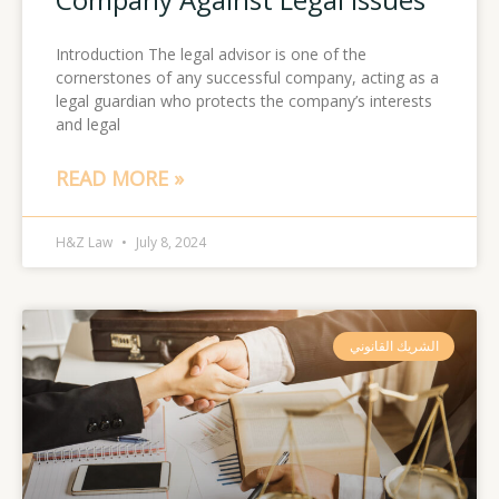
Introduction The legal advisor is one of the
cornerstones of any successful company, acting as a
legal guardian who protects the company’s interests
and legal
READ MORE »
H&Z Law
July 8, 2024
الشريك القانوني