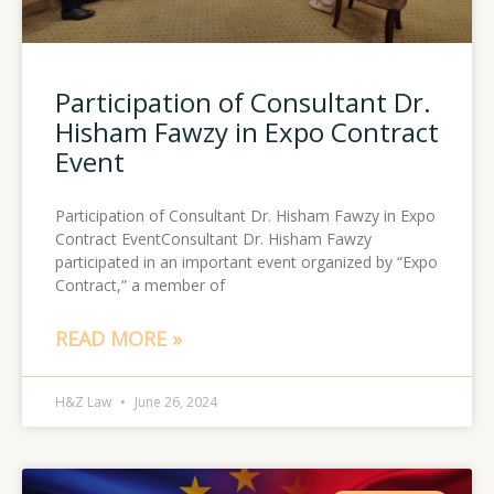
Participation of Consultant Dr.
Hisham Fawzy in Expo Contract
Event
Participation of Consultant Dr. Hisham Fawzy in Expo
Contract EventConsultant Dr. Hisham Fawzy
participated in an important event organized by “Expo
Contract,” a member of
READ MORE »
H&Z Law
June 26, 2024