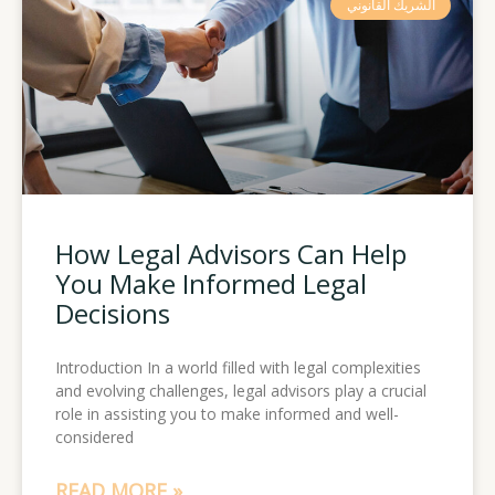
الشريك القانوني
How Legal Advisors Can Help
You Make Informed Legal
Decisions
Introduction In a world filled with legal complexities
and evolving challenges, legal advisors play a crucial
role in assisting you to make informed and well-
considered
READ MORE »