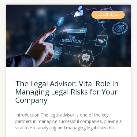
الشريك القانوني
The Legal Advisor: Vital Role in
Managing Legal Risks for Your
Company
Introduction The legal advisor is one of the key
partners in managing successful companies, playing a
vital role in analyzing and managing legal risks that