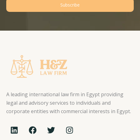
Subscribe
A leading international law firm in Egypt providing
legal and advisory services to individuals and
corporate entities with commercial interests in Egypt.
L
F
T
I
i
a
w
n