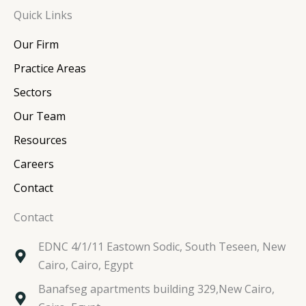
n
c
i
s
Quick Links
k
e
t
t
e
b
t
a
Our Firm
d
o
e
g
i
o
r
r
Practice Areas
n
k
a
Sectors
m
Our Team
Resources
Careers
Contact
Contact
EDNC 4/1/11 Eastown Sodic, South Teseen, New
Cairo, Cairo, Egypt
Banafseg apartments building 329,New Cairo,