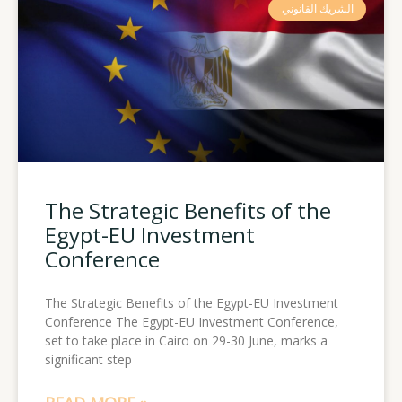
الشريك القانوني
The Strategic Benefits of the
Egypt-EU Investment
Conference
The Strategic Benefits of the Egypt-EU Investment
Conference The Egypt-EU Investment Conference,
set to take place in Cairo on 29-30 June, marks a
significant step