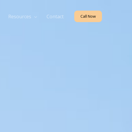
Resources
Contact
Call Now