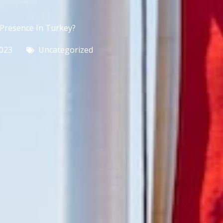
Presence In Turkey?
2023
Uncategorized