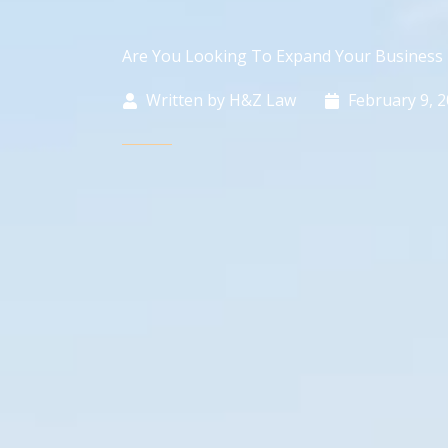
Are You Looking To Expand Your Business 
Written by
H&Z Law
February 9, 