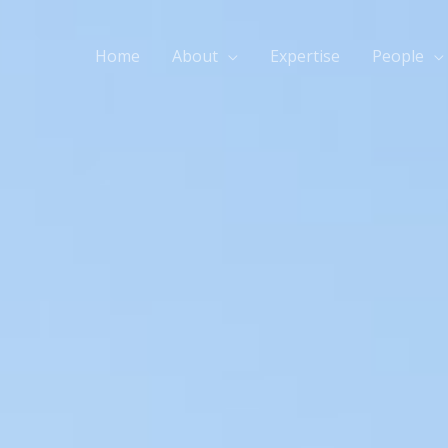
Home
About
Expertise
People