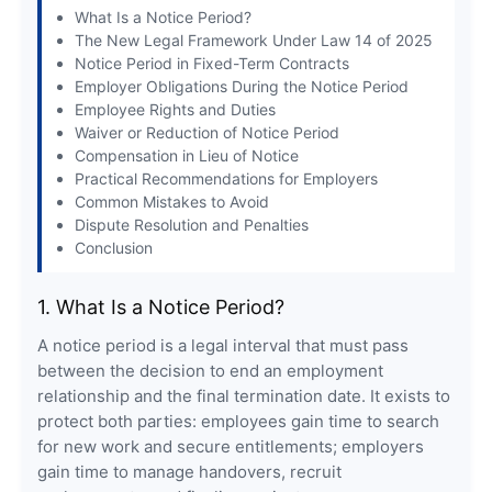
What Is a Notice Period?
The New Legal Framework Under Law 14 of 2025
Notice Period in Fixed-Term Contracts
Employer Obligations During the Notice Period
Employee Rights and Duties
Waiver or Reduction of Notice Period
Compensation in Lieu of Notice
Practical Recommendations for Employers
Common Mistakes to Avoid
Dispute Resolution and Penalties
Conclusion
1. What Is a Notice Period?
A notice period is a legal interval that must pass
between the decision to end an employment
relationship and the final termination date. It exists to
protect both parties: employees gain time to search
for new work and secure entitlements; employers
gain time to manage handovers, recruit