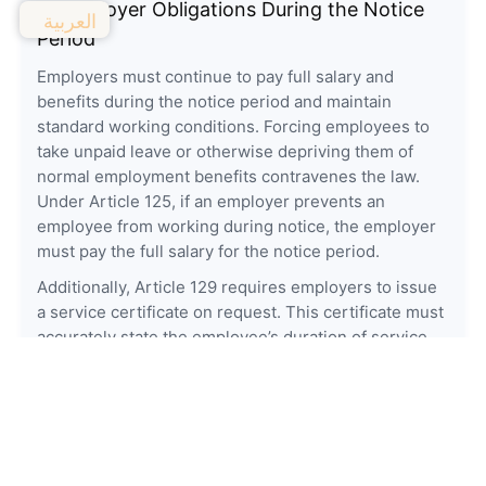
4. Employer Obligations During the Notice
العربية
Period
Employers must continue to pay full salary and
benefits during the notice period and maintain
standard working conditions. Forcing employees to
take unpaid leave or otherwise depriving them of
normal employment benefits contravenes the law.
Under Article 125, if an employer prevents an
employee from working during notice, the employer
must pay the full salary for the notice period.
Additionally, Article 129 requires employers to issue
a service certificate on request. This certificate must
accurately state the employee’s duration of service
and job nature and is an important document for
future employability.
5. Employee Rights and Duties
Employees are expected to continue performing their