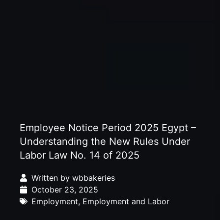
Employee Notice Period 2025 Egypt –
Understanding the New Rules Under
Labor Law No. 14 of 2025
Written by
wbbakeries
October 23, 2025
Employment
,
Employment and Labor