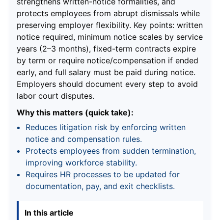
strengthens written-notice formalities, and
protects employees from abrupt dismissals while
preserving employer flexibility. Key points: written
notice required, minimum notice scales by service
years (2–3 months), fixed-term contracts expire
by term or require notice/compensation if ended
early, and full salary must be paid during notice.
Employers should document every step to avoid
labor court disputes.
Why this matters (quick take):
Reduces litigation risk by enforcing written
notice and compensation rules.
Protects employees from sudden termination,
improving workforce stability.
Requires HR processes to be updated for
documentation, pay, and exit checklists.
In this article