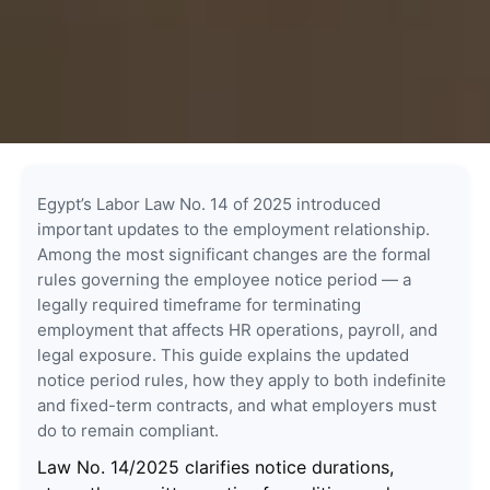
Egypt’s Labor Law No. 14 of 2025 introduced
important updates to the employment relationship.
Among the most significant changes are the formal
rules governing the employee notice period — a
legally required timeframe for terminating
employment that affects HR operations, payroll, and
legal exposure. This guide explains the updated
notice period rules, how they apply to both indefinite
and fixed-term contracts, and what employers must
do to remain compliant.
Law No. 14/2025 clarifies notice durations,