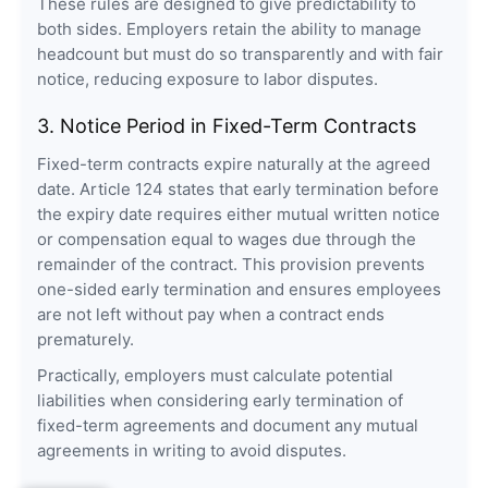
These rules are designed to give predictability to
both sides. Employers retain the ability to manage
headcount but must do so transparently and with fair
notice, reducing exposure to labor disputes.
3. Notice Period in Fixed-Term Contracts
Fixed-term contracts expire naturally at the agreed
date. Article 124 states that early termination before
the expiry date requires either mutual written notice
or compensation equal to wages due through the
remainder of the contract. This provision prevents
one-sided early termination and ensures employees
are not left without pay when a contract ends
prematurely.
Practically, employers must calculate potential
liabilities when considering early termination of
fixed-term agreements and document any mutual
agreements in writing to avoid disputes.