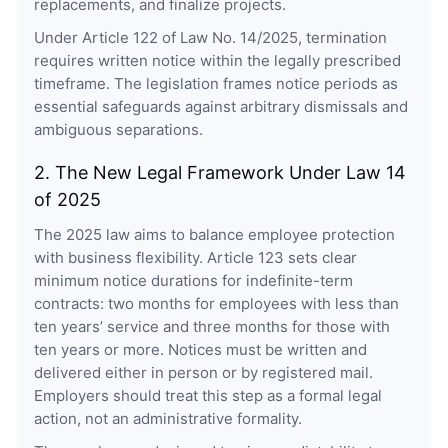
replacements, and finalize projects.
Under Article 122 of Law No. 14/2025, termination
requires written notice within the legally prescribed
timeframe. The legislation frames notice periods as
essential safeguards against arbitrary dismissals and
ambiguous separations.
2. The New Legal Framework Under Law 14
of 2025
The 2025 law aims to balance employee protection
with business flexibility. Article 123 sets clear
minimum notice durations for indefinite-term
contracts: two months for employees with less than
ten years’ service and three months for those with
ten years or more. Notices must be written and
delivered either in person or by registered mail.
Employers should treat this step as a formal legal
action, not an administrative formality.