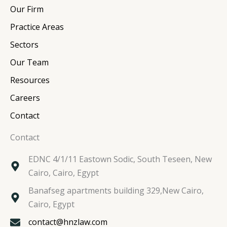
e
b
t
a
Our Firm
d
o
e
g
i
o
r
r
Practice Areas
n
k
a
Sectors
m
Our Team
Resources
Careers
Contact
Contact
EDNC 4/1/11 Eastown Sodic, South Teseen, New
Cairo, Cairo, Egypt
Banafseg apartments building 329,New Cairo,
Cairo, Egypt
contact@hnzlaw.com