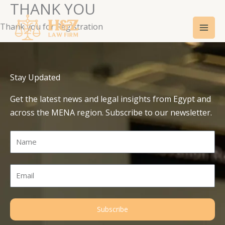
THANK YOU
Skip
Mai
to
Thank you for Registration
Men
content
Stay Updated
Get the latest news and legal insights from Egypt and
across the MENA region. Subscribe to our newsletter.
Name
Email
Subscribe