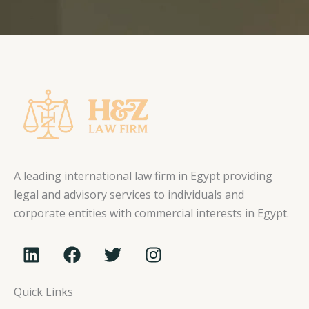
A leading international law firm in Egypt providing
legal and advisory services to individuals and
corporate entities with commercial interests in Egypt.
L
F
T
I
i
a
w
n
n
c
i
s
Quick Links
k
e
t
t