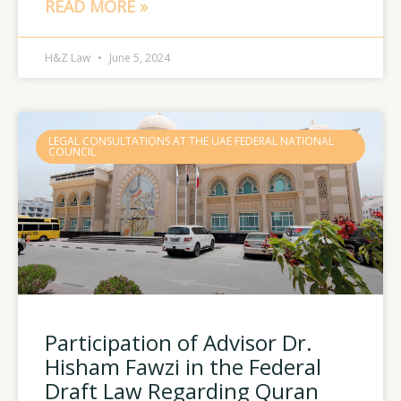
READ MORE »
H&Z Law
June 5, 2024
LEGAL CONSULTATIONS AT THE UAE FEDERAL NATIONAL
COUNCIL
Participation of Advisor Dr.
Hisham Fawzi in the Federal
Draft Law Regarding Quran