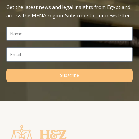
Get the latest news and legal insights from Egypt and
across the MENA region. Subscribe to our newsletter.
Name
Email
Subscribe