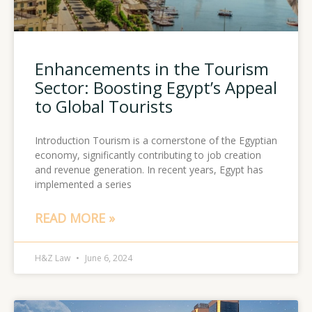
Enhancements in the Tourism
Sector: Boosting Egypt’s Appeal
to Global Tourists
Introduction Tourism is a cornerstone of the Egyptian
economy, significantly contributing to job creation
and revenue generation. In recent years, Egypt has
implemented a series
READ MORE »
H&Z Law
June 6, 2024