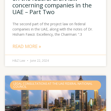
concerning companies in the
UAE – Part Two
The second part of the project law on federal
companies in the UAE, along with the notes of Dr.
Hisham Fawzi: Excellency, the Chairman: “.3
READ MORE »
H&Z Law
June 22, 2024
LEGAL CONSULTATIONS AT THE UAE FEDERAL NATIONAL
COUNCIL