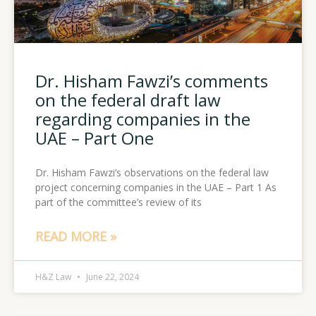
Dr. Hisham Fawzi’s comments
on the federal draft law
regarding companies in the
UAE – Part One
Dr. Hisham Fawzi’s observations on the federal law
project concerning companies in the UAE – Part 1 As
part of the committee’s review of its
READ MORE »
H&Z Law
June 22, 2024