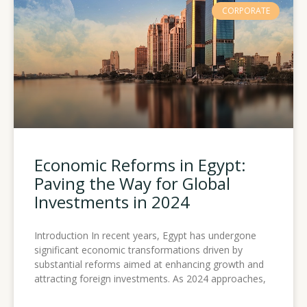
CORPORATE
Economic Reforms in Egypt:
Paving the Way for Global
Investments in 2024
Introduction In recent years, Egypt has undergone
significant economic transformations driven by
substantial reforms aimed at enhancing growth and
attracting foreign investments. As 2024 approaches,