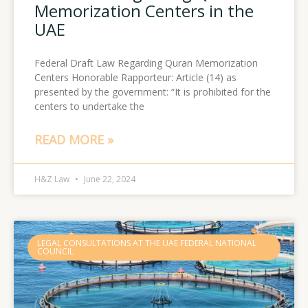
Memorization Centers in the
UAE
Federal Draft Law Regarding Quran Memorization
Centers Honorable Rapporteur: Article (14) as
presented by the government: “It is prohibited for the
centers to undertake the
READ MORE »
H&Z Law
June 22, 2024
LEGAL CONSULTATIONS AT THE UAE FEDERAL NATIONAL
COUNCIL