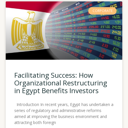
CORPORATE
Facilitating Success: How
Organizational Restructuring
in Egypt Benefits Investors
Introduction In recent years, Egypt has undertaken a
series of regulatory and administrative reforms
aimed at improving the business environment and
attracting both foreign