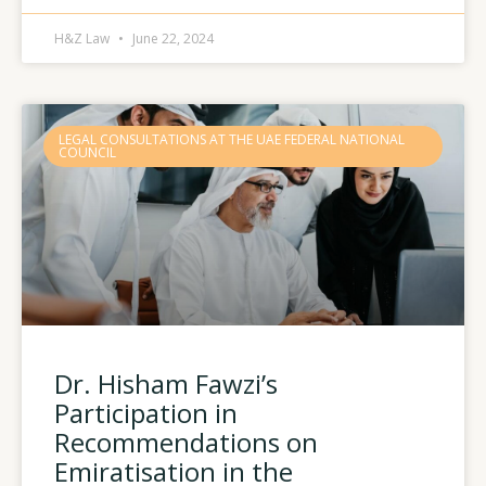
H&Z Law
June 22, 2024
LEGAL CONSULTATIONS AT THE UAE FEDERAL NATIONAL
COUNCIL
Dr. Hisham Fawzi’s
Participation in
Recommendations on
Emiratisation in the