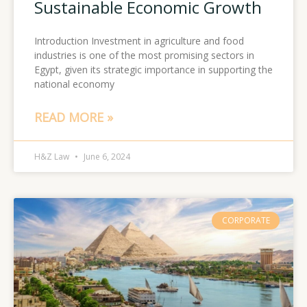
Sustainable Economic Growth
Introduction Investment in agriculture and food
industries is one of the most promising sectors in
Egypt, given its strategic importance in supporting the
national economy
READ MORE »
H&Z Law
June 6, 2024
CORPORATE