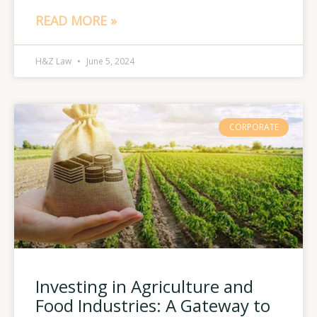
READ MORE »
H&Z Law
June 5, 2024
CORPORATE
Investing in Agriculture and
Food Industries: A Gateway to