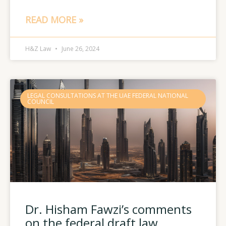
READ MORE »
H&Z Law
June 26, 2024
LEGAL CONSULTATIONS AT THE UAE FEDERAL NATIONAL
COUNCIL
Dr. Hisham Fawzi’s comments
on the federal draft law