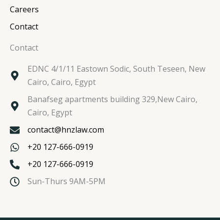
Careers
Contact
Contact
EDNC 4/1/11 Eastown Sodic, South Teseen, New
Cairo, Cairo, Egypt
Banafseg apartments building 329,New Cairo,
Cairo, Egypt
contact@hnzlaw.com
+20 127-666-0919
+20 127-666-0919
Sun-Thurs 9AM-5PM