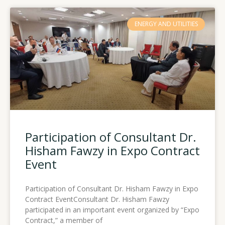
Page
Page
Page
Page
ENERGY AND UTILITIES
Participation of Consultant Dr.
Hisham Fawzy in Expo Contract
Event
Participation of Consultant Dr. Hisham Fawzy in Expo
Contract EventConsultant Dr. Hisham Fawzy
participated in an important event organized by “Expo
Contract,” a member of