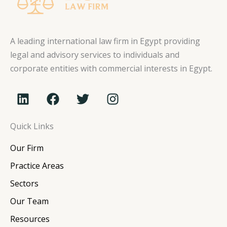
A leading international law firm in Egypt providing
legal and advisory services to individuals and
corporate entities with commercial interests in Egypt.
L
F
T
I
i
a
w
n
n
c
i
s
Quick Links
k
e
t
t
e
b
t
a
Our Firm
d
o
e
g
i
o
r
r
Practice Areas
n
k
a
Sectors
m
Our Team
Resources