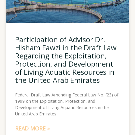
Participation of Advisor Dr.
Hisham Fawzi in the Draft Law
Regarding the Exploitation,
Protection, and Development
of Living Aquatic Resources in
the United Arab Emirates
Federal Draft Law Amending Federal Law No. (23) of
1999 on the Exploitation, Protection, and
Development of Living Aquatic Resources in the
United Arab Emirates
READ MORE »