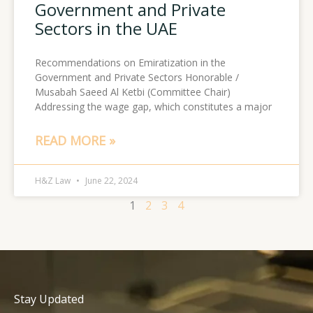
Government and Private
Sectors in the UAE
Recommendations on Emiratization in the
Government and Private Sectors Honorable /
Musabah Saeed Al Ketbi (Committee Chair)
Addressing the wage gap, which constitutes a major
READ MORE »
H&Z Law
June 22, 2024
1
2
3
4
Stay Updated