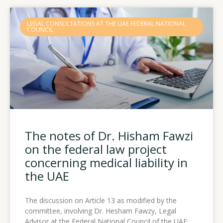
LEGAL CONSULTATIONS AT THE UAE FEDERAL NATIONAL
COUNCIL
The notes of Dr. Hisham Fawzi
on the federal law project
concerning medical liability in
the UAE
The discussion on Article 13 as modified by the
committee, involving Dr. Hesham Fawzy, Legal
Advisor at the Federal National Council of the UAE: