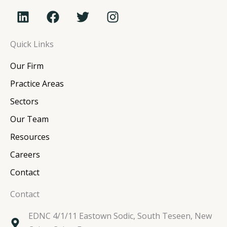
L
F
T
I
i
a
w
n
n
c
i
s
Quick Links
k
e
t
t
e
b
t
a
Our Firm
d
o
e
g
i
o
r
r
Practice Areas
n
k
a
Sectors
m
Our Team
Resources
Careers
Contact
Contact
EDNC 4/1/11 Eastown Sodic, South Teseen, New