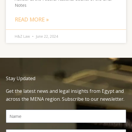
Notes
READ MORE »
H&Z Law
June 22, 2024
Stay Updated
Get the latest news and legal insights from Egypt and
across the MENA region. Subscribe to our newsletter.
Name