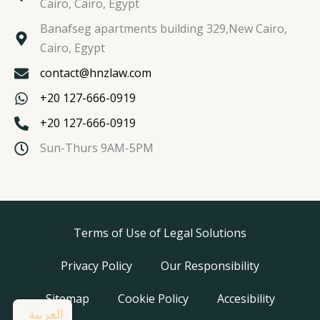
Cairo, Cairo, Egypt
Banafseg apartments building 329,New Cairo,
Cairo, Egypt
contact@hnzlaw.com
+20 127-666-0919
+20 127-666-0919
Sun-Thurs 9AM-5PM
Terms of Use of Legal Solutions
Privacy Policy
Our Responsibility
Sitemap
Cookie Policy
Accesibility
العربية