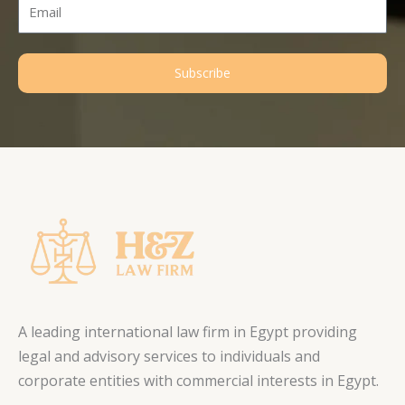
Email
Subscribe
A leading international law firm in Egypt providing
legal and advisory services to individuals and
corporate entities with commercial interests in Egypt.