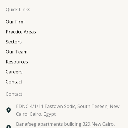
n
c
i
s
Quick Links
k
e
t
t
e
b
t
a
Our Firm
d
o
e
g
i
o
r
r
Practice Areas
n
k
a
Sectors
m
Our Team
Resources
Careers
Contact
Contact
EDNC 4/1/11 Eastown Sodic, South Teseen, New
Cairo, Cairo, Egypt
Banafseg apartments building 329,New Cairo,