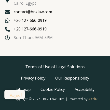
Cairo, Egypt
contact@hnzlaw.com
+20 127-666-0919
+20 127-666-0919
Sun-Thurs 9AM-5PM
Terms of Use of Legal Solutions
Privacy Policy
Our Responsibility
Sitemap
Cookie Policy
Accesibility
العربية
Copyright © 2026 H&Z Law Firm | Powered by
Altclik