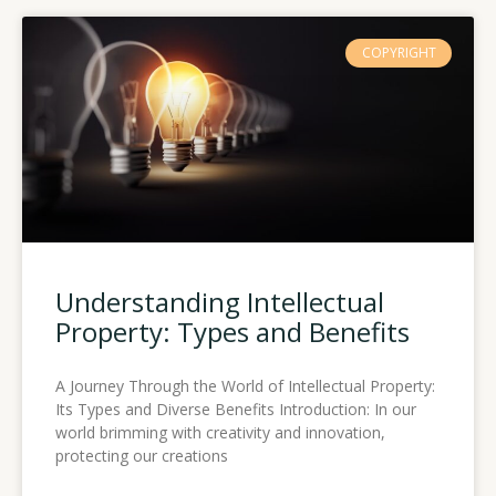
COPYRIGHT
Understanding Intellectual
Property: Types and Benefits
A Journey Through the World of Intellectual Property:
Its Types and Diverse Benefits Introduction: In our
world brimming with creativity and innovation,
protecting our creations