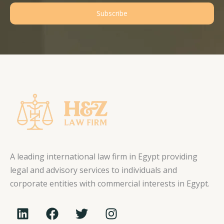
Subscribe
A leading international law firm in Egypt providing
legal and advisory services to individuals and
corporate entities with commercial interests in Egypt.
L
F
T
I
i
a
w
n