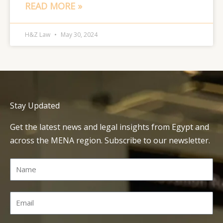
READ MORE »
H&Z Law
May 30, 2024
Stay Updated
Get the latest news and legal insights from Egypt and
across the MENA region. Subscribe to our newsletter.
Name
Email