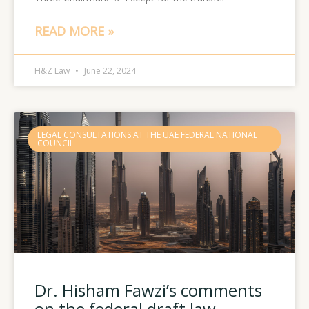
READ MORE »
H&Z Law
June 22, 2024
LEGAL CONSULTATIONS AT THE UAE FEDERAL NATIONAL
COUNCIL
Dr. Hisham Fawzi’s comments
on the federal draft law