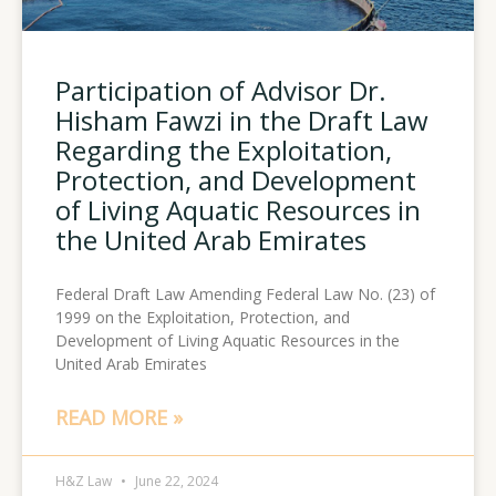
Participation of Advisor Dr.
Hisham Fawzi in the Draft Law
Regarding the Exploitation,
Protection, and Development
of Living Aquatic Resources in
the United Arab Emirates
Federal Draft Law Amending Federal Law No. (23) of
1999 on the Exploitation, Protection, and
Development of Living Aquatic Resources in the
United Arab Emirates
READ MORE »
H&Z Law
June 22, 2024