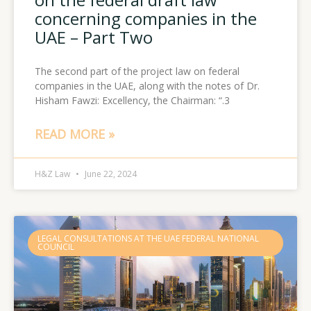
concerning companies in the
UAE – Part Two
The second part of the project law on federal
companies in the UAE, along with the notes of Dr.
Hisham Fawzi: Excellency, the Chairman: “.3
READ MORE »
H&Z Law
June 22, 2024
LEGAL CONSULTATIONS AT THE UAE FEDERAL NATIONAL
COUNCIL