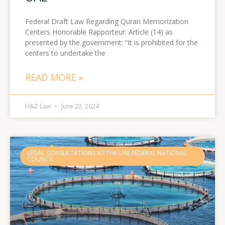
Federal Draft Law Regarding Quran Memorization
Centers Honorable Rapporteur: Article (14) as
presented by the government: “It is prohibited for the
centers to undertake the
READ MORE »
H&Z Law
June 22, 2024
LEGAL CONSULTATIONS AT THE UAE FEDERAL NATIONAL
COUNCIL