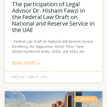
The participation of Legal
Advisor Dr. Hisham Fawzi in
the Federal Law Draft on
National and Reserve Service in
the UAE
Federal Law Draft on National and Reserve Service
Excellency, the Rapporteur: Article Three “New
articles numbered 42 bis, 54 bis, and 44 bis are
READ MORE »
H&Z Law
June 21, 2024
CORPORATE