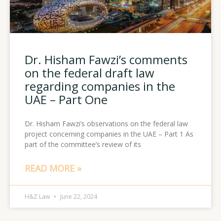
Dr. Hisham Fawzi’s comments
on the federal draft law
regarding companies in the
UAE – Part One
Dr. Hisham Fawzi’s observations on the federal law
project concerning companies in the UAE – Part 1 As
part of the committee’s review of its
READ MORE »
H&Z Law
June 22, 2024