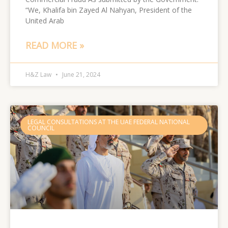
“We, Khalifa bin Zayed Al Nahyan, President of the
United Arab
READ MORE »
H&Z Law
June 21, 2024
LEGAL CONSULTATIONS AT THE UAE FEDERAL NATIONAL
COUNCIL