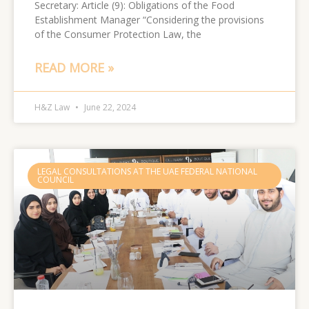
Secretary: Article (9): Obligations of the Food
Establishment Manager “Considering the provisions
of the Consumer Protection Law, the
READ MORE »
H&Z Law
June 22, 2024
LEGAL CONSULTATIONS AT THE UAE FEDERAL NATIONAL
COUNCIL