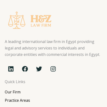
A leading international law firm in Egypt providing
legal and advisory services to individuals and
corporate entities with commercial interests in Egypt.
L
F
T
I
i
a
w
n
n
c
i
s
Quick Links
k
e
t
t
e
b
t
a
Our Firm
d
o
e
g
i
o
r
r
Practice Areas