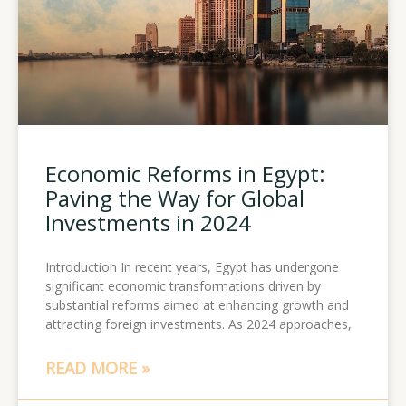
Economic Reforms in Egypt:
Paving the Way for Global
Investments in 2024
Introduction In recent years, Egypt has undergone
significant economic transformations driven by
substantial reforms aimed at enhancing growth and
attracting foreign investments. As 2024 approaches,
READ MORE »