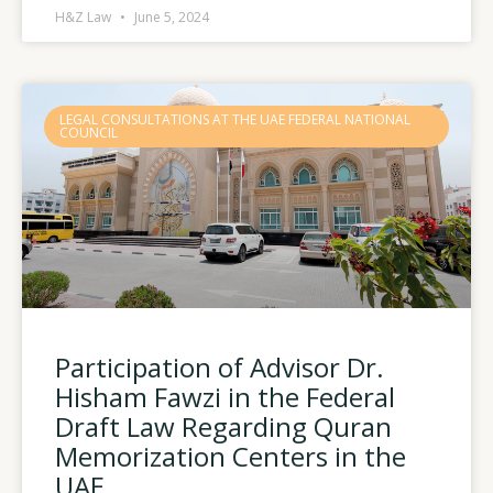
H&Z Law
June 5, 2024
LEGAL CONSULTATIONS AT THE UAE FEDERAL NATIONAL
COUNCIL
Participation of Advisor Dr.
Hisham Fawzi in the Federal
Draft Law Regarding Quran
Memorization Centers in the
UAE