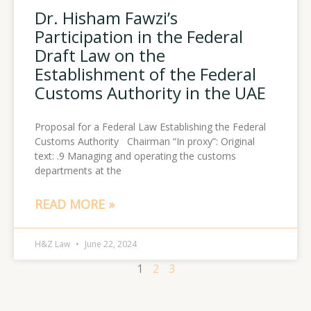
Dr. Hisham Fawzi’s
Participation in the Federal
Draft Law on the
Establishment of the Federal
Customs Authority in the UAE
Proposal for a Federal Law Establishing the Federal
Customs Authority Chairman “In proxy”: Original
text: .9 Managing and operating the customs
departments at the
READ MORE »
H&Z Law
June 22, 2024
1
2
3