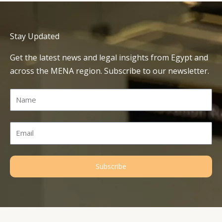
Stay Updated
Get the latest news and legal insights from Egypt and
across the MENA region. Subscribe to our newsletter.
Name
Email
Subscribe