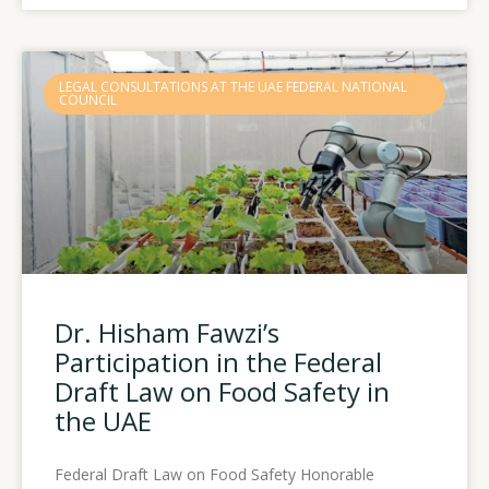
LEGAL CONSULTATIONS AT THE UAE FEDERAL NATIONAL
COUNCIL
Dr. Hisham Fawzi’s
Participation in the Federal
Draft Law on Food Safety in
the UAE
Federal Draft Law on Food Safety Honorable