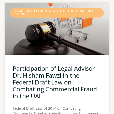
LEGAL CONSULTATIONS AT THE UAE FEDERAL NATIONAL
COUNCIL
Participation of Legal Advisor
Dr. Hisham Fawzi in the
Federal Draft Law on
Combating Commercial Fraud
in the UAE
Federal Draft Law of 2014 on Combating
Commercial Fraud As submitted by the Government: