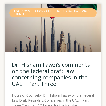
Page
Page
Page
LEGAL CONSULTATIONS AT THE UAE FEDERAL NATIONAL
COUNCIL
Dr. Hisham Fawzi’s comments
on the federal draft law
concerning companies in the
UAE – Part Three
Notes of Counselor Dr. Hisham Fawzy on the Federal
Law Draft Regarding Companies in the UAE – Part
Three Chairman: “.2 Except for the transfer