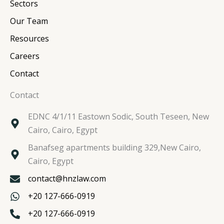
n
k
a
Sectors
m
Our Team
Resources
Careers
Contact
Contact
EDNC 4/1/11 Eastown Sodic, South Teseen, New
Cairo, Cairo, Egypt
Banafseg apartments building 329,New Cairo,
Cairo, Egypt
contact@hnzlaw.com
+20 127-666-0919
+20 127-666-0919