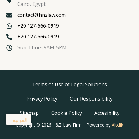
Cairo, Egypt
contact@hnzlaw.com
+20 127-666-0919
+20 127-666-0919
Sun-Thurs 9AM-5PM
Terms of Use of Legal Solutions
Privacy Policy
Our Responsibility
Sitemap
Cookie Policy
Accesibility
العربية
Copyright © 2026 H&Z Law Firm | Powered by
Altclik