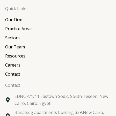
n
c
i
s
Quick Links
k
e
t
t
e
b
t
a
Our Firm
d
o
e
g
i
o
r
r
Practice Areas
n
k
a
Sectors
m
Our Team
Resources
Careers
Contact
Contact
EDNC 4/1/11 Eastown Sodic, South Teseen, New
Cairo, Cairo, Egypt
Banafseg apartments building 329,New Cairo,