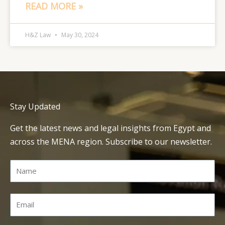
READ MORE »
H&Z Law
May 30, 2024
Stay Updated
Get the latest news and legal insights from Egypt and
across the MENA region. Subscribe to our newsletter.
Name
Email