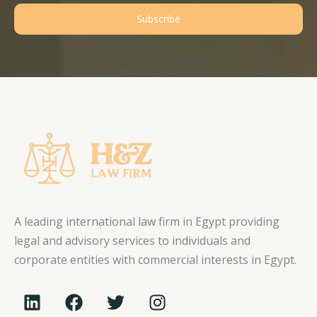
Subscribe
A leading international law firm in Egypt providing
legal and advisory services to individuals and
corporate entities with commercial interests in Egypt.
L
F
T
I
i
a
w
n