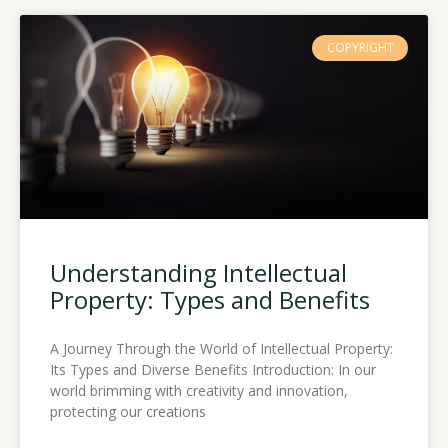
COPYRIGHT
Understanding Intellectual
Property: Types and Benefits
A Journey Through the World of Intellectual Property:
Its Types and Diverse Benefits Introduction: In our
world brimming with creativity and innovation,
protecting our creations