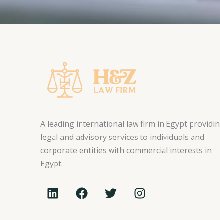
A leading international law firm in Egypt providi
legal and advisory services to individuals and
corporate entities with commercial interests in
Egypt.
L
F
T
I
i
a
w
n
n
c
i
s