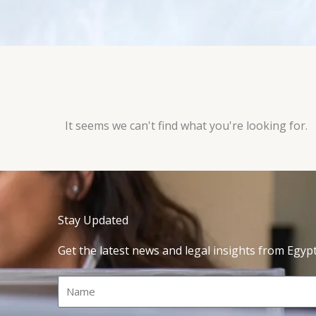
It seems we can't find what you're looking for.
Stay Updated
Get the latest news and legal insights from Egyp
Name