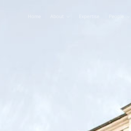
Home
About
Expertise
People