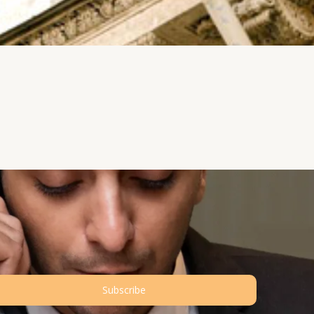
Subscribe