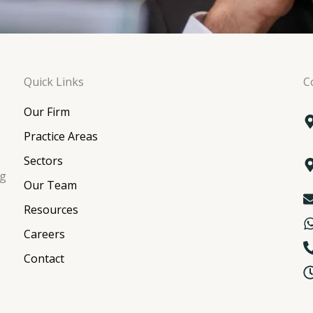
Quick Links
C
Our Firm
Practice Areas
Sectors
ng
Our Team
Resources
Careers
Contact