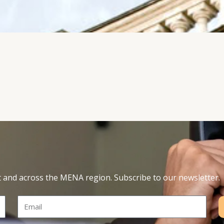
t and across the MENA region. Subscribe to our newsletter.
Email