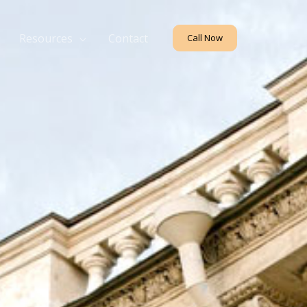
Resources
Contact
Call Now