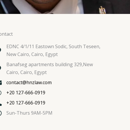
ontact
EDNC 4/1/11 Eastown Sodic, South Teseen,
New Cairo, Cairo, Egypt
Banafseg apartments building 329,New
Cairo, Cairo, Egypt
contact@hnzlaw.com
+20 127-666-0919
+20 127-666-0919
Sun-Thurs 9AM-5PM