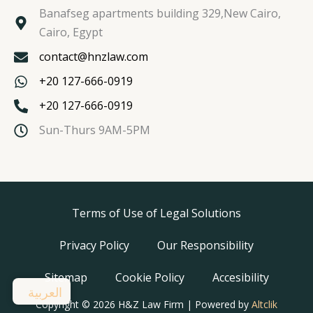
Banafseg apartments building 329,New Cairo,
Cairo, Egypt
contact@hnzlaw.com
+20 127-666-0919
+20 127-666-0919
Sun-Thurs 9AM-5PM
Terms of Use of Legal Solutions
Privacy Policy
Our Responsibility
Sitemap
Cookie Policy
Accesibility
العربية
Copyright © 2026 H&Z Law Firm | Powered by
Altclik