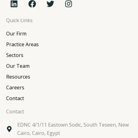
i
a
w
n
n
c
i
s
Quick Links
k
e
t
t
e
b
t
a
Our Firm
d
o
e
g
i
o
r
r
Practice Areas
n
k
a
Sectors
m
Our Team
Resources
Careers
Contact
Contact
EDNC 4/1/11 Eastown Sodic, South Teseen, New
Cairo, Cairo, Egypt