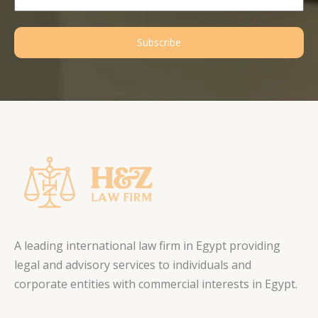
Subscribe
A leading international law firm in Egypt providing
legal and advisory services to individuals and
corporate entities with commercial interests in Egypt.
L
F
T
I