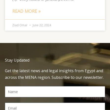
READ MORE »
Ziad Omar
June 22, 2024
Stay Updated
Get the latest news and legal insights from Egypt and
across the MENA region. Subscribe to our newsletter.
Name
Email