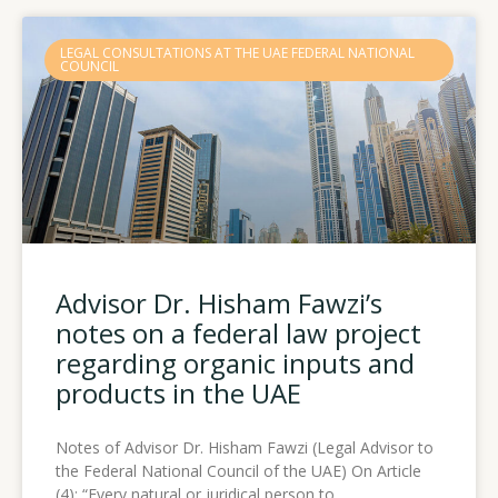
LEGAL CONSULTATIONS AT THE UAE FEDERAL NATIONAL
COUNCIL
Advisor Dr. Hisham Fawzi’s
notes on a federal law project
regarding organic inputs and
products in the UAE
Notes of Advisor Dr. Hisham Fawzi (Legal Advisor to
the Federal National Council of the UAE) On Article
(4): “Every natural or juridical person to