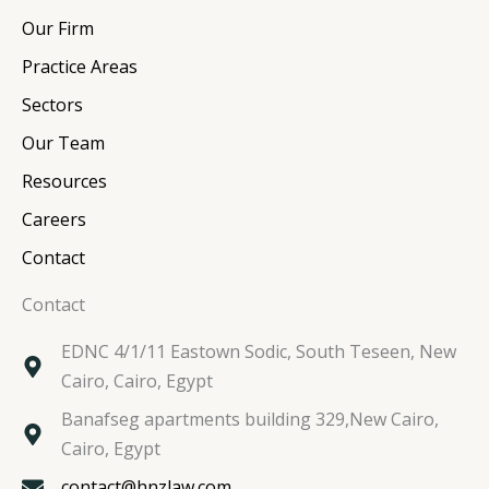
e
b
t
a
Our Firm
d
o
e
g
i
o
r
r
Practice Areas
n
k
a
Sectors
m
Our Team
Resources
Careers
Contact
Contact
EDNC 4/1/11 Eastown Sodic, South Teseen, New
Cairo, Cairo, Egypt
Banafseg apartments building 329,New Cairo,
Cairo, Egypt
contact@hnzlaw.com