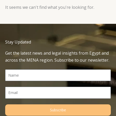
It seems we can't find what you're looking for.
Stay Updated
Get the latest news and legal insights from Egypt and
across the MENA region. Subscribe to our newsletter.
Name
Email
Subscribe