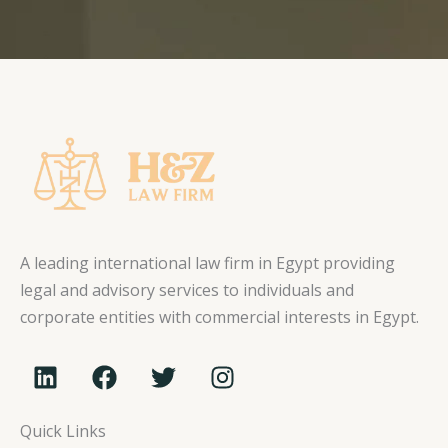
A leading international law firm in Egypt providing
legal and advisory services to individuals and
corporate entities with commercial interests in Egypt.
L
F
T
I
i
a
w
n
n
c
i
s
Quick Links
k
e
t
t