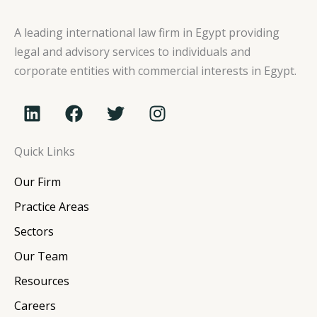
A leading international law firm in Egypt providing
legal and advisory services to individuals and
corporate entities with commercial interests in Egypt.
L
F
T
I
i
a
w
n
n
c
i
s
Quick Links
k
e
t
t
e
b
t
a
Our Firm
d
o
e
g
i
o
r
r
Practice Areas
n
k
a
Sectors
m
Our Team
Resources
Careers