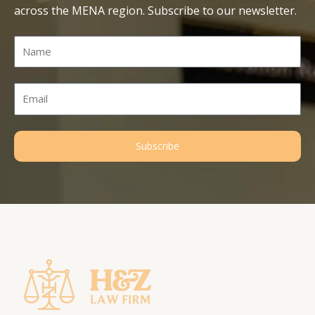
across the MENA region. Subscribe to our newsletter.
Name
Email
Subscribe