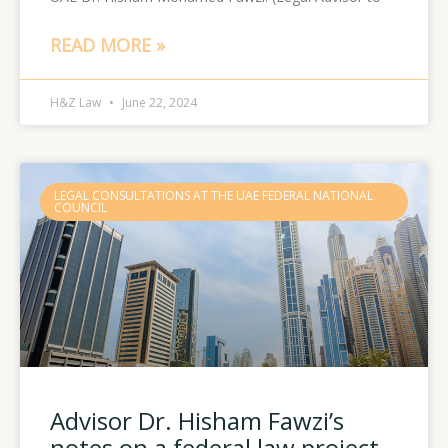
READ MORE »
H&Z Law
June 22, 2024
LEGAL CONSULTATIONS AT THE UAE FEDERAL NATIONAL
COUNCIL
Advisor Dr. Hisham Fawzi’s
notes on a federal law project