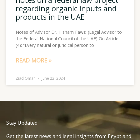
regarding organic inputs and
products in the UAE
Notes of Advisor Dr. Hisham Fawzi (Legal Advisor to
the Federal National Council of the UAE) On Article
(4): “Every natural or juridical person to
READ MORE »
Ziad Omar
June 22, 2024
Stay Updated
Get the latest news and legal insights from Egypt and