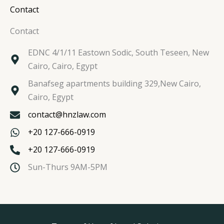
Contact
Contact
EDNC 4/1/11 Eastown Sodic, South Teseen, New
Cairo, Cairo, Egypt
Banafseg apartments building 329,New Cairo,
Cairo, Egypt
contact@hnzlaw.com
+20 127-666-0919
+20 127-666-0919
Sun-Thurs 9AM-5PM