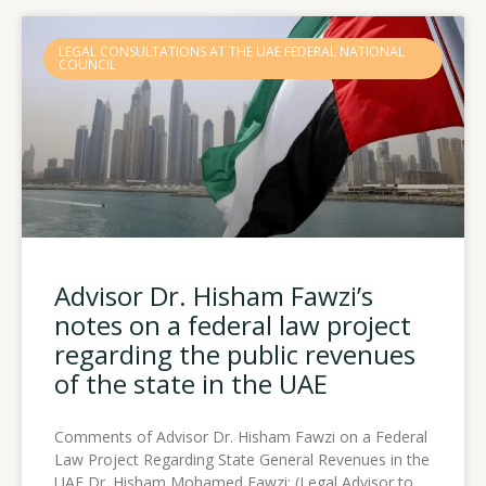
LEGAL CONSULTATIONS AT THE UAE FEDERAL NATIONAL
COUNCIL
Advisor Dr. Hisham Fawzi’s
notes on a federal law project
regarding the public revenues
of the state in the UAE
Comments of Advisor Dr. Hisham Fawzi on a Federal
Law Project Regarding State General Revenues in the
UAE Dr. Hisham Mohamed Fawzi: (Legal Advisor to