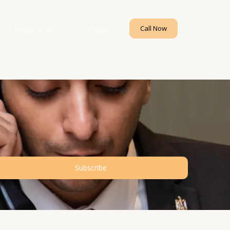
Resources
Contact
Call Now
Subscribe