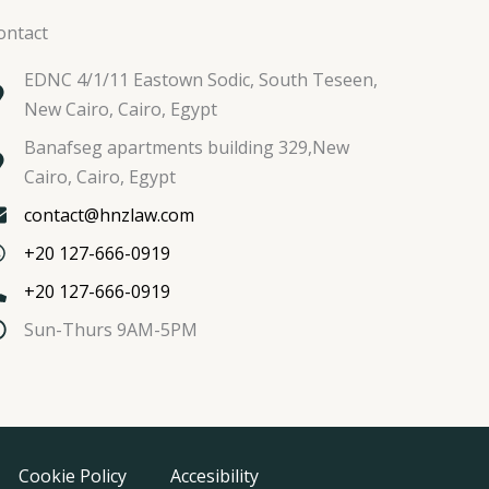
ontact
EDNC 4/1/11 Eastown Sodic, South Teseen,
New Cairo, Cairo, Egypt
Banafseg apartments building 329,New
Cairo, Cairo, Egypt
contact@hnzlaw.com
+20 127-666-0919
+20 127-666-0919
Sun-Thurs 9AM-5PM
Cookie Policy
Accesibility