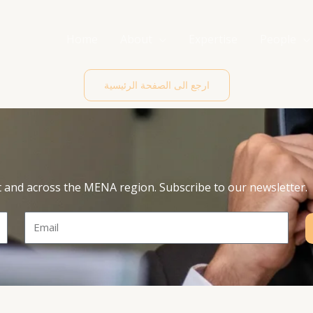
Home
About
Expertise
People
ارجع الى الصفحة الرئيسية
t and across the MENA region. Subscribe to our newsletter.
Email