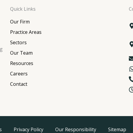
Quick Links
C
Our Firm
Practice Areas
Sectors
ng
Our Team
Resources
Careers
Contact
s
Privacy Policy
Our Responsibility
Sitemap