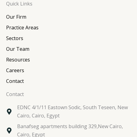
Quick Links
k
e
t
t
e
b
t
a
Our Firm
d
o
e
g
i
o
r
r
Practice Areas
n
k
a
Sectors
m
Our Team
Resources
Careers
Contact
Contact
EDNC 4/1/11 Eastown Sodic, South Teseen, New
Cairo, Cairo, Egypt
Banafseg apartments building 329,New Cairo,
Cairo, Egypt