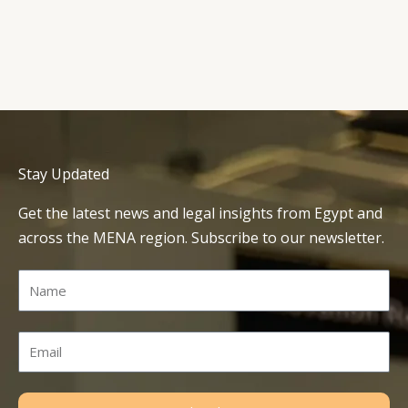
Stay Updated
Get the latest news and legal insights from Egypt and
across the MENA region. Subscribe to our newsletter.
Name
Email