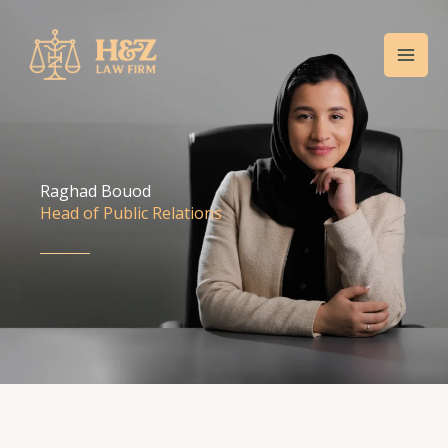
Skip
Mai
to
Men
content
Raghad Bouod
Head of Public Relations