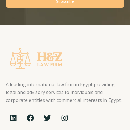
Subscribe
A leading international law firm in Egypt providing
legal and advisory services to individuals and
corporate entities with commercial interests in Egypt.
L
F
T
I
i
a
w
n
n
c
i
s