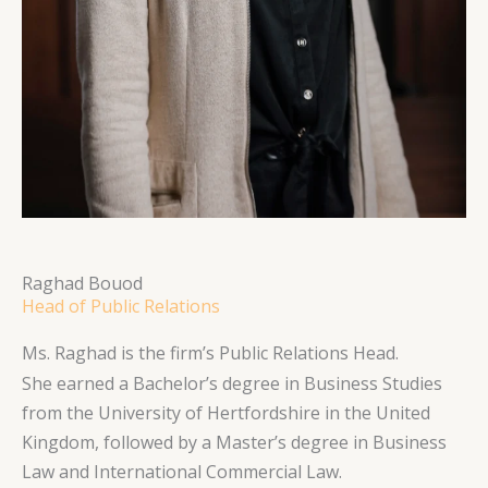
Raghad Bouod
Head of Public Relations
Ms. Raghad is the firm’s Public Relations Head.
She earned a Bachelor’s degree in Business Studies
from the University of Hertfordshire in the United
Kingdom, followed by a Master’s degree in Business
Law and International Commercial Law.