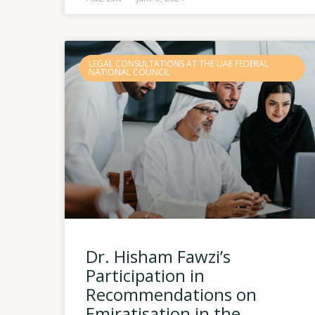
LEGAL CONSULTATIONS AT THE UAE FEDERAL
NATIONAL COUNCIL
Dr. Hisham Fawzi’s
Participation in
Recommendations on
Emiratisation in the