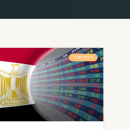
CORPORATE