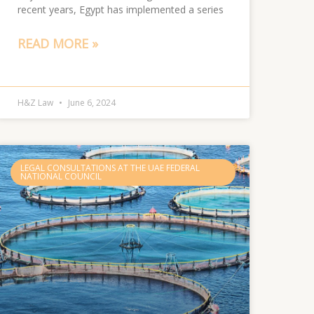
recent years, Egypt has implemented a series
READ MORE »
H&Z Law
June 6, 2024
LEGAL CONSULTATIONS AT THE UAE FEDERAL
NATIONAL COUNCIL