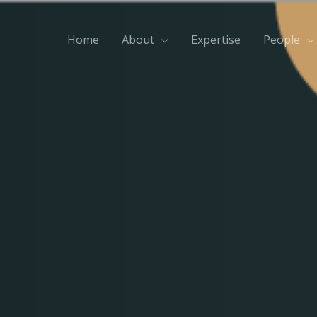
Home
About
Expertise
People