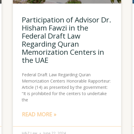
Participation of Advisor Dr.
Hisham Fawzi in the
Federal Draft Law
Regarding Quran
Memorization Centers in
the UAE
Federal Draft Law Regarding Quran
Memorization Centers Honorable Rapporteur:
Article (14) as presented by the government:
“It is prohibited for the centers to undertake
the
READ MORE »
H&Z Law
June 22, 2024