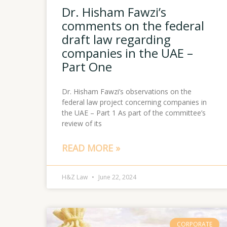
Dr. Hisham Fawzi’s
comments on the federal
draft law regarding
companies in the UAE –
Part One
Dr. Hisham Fawzi’s observations on the
federal law project concerning companies in
the UAE – Part 1 As part of the committee’s
review of its
READ MORE »
H&Z Law
June 22, 2024
CORPORATE