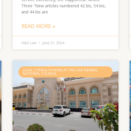
Three “New articles numbered 42 bis, 54 bis,
and 44 bis are
READ MORE »
H&Z Law
June 21, 2024
LEGAL CONSULTATIONS AT THE UAE FEDERAL
NATIONAL COUNCIL