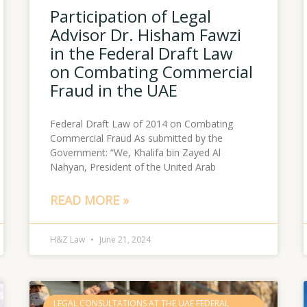
Participation of Legal
Advisor Dr. Hisham Fawzi
in the Federal Draft Law
on Combating Commercial
Fraud in the UAE
Federal Draft Law of 2014 on Combating
Commercial Fraud As submitted by the
Government: “We, Khalifa bin Zayed Al
Nahyan, President of the United Arab
READ MORE »
H&Z Law
June 21, 2024
LEGAL CONSULTATIONS AT THE UAE FEDERAL