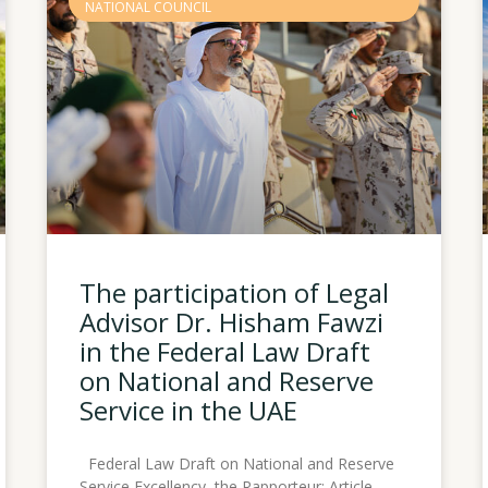
NATIONAL COUNCIL
The participation of Legal
Advisor Dr. Hisham Fawzi
in the Federal Law Draft
on National and Reserve
Service in the UAE
Federal Law Draft on National and Reserve
Service Excellency, the Rapporteur: Article