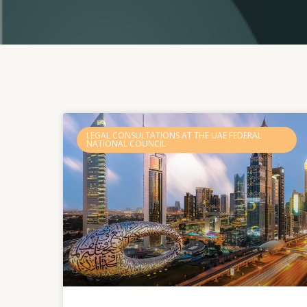
LEGAL CONSULTATIONS AT THE UAE FEDERAL
NATIONAL COUNCIL