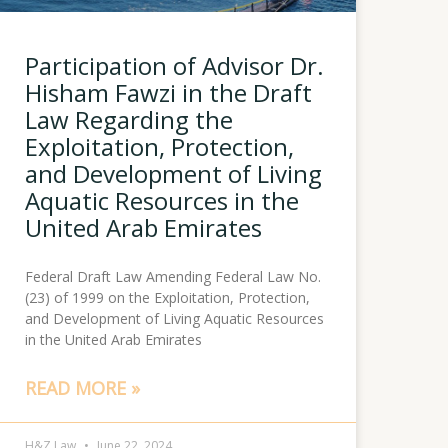
Participation of Advisor Dr.
Hisham Fawzi in the Draft
Law Regarding the
Exploitation, Protection,
and Development of Living
Aquatic Resources in the
United Arab Emirates
Federal Draft Law Amending Federal Law No.
(23) of 1999 on the Exploitation, Protection,
and Development of Living Aquatic Resources
in the United Arab Emirates
READ MORE »
H&Z Law
June 22, 2024