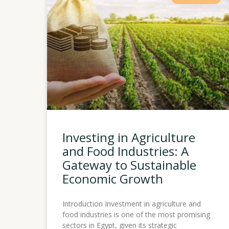
Investing in Agriculture
and Food Industries: A
Gateway to Sustainable
Economic Growth
Introduction Investment in agriculture and
food industries is one of the most promising
sectors in Egypt, given its strategic