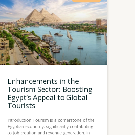
Enhancements in the
Tourism Sector: Boosting
Egypt’s Appeal to Global
Tourists
Introduction Tourism is a cornerstone of the
Egyptian economy, significantly contributing
to job creation and revenue generation. In