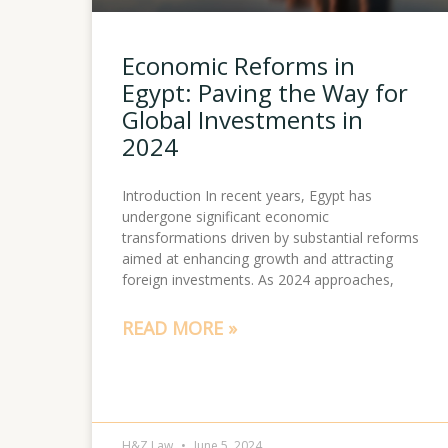
Economic Reforms in
Egypt: Paving the Way for
Global Investments in
2024
Introduction In recent years, Egypt has
undergone significant economic
transformations driven by substantial reforms
aimed at enhancing growth and attracting
foreign investments. As 2024 approaches,
READ MORE »
H&Z Law
June 5, 2024