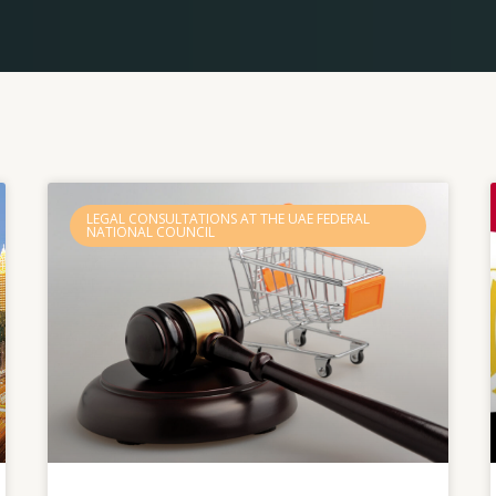
Page
Page
Page
Page
Page
LEGAL CONSULTATIONS AT THE UAE FEDERAL
NATIONAL COUNCIL