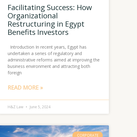
Facilitating Success: How
Organizational
Restructuring in Egypt
Benefits Investors
Introduction In recent years, Egypt has
undertaken a series of regulatory and
administrative reforms aimed at improving the
business environment and attracting both
foreign
READ MORE »
H&Z Law
June 5, 2024
CORPORATE