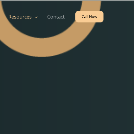
Resources
Contact
Call Now