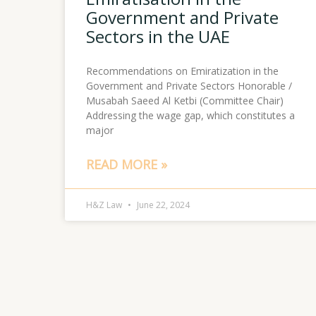
Government and Private
Sectors in the UAE
Recommendations on Emiratization in the
Government and Private Sectors Honorable /
Musabah Saeed Al Ketbi (Committee Chair)
Addressing the wage gap, which constitutes a
major
READ MORE »
H&Z Law
June 22, 2024