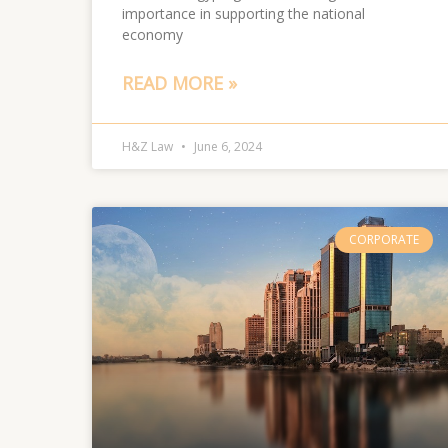
importance in supporting the national
economy
READ MORE »
H&Z Law
June 6, 2024
CORPORATE