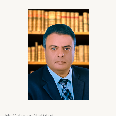
Mr. Mohamed Abul Ghait