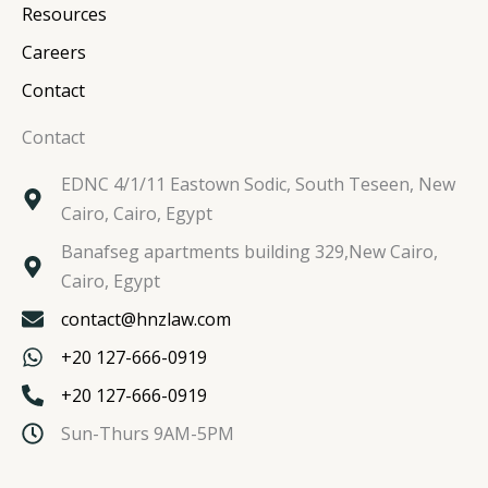
Resources
Careers
Contact
Contact
EDNC 4/1/11 Eastown Sodic, South Teseen, New
Cairo, Cairo, Egypt
Banafseg apartments building 329,New Cairo,
Cairo, Egypt
contact@hnzlaw.com
+20 127-666-0919
+20 127-666-0919
Sun-Thurs 9AM-5PM