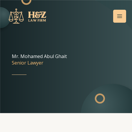
Skip
Mai
to
Men
content
Mr. Mohamed Abul Ghait
Senior Lawyer