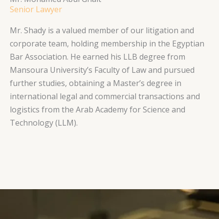
Senior Lawyer
Mr. Shady is a valued member of our litigation and
corporate team, holding membership in the Egyptian
Bar Association. He earned his LLB degree from
Mansoura University’s Faculty of Law and pursued
further studies, obtaining a Master’s degree in
international legal and commercial transactions and
logistics from the Arab Academy for Science and
Technology (LLM).