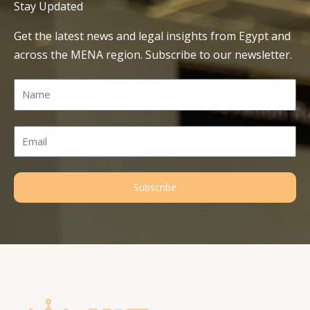
Stay Updated
Get the latest news and legal insights from Egypt and
across the MENA region. Subscribe to our newsletter.
Name
Email
Subscribe