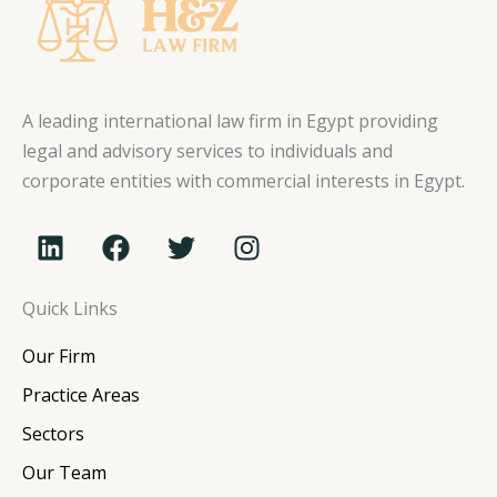
A leading international law firm in Egypt providing
legal and advisory services to individuals and
corporate entities with commercial interests in Egypt.
L
F
T
I
i
a
w
n
n
c
i
s
Quick Links
k
e
t
t
e
b
t
a
Our Firm
d
o
e
g
i
o
r
r
Practice Areas
n
k
a
Sectors
m
Our Team