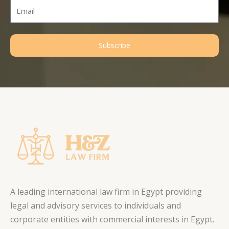
Email
Subscribe
A leading international law firm in Egypt providing
legal and advisory services to individuals and
corporate entities with commercial interests in Egypt.