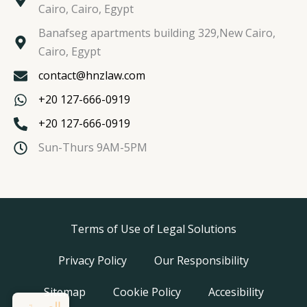
Cairo, Cairo, Egypt
Banafseg apartments building 329,New Cairo,
Cairo, Egypt
contact@hnzlaw.com
+20 127-666-0919
+20 127-666-0919
Sun-Thurs 9AM-5PM
Terms of Use of Legal Solutions
Privacy Policy
Our Responsibility
Sitemap
Cookie Policy
Accesibility
العربية