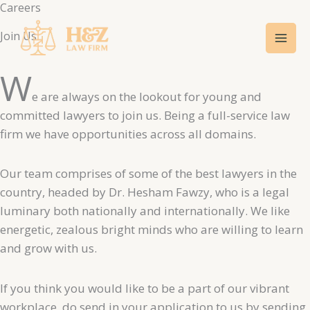
Careers​
Skip
Mai
to
Join Us
Men
content
W
e are always on the lookout for young and
committed lawyers to join us. Being a full-service law
firm we have opportunities across all domains.
Our team comprises of some of the best lawyers in the
country, headed by Dr. Hesham Fawzy, who is a legal
luminary both nationally and internationally. We like
energetic, zealous bright minds who are willing to learn
and grow with us.
If you think you would like to be a part of our vibrant
workplace, do send in your application to us by sending