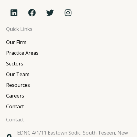
L
F
T
I
i
a
w
n
n
c
i
s
Quick Links
k
e
t
t
e
b
t
a
Our Firm
d
o
e
g
i
o
r
r
Practice Areas
n
k
a
Sectors
m
Our Team
Resources
Careers
Contact
Contact
EDNC 4/1/11 Eastown Sodic, South Teseen, New