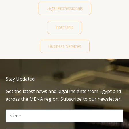
Legal Professionals
Internship
Business Services
Stay Updated
Get the latest news and legal insights from Egypt and
across the MENA region. Subscribe to our newsletter.
Name