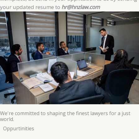
your updated resume to
hr@hnzlaw.com
We're committed to shaping the finest lawyers for a just
world.
Oppurtinities