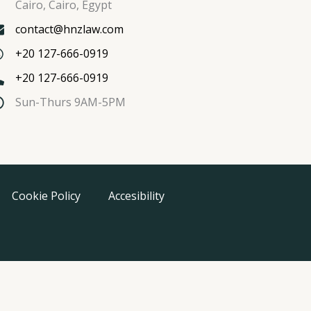
Cairo, Cairo, Egypt
contact@hnzlaw.com
+20 127-666-0919
+20 127-666-0919
Sun-Thurs 9AM-5PM
Cookie Policy
Accesibility