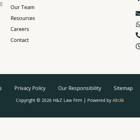
ng
Our Team
Resources
Careers
Contact
s
Privacy Policy
Our Responsibility
Sitemap
Copyright © 2026 H&Z Law Firm | Powered by
Altclik