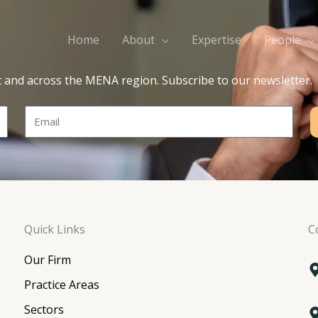
Home
About
Expertise
People
t and across the MENA region. Subscribe to our newsletter.
Email
Quick Links
C
Our Firm
Practice Areas
Sectors