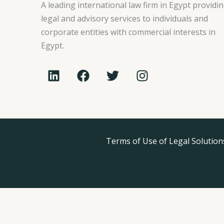
A leading international law firm in Egypt providi
legal and advisory services to individuals and
corporate entities with commercial interests in
Egypt.
L
F
T
I
i
a
w
n
n
c
i
s
k
e
t
t
e
b
t
a
d
o
e
g
i
o
Terms of Use of Legal Solution
r
r
n
k
a
m