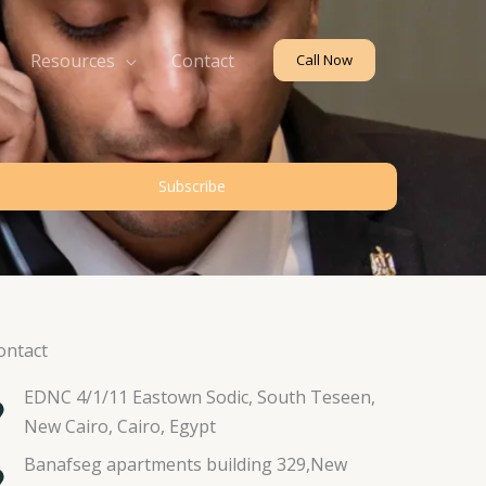
Resources
Contact
Call Now
Subscribe
ontact
EDNC 4/1/11 Eastown Sodic, South Teseen,
New Cairo, Cairo, Egypt
Banafseg apartments building 329,New