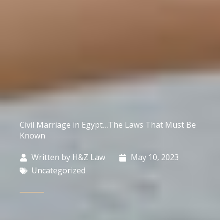
Civil Marriage in Egypt…The Laws That Must Be
Known
Written by
H&Z Law
May 10, 2023
Uncategorized