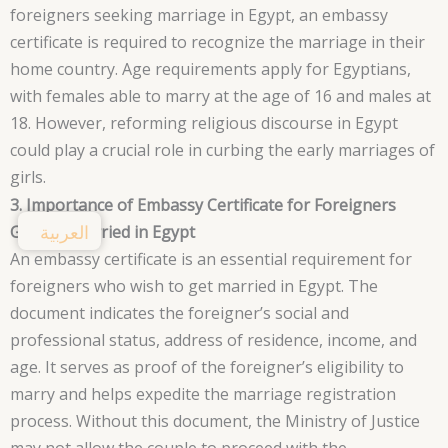
foreigners seeking marriage in Egypt, an embassy
certificate is required to recognize the marriage in their
home country. Age requirements apply for Egyptians,
with females able to marry at the age of 16 and males at
18. However, reforming religious discourse in Egypt
could play a crucial role in curbing the early marriages of
girls.
3. Importance of Embassy Certificate for Foreigners
العربية
Getting Married in Egypt
An embassy certificate is an essential requirement for
foreigners who wish to get married in Egypt. The
document indicates the foreigner’s social and
professional status, address of residence, income, and
age. It serves as proof of the foreigner’s eligibility to
marry and helps expedite the marriage registration
process. Without this document, the Ministry of Justice