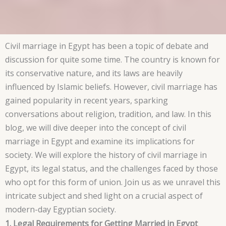
Civil marriage in Egypt has been a topic of debate and
discussion for quite some time. The country is known for
its conservative nature, and its laws are heavily
influenced by Islamic beliefs. However, civil marriage has
gained popularity in recent years, sparking
conversations about religion, tradition, and law. In this
blog, we will dive deeper into the concept of civil
marriage in Egypt and examine its implications for
society. We will explore the history of civil marriage in
Egypt, its legal status, and the challenges faced by those
who opt for this form of union. Join us as we unravel this
intricate subject and shed light on a crucial aspect of
modern-day Egyptian society.
1. Legal Requirements for Getting Married in Egypt