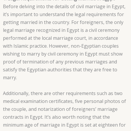
Before delving into the details of civil marriage in Egypt,
it’s important to understand the legal requirements for
getting married in the country. For foreigners, the only
legal marriage recognized in Egypt is a civil ceremony
performed at the local marriage court, in accordance
with Islamic practice. However, non-Egyptian couples
wishing to marry by civil ceremony in Egypt must show
proof of termination of any previous marriages and
satisfy the Egyptian authorities that they are free to
marry.
Additionally, there are other requirements such as two
medical examination certificates, five personal photos of
the couple, and notarization of foreigners’ marriage
contracts in Egypt. It’s also worth noting that the
minimum age of marriage in Egypt is set at eighteen for