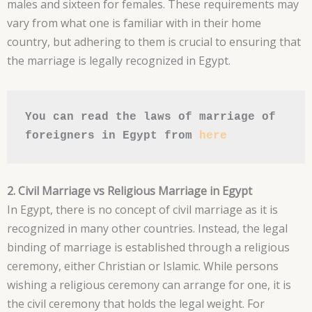
males and sixteen for females. These requirements may
vary from what one is familiar with in their home
country, but adhering to them is crucial to ensuring that
the marriage is legally recognized in Egypt.
You can read the laws of marriage of 
foreigners in Egypt from 
here
2. Civil Marriage vs Religious Marriage in Egypt
In Egypt, there is no concept of civil marriage as it is
recognized in many other countries. Instead, the legal
binding of marriage is established through a religious
ceremony, either Christian or Islamic. While persons
wishing a religious ceremony can arrange for one, it is
the civil ceremony that holds the legal weight. For