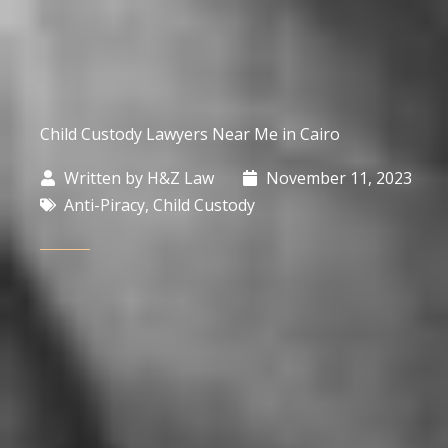
Child Custody Lawyers Near Me in Cairo
Written by
H&Z Law
November 11, 2023
Anti-Piracy
,
Child Custody