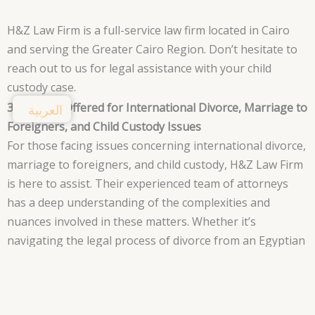
H&Z Law Firm is a full-service law firm located in Cairo
and serving the Greater Cairo Region. Don’t hesitate to
reach out to us for legal assistance with your child
custody case.
3. Services Offered for International Divorce, Marriage to
العربية
Foreigners, and Child Custody Issues
For those facing issues concerning international divorce,
marriage to foreigners, and child custody, H&Z Law Firm
is here to assist. Their experienced team of attorneys
has a deep understanding of the complexities and
nuances involved in these matters. Whether it’s
navigating the legal process of divorce from an Egyptian
and foreign spouse or providing guidance in child
custody cases, H&Z Law Firm offers a range of services
to support clients in their time of need.