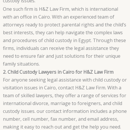
custody issues.
One such firm is H&Z Law Firm, which is international
with an office in Cairo. With an experienced team of
attorneys ready to protect parental rights and the child’s
best interests, they can help navigate the complex laws
and procedures of child custody in Egypt. Through these
firms, individuals can receive the legal assistance they
need to ensure fair and just solutions for their unique
family situations.
2. Child Custody Lawyers in Cairo for H&Z Law Firm
For anyone seeking legal assistance with child custody or
visitation issues in Cairo, contact H&Z Law Firm. With a
team of skilled lawyers, they offer a range of services for
international divorce, marriage to foreigners, and child
custody issues. our contact information includes a phone
number, cell number, fax number, and email address,
making it easy to reach out and get the help you need.