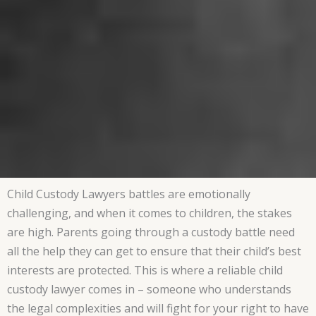
Child Custody Lawyers battles are emotionally
challenging, and when it comes to children, the stakes
are high. Parents going through a custody battle need
all the help they can get to ensure that their child’s best
interests are protected. This is where a reliable child
custody lawyer comes in – someone who understands
the legal complexities and will fight for your right to have