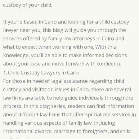
custody of your child.
If you’re based in Cairo and looking for a child custody
lawyer near you, this blog will guide you through the
services offered by family law attorneys in Cairo and
what to expect when working with one. With this
knowledge, you’ll be able to make informed decisions
about your case and move forward with confidence.
1.
Child Custody Lawyers in Cairo
For those in need of legal assistance regarding child
custody and visitation issues in Cairo, there are several
law firms available to help guide individuals through the
process. In this blog series, readers can find information
about different law firms that offer specialized services in
handling various aspects of family law, including
international divorce, marriage to foreigners, and child