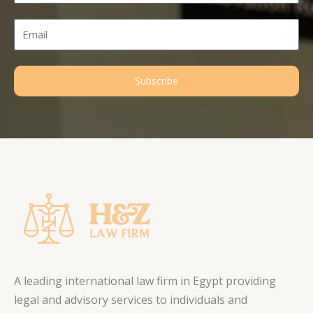
Email
Subscribe
A leading international law firm in Egypt providing
legal and advisory services to individuals and