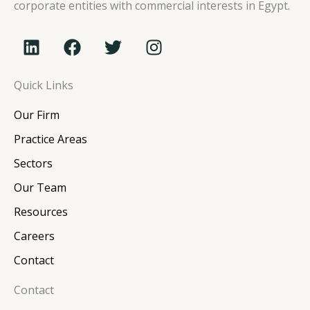
corporate entities with commercial interests in Egypt.
L
F
T
I
i
a
w
n
n
c
i
s
Quick Links
k
e
t
t
e
b
t
a
Our Firm
d
o
e
g
i
o
r
r
Practice Areas
n
k
a
Sectors
m
Our Team
Resources
Careers
Contact
Contact