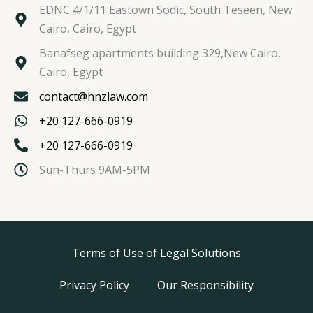
EDNC 4/1/11 Eastown Sodic, South Teseen, New
Cairo, Cairo, Egypt
Banafseg apartments building 329,New Cairo,
Cairo, Egypt
contact@hnzlaw.com
+20 127-666-0919
+20 127-666-0919
Sun-Thurs 9AM-5PM
Terms of Use of Legal Solutions
Privacy Policy
Our Responsibility