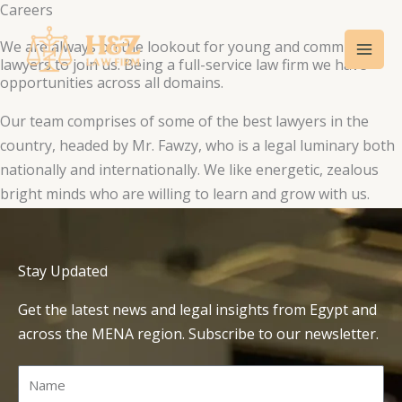
Careers
Skip
Mai
to
We are always on the lookout for young and committed
Men
content
lawyers to join us. Being a full-service law firm we have
opportunities across all domains.
Our team comprises of some of the best lawyers in the
country, headed by Mr. Fawzy, who is a legal luminary both
nationally and internationally. We like energetic, zealous
bright minds who are willing to learn and grow with us.
Stay Updated
Get the latest news and legal insights from Egypt and
across the MENA region. Subscribe to our newsletter.
Name