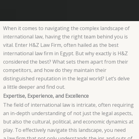
When it comes to navigating the complex landscape of
international law, having the right team behind you is
vital. Enter H&Z Law Firm, often hailed as the best
international law firm in Egypt. But why exactly is H&Z
considered the best? What sets them apart from their
competitors, and how do they maintain their
distinguished reputation in the legal world? Let’s delve
a little deeper and find out.
Expertise, Experience, and Excellence
The field of international law is intricate, often requiring
an in-depth understanding of not just the legal aspects,
but also the cultural, political, and economic dynamics at
play. To effectively navigate this landscape, you need
a law firm that not only understands the ins and outs of