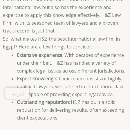
international law, but also has the experience and
expertise to apply this knowledge effectively. H&Z Law
Firm, with its seasoned team of lawyers and a proven
track record, is just that.
So, what makes H&Z the best international law firm in
Egypt? Here are a few things to consider:
Extensive experience:
With decades of experience
under their belt, H&Z has handled a variety of
complex legal issues across different jurisdictions.
Expert knowledge:
Their team consists of highly
qualified lawyers, well-versed in international law
العربية
and capable of providing expert legal advice.
Outstanding reputation:
H&Z has built a solid
reputation for delivering results, often exceeding
client expectations.