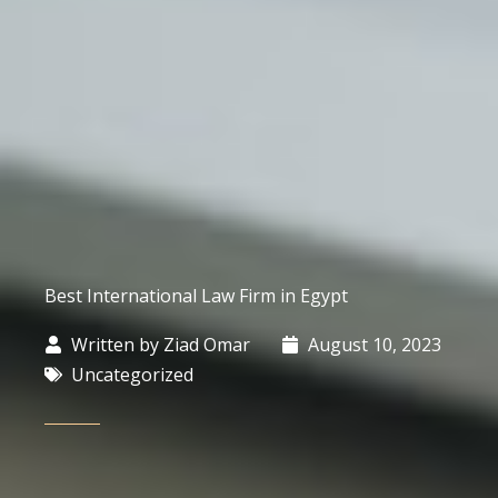
Best International Law Firm in Egypt
Written by
Ziad Omar
August 10, 2023
Uncategorized