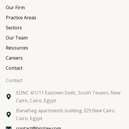
e
b
t
a
Our Firm
d
o
e
g
i
o
r
r
Practice Areas
n
k
a
Sectors
m
Our Team
Resources
Careers
Contact
Contact
EDNC 4/1/11 Eastown Sodic, South Teseen, New
Cairo, Cairo, Egypt
Banafseg apartments building 329,New Cairo,
Cairo, Egypt
contact@hnzlaw.com