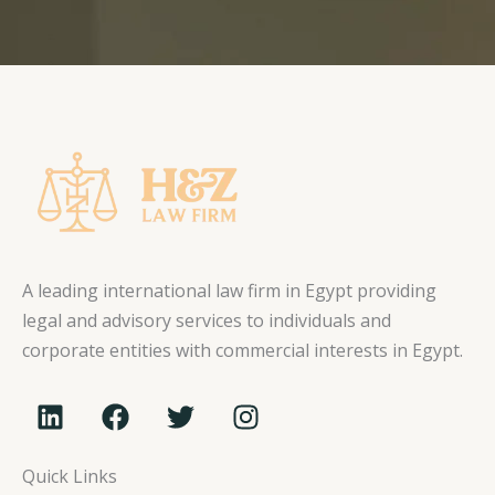
A leading international law firm in Egypt providing
legal and advisory services to individuals and
corporate entities with commercial interests in Egypt.
L
F
T
I
i
a
w
n
n
c
i
s
Quick Links
k
e
t
t