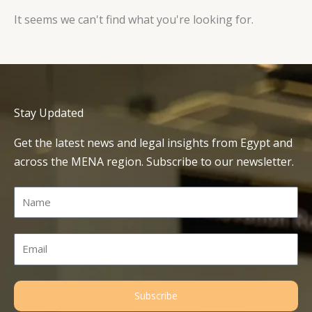
It seems we can't find what you're looking for.
Stay Updated
Get the latest news and legal insights from Egypt and
across the MENA region. Subscribe to our newsletter.
Name
Email
Subscribe