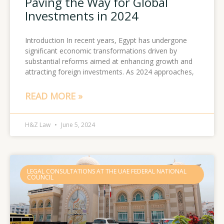
Paving the Way for Global
Investments in 2024
Introduction In recent years, Egypt has undergone
significant economic transformations driven by
substantial reforms aimed at enhancing growth and
attracting foreign investments. As 2024 approaches,
READ MORE »
H&Z Law
June 5, 2024
LEGAL CONSULTATIONS AT THE UAE FEDERAL NATIONAL
COUNCIL