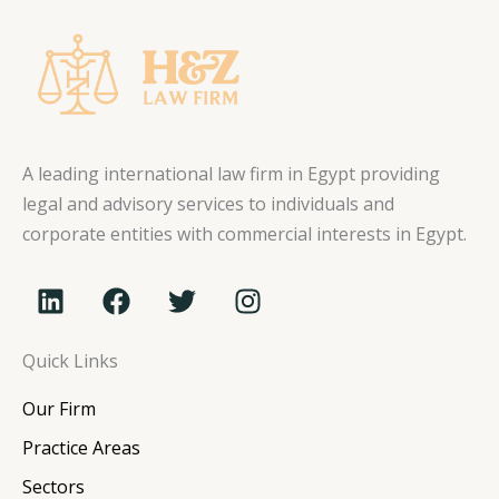
A leading international law firm in Egypt providing
legal and advisory services to individuals and
corporate entities with commercial interests in Egypt.
L
F
T
I
i
a
w
n
n
c
i
s
Quick Links
k
e
t
t
e
b
t
a
Our Firm
d
o
e
g
i
o
r
r
Practice Areas
n
k
a
Sectors