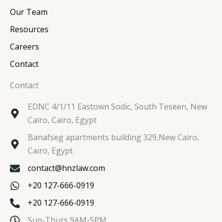
m
Our Team
Resources
Careers
Contact
Contact
EDNC 4/1/11 Eastown Sodic, South Teseen, New
Cairo, Cairo, Egypt
Banafseg apartments building 329,New Cairo,
Cairo, Egypt
contact@hnzlaw.com
+20 127-666-0919
+20 127-666-0919
Sun-Thurs 9AM-5PM