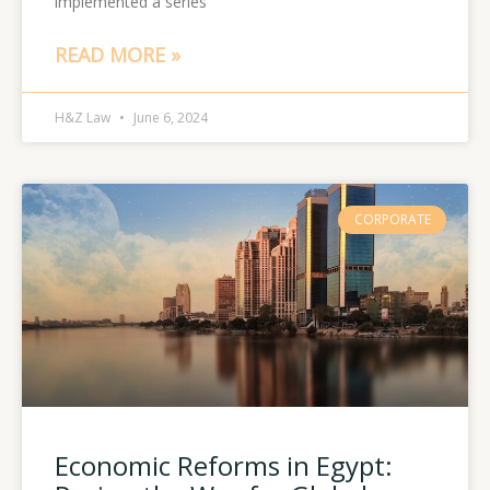
implemented a series
READ MORE »
H&Z Law
June 6, 2024
CORPORATE
Economic Reforms in Egypt: