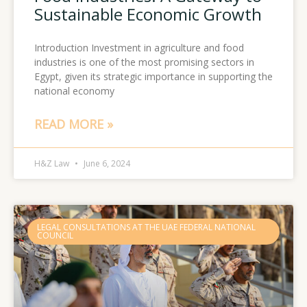
Sustainable Economic Growth
Introduction Investment in agriculture and food
industries is one of the most promising sectors in
Egypt, given its strategic importance in supporting the
national economy
READ MORE »
H&Z Law
June 6, 2024
LEGAL CONSULTATIONS AT THE UAE FEDERAL NATIONAL
COUNCIL