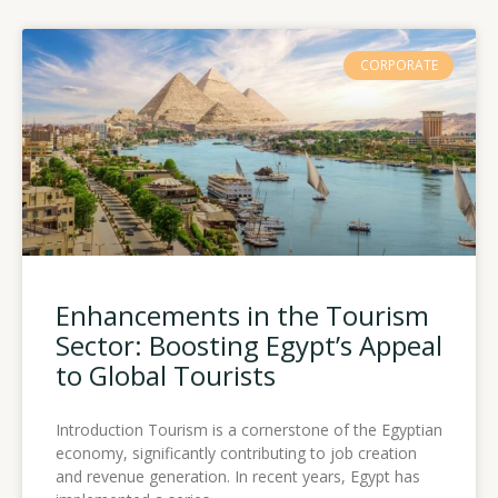
CORPORATE
Enhancements in the Tourism
Sector: Boosting Egypt’s Appeal
to Global Tourists
Introduction Tourism is a cornerstone of the Egyptian
economy, significantly contributing to job creation
and revenue generation. In recent years, Egypt has