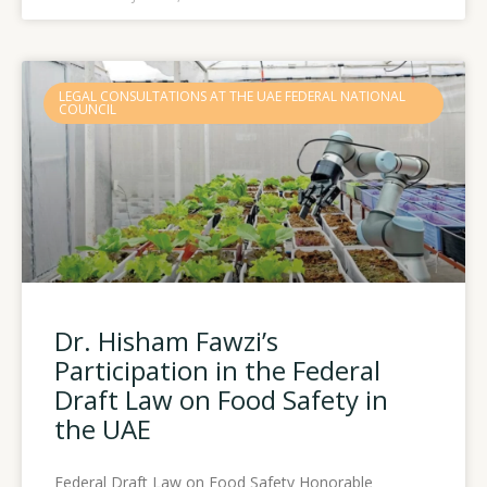
LEGAL CONSULTATIONS AT THE UAE FEDERAL NATIONAL
COUNCIL
Dr. Hisham Fawzi’s
Participation in the Federal
Draft Law on Food Safety in
the UAE
Federal Draft Law on Food Safety Honorable