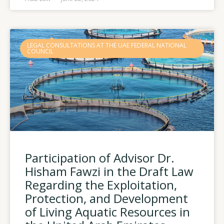
LEGAL CONSULTATIONS AT THE UAE FEDERAL NATIONAL
COUNCIL
Participation of Advisor Dr.
Hisham Fawzi in the Draft Law
Regarding the Exploitation,
Protection, and Development
of Living Aquatic Resources in