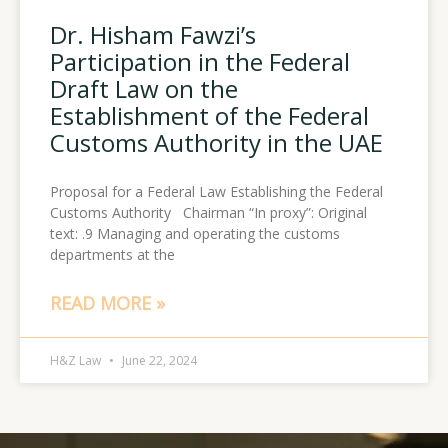
Dr. Hisham Fawzi’s
Participation in the Federal
Draft Law on the
Establishment of the Federal
Customs Authority in the UAE
Proposal for a Federal Law Establishing the Federal
Customs Authority Chairman “In proxy”: Original
text: .9 Managing and operating the customs
departments at the
READ MORE »
H&Z Law
June 22, 2024