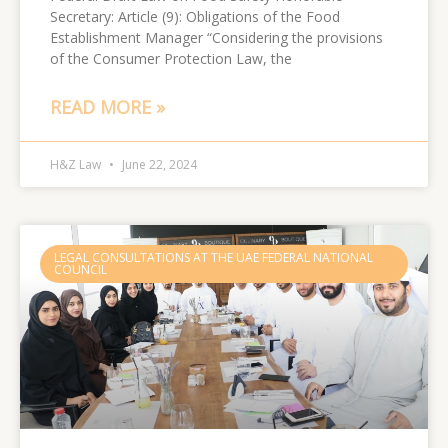
Secretary: Article (9): Obligations of the Food
Establishment Manager “Considering the provisions
of the Consumer Protection Law, the
READ MORE »
H&Z Law
June 22, 2024
LEGAL CONSULTATIONS AT THE UAE FEDERAL NATIONAL
COUNCIL