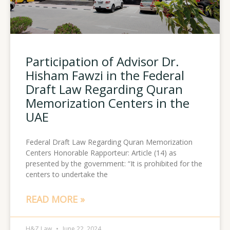
Participation of Advisor Dr.
Hisham Fawzi in the Federal
Draft Law Regarding Quran
Memorization Centers in the
UAE
Federal Draft Law Regarding Quran Memorization
Centers Honorable Rapporteur: Article (14) as
presented by the government: “It is prohibited for the
centers to undertake the
READ MORE »
H&Z Law
June 22, 2024