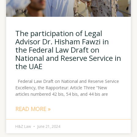
The participation of Legal
Advisor Dr. Hisham Fawzi in
the Federal Law Draft on
National and Reserve Service in
the UAE
Federal Law Draft on National and Reserve Service
Excellency, the Rapporteur: Article Three “New
articles numbered 42 bis, 54 bis, and 44 bis are
READ MORE »
H&Z Law
June 21, 2024