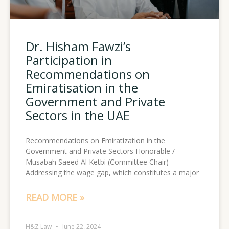
Dr. Hisham Fawzi’s
Participation in
Recommendations on
Emiratisation in the
Government and Private
Sectors in the UAE
Recommendations on Emiratization in the
Government and Private Sectors Honorable /
Musabah Saeed Al Ketbi (Committee Chair)
Addressing the wage gap, which constitutes a major
READ MORE »
H&Z Law
June 22, 2024