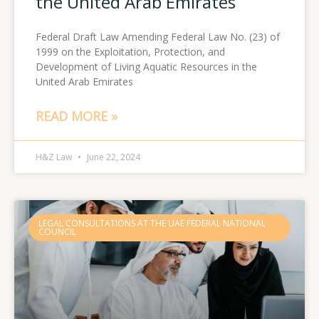
the United Arab Emirates
Federal Draft Law Amending Federal Law No. (23) of
1999 on the Exploitation, Protection, and
Development of Living Aquatic Resources in the
United Arab Emirates
READ MORE »
H&Z Law
June 22, 2024
LEGAL CONSULTATIONS AT THE UAE FEDERAL NATIONAL
COUNCIL