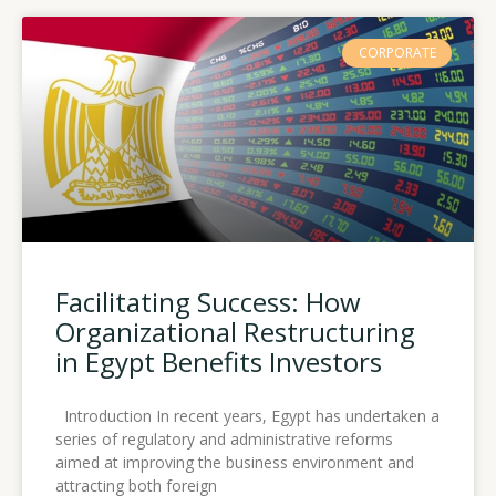
CORPORATE
Facilitating Success: How
Organizational Restructuring
in Egypt Benefits Investors
Introduction In recent years, Egypt has undertaken a
series of regulatory and administrative reforms
aimed at improving the business environment and
attracting both foreign