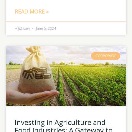
READ MORE »
H&Z Law
June 5, 2024
CORPORATE
Investing in Agriculture and
Food Industries: A Gateway to