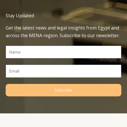
Stay Updated
Get the latest news and legal insights from Egypt and
across the MENA region. Subscribe to our newsletter.
Name
Email
Subscribe