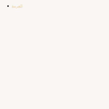
العربية