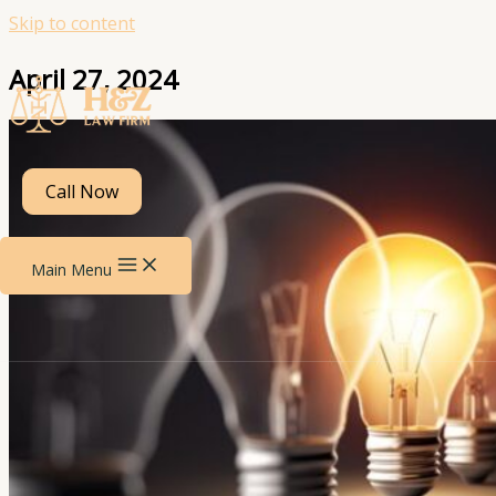
Skip to content
April 27, 2024
Call Now
Main Menu