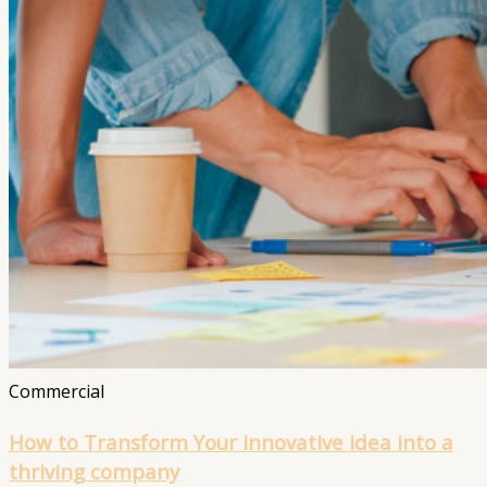
Commercial
How to Transform Your innovative idea into a
thriving company