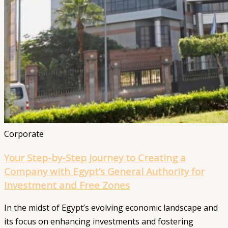
Corporate
Your Step-by-Step Journey to Creating a
Company with Egypt’s General Authority for
Investment and Free Zones
In the midst of Egypt’s evolving economic landscape and
its focus on enhancing investments and fostering