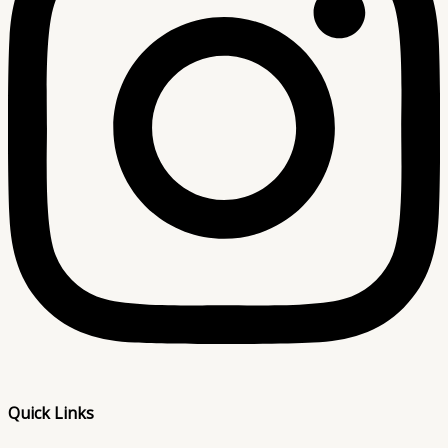
Quick Links