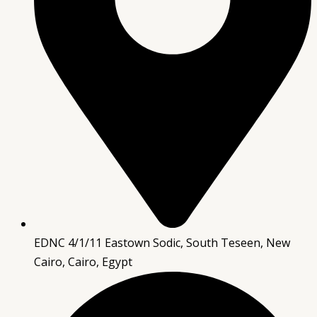
EDNC 4/1/11 Eastown Sodic, South Teseen, New
Cairo, Cairo, Egypt