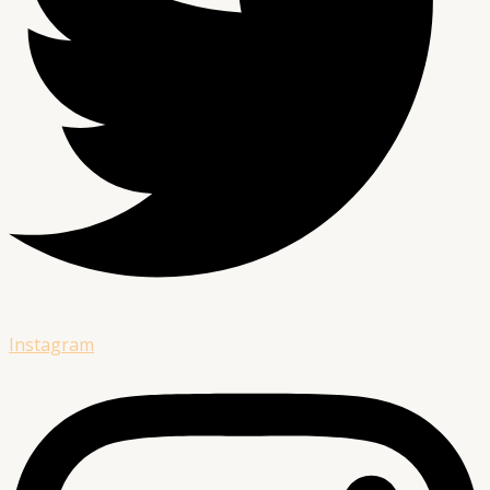
Instagram