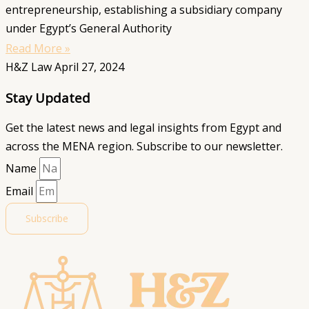
entrepreneurship, establishing a subsidiary company
under Egypt’s General Authority
Read More »
H&Z Law
April 27, 2024
Stay Updated
Get the latest news and legal insights from Egypt and
across the MENA region. Subscribe to our newsletter.
Name
Email
Subscribe