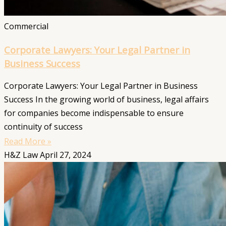
Commercial
Corporate Lawyers: Your Legal Partner in
Business Success
Corporate Lawyers: Your Legal Partner in Business
Success In the growing world of business, legal affairs
for companies become indispensable to ensure
continuity of success
Read More »
H&Z Law
April 27, 2024