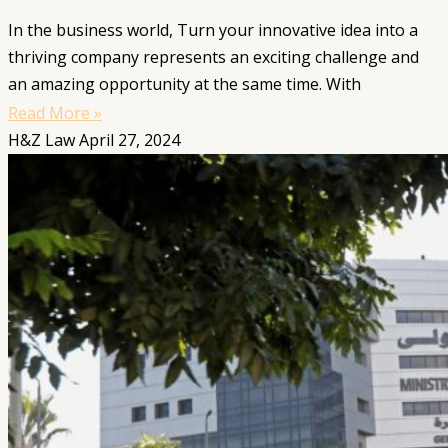
In the business world, Turn your innovative idea into a
thriving company represents an exciting challenge and
an amazing opportunity at the same time. With
Read More »
H&Z Law
April 27, 2024