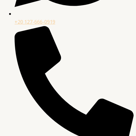
+20 127-666-0919