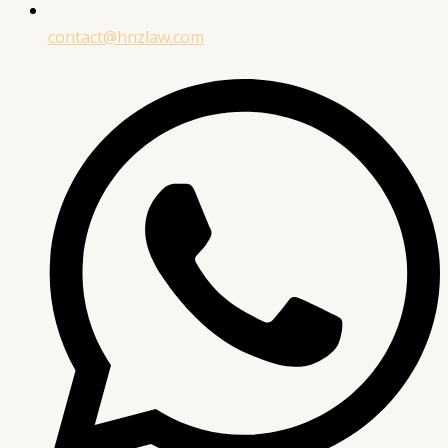
contact@hnzlaw.com