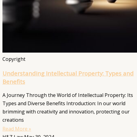
Copyright
Understanding Intellectual Property: Types and
Benefits
A Journey Through the World of Intellectual Property: Its
Types and Diverse Benefits Introduction: In our world
brimming with creativity and innovation, protecting our
creations
Read More »
H&Z Law
May 30, 2024