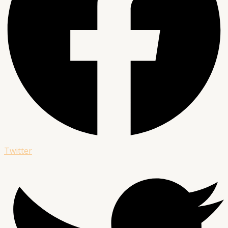
Twitter