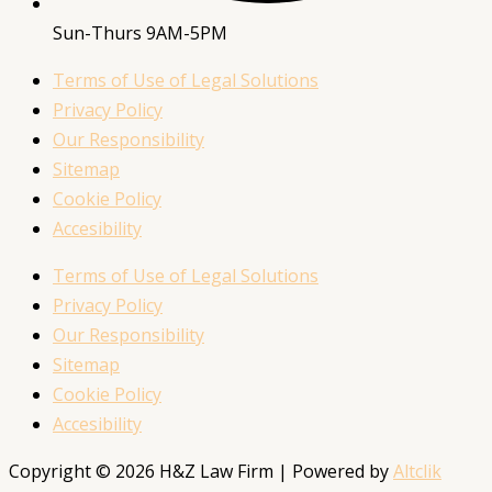
Sun-Thurs 9AM-5PM
Terms of Use of Legal Solutions
Privacy Policy
Our Responsibility
Sitemap
Cookie Policy
Accesibility
Terms of Use of Legal Solutions
Privacy Policy
Our Responsibility
Sitemap
Cookie Policy
Accesibility
Copyright © 2026 H&Z Law Firm | Powered by
Altclik