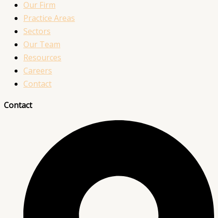
Our Firm
Practice Areas
Sectors
Our Team
Resources
Careers
Contact
Contact