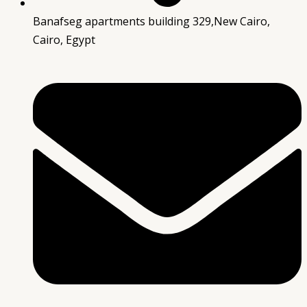
Banafseg apartments building 329,New Cairo,
Cairo, Egypt