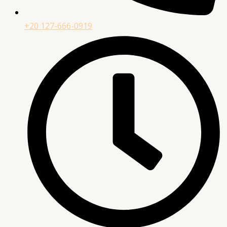
+20 127-666-0919