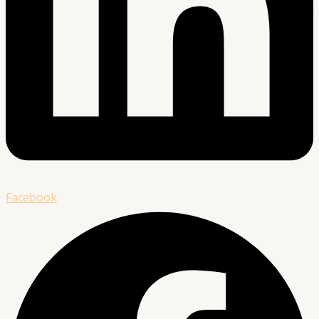
Facebook