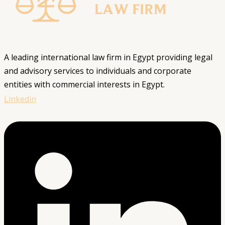
A leading international law firm in Egypt providing legal
and advisory services to individuals and corporate
entities with commercial interests in Egypt.
Linkedin