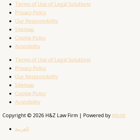
Terms of Use of Legal Solutions
Privacy Policy
Our Responsibility
Sitemap
Cookie Policy
Accesibility
Terms of Use of Legal Solutions
Privacy Policy
Our Responsibility
Sitemap
Cookie Policy
Accesibility
Copyright © 2026 H&Z Law Firm | Powered by
Altclik
العربية