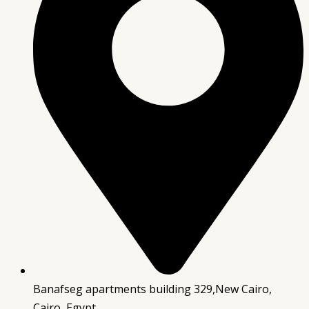
Banafseg apartments building 329,New Cairo,
Cairo, Egypt