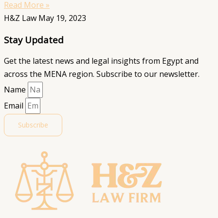
Read More »
H&Z Law
May 19, 2023
Stay Updated
Get the latest news and legal insights from Egypt and
across the MENA region. Subscribe to our newsletter.
Name
Email
Subscribe