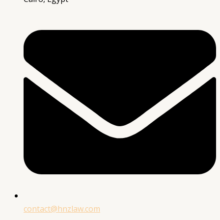
contact@hnzlaw.com