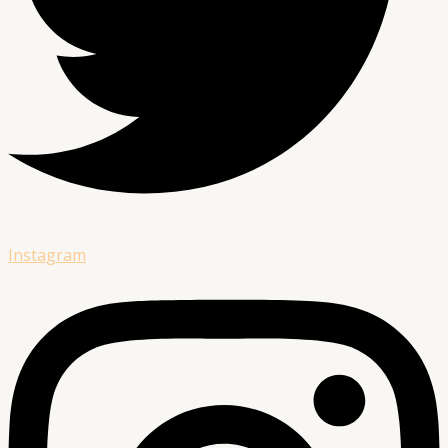
Instagram