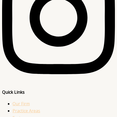
Quick Links
Our Firm
Practice Areas