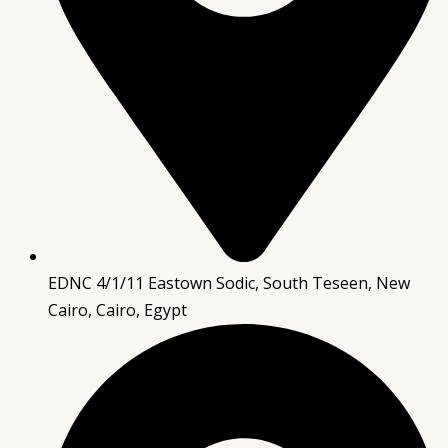
EDNC 4/1/11 Eastown Sodic, South Teseen, New
Cairo, Cairo, Egypt