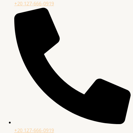
+20 127-666-0919
+20 127-666-0919