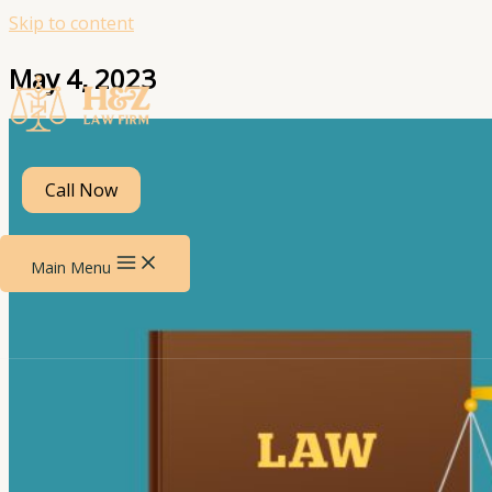
Skip to content
May 4, 2023
Call Now
Main Menu