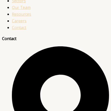
Sectors
Our Team
Resources
Careers
Contact
Contact