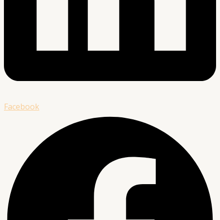
Facebook