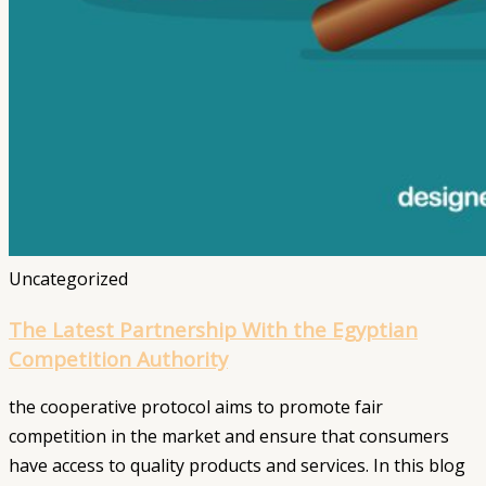
Uncategorized
The Latest Partnership With the Egyptian
Competition Authority
the cooperative protocol aims to promote fair
competition in the market and ensure that consumers
have access to quality products and services. In this blog