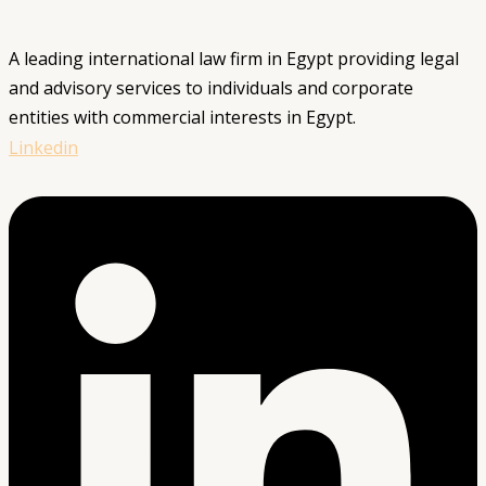
A leading international law firm in Egypt providing legal
and advisory services to individuals and corporate
entities with commercial interests in Egypt.
Linkedin