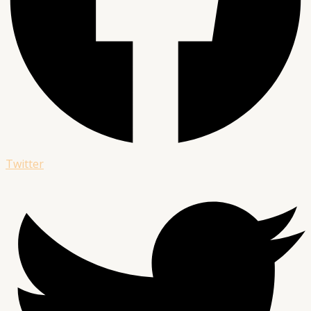
Twitter