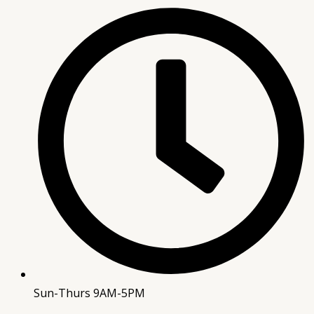
Sun-Thurs 9AM-5PM